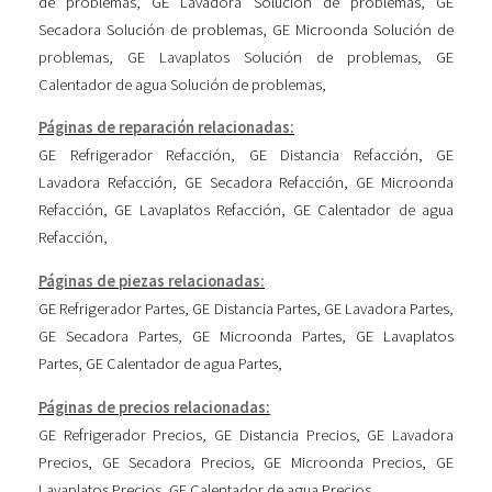
de problemas
,
GE Lavadora Solución de problemas
,
GE
Secadora Solución de problemas
,
GE Microonda Solución de
problemas
,
GE Lavaplatos Solución de problemas
,
GE
Calentador de agua Solución de problemas
,
Páginas de reparación relacionadas:
GE Refrigerador Refacción
,
GE Distancia Refacción
,
GE
Lavadora Refacción
,
GE Secadora Refacción
,
GE Microonda
Refacción
,
GE Lavaplatos Refacción
,
GE Calentador de agua
Refacción
,
Páginas de piezas relacionadas:
GE Refrigerador Partes
,
GE Distancia Partes
,
GE Lavadora Partes
,
GE Secadora Partes
,
GE Microonda Partes
,
GE Lavaplatos
Partes
,
GE Calentador de agua Partes
,
Páginas de precios relacionadas:
GE Refrigerador Precios
,
GE Distancia Precios
,
GE Lavadora
Precios
,
GE Secadora Precios
,
GE Microonda Precios
,
GE
Lavaplatos Precios
,
GE Calentador de agua Precios
,