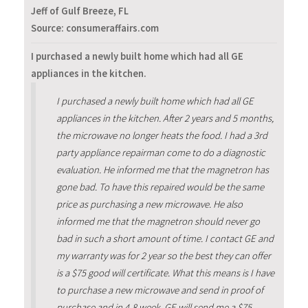
Jeff of Gulf Breeze, FL
Source: consumeraffairs.com
I purchased a newly built home which had all GE
appliances in the kitchen.
I purchased a newly built home which had all GE
appliances in the kitchen. After 2 years and 5 months,
the microwave no longer heats the food. I had a 3rd
party appliance repairman come to do a diagnostic
evaluation. He informed me that the magnetron has
gone bad. To have this repaired would be the same
price as purchasing a new microwave. He also
informed me that the magnetron should never go
bad in such a short amount of time. I contact GE and
my warranty was for 2 year so the best they can offer
is a $75 good will certificate. What this means is I have
to purchase a new microwave and send in proof of
purchase and in 4-8 week, GE will send me a $75