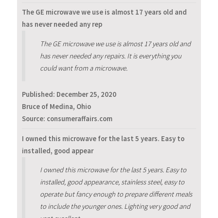
The GE microwave we use is almost 17 years old and
has never needed any rep
The GE microwave we use is almost 17 years old and
has never needed any repairs. It is everything you
could want from a microwave.
Published:
December 25, 2020
Bruce of Medina, Ohio
Source: consumeraffairs.com
I owned this microwave for the last 5 years. Easy to
installed, good appear
I owned this microwave for the last 5 years. Easy to
installed, good appearance, stainless steel, easy to
operate but fancy enough to prepare different meals
to include the younger ones. Lighting very good and