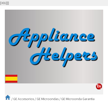
[301][]
/
GE Accesorios
/
GE Microondas
/
GE Microonda Garantia