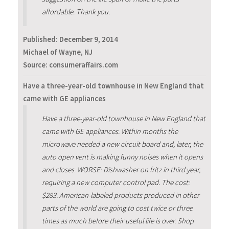
affordable. Thank you.
Published:
December 9, 2014
Michael of Wayne, NJ
Source: consumeraffairs.com
Have a three-year-old townhouse in New England that
came with GE appliances
Have a three-year-old townhouse in New England that
came with GE appliances. Within months the
microwave needed a new circuit board and, later, the
auto open vent is making funny noises when it opens
and closes. WORSE: Dishwasher on fritz in third year,
requiring a new computer control pad. The cost:
$283. American-labeled products produced in other
parts of the world are going to cost twice or three
times as much before their useful life is over. Shop