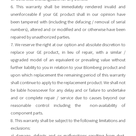
6. This warranty shall be immediately rendered invalid and
unenforceable if your GE product shall in our opinion have
been tampered with (including the defacing / removal of serial
numbers), altered and or modified and or otherwise have been
repaired by unauthorized parties.
7. We reserve the right at our option and absolute discretion to
replace your GE product, in lieu of repair, with a similar /
upgraded model of an equivalent or prevailing value without
further liability to you in relation to your Blomberg product and
upon which replacement the remaining period of this warranty
shall continue to apply to the replacement product. We shall not
be liable howsoever for any delay and or failure to undertake
and or complete repair / service due to causes beyond our
reasonable control including the non-availability of
component parts.
8. This warranty shall be subject to the following limitations and
exclusions:
a) damage, defects and or malfunctions resulting from dust,