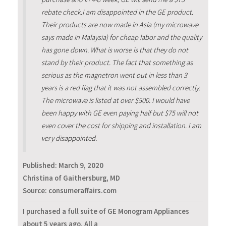
rebate check.I am disappointed in the GE product.
Their products are now made in Asia (my microwave
says made in Malaysia) for cheap labor and the quality
has gone down. What is worse is that they do not
stand by their product. The fact that something as
serious as the magnetron went out in less than 3
years is a red flag that it was not assembled correctly.
The microwave is listed at over $500. I would have
been happy with GE even paying half but $75 will not
even cover the cost for shipping and installation. I am
very disappointed.
Published:
March 9, 2020
Christina of Gaithersburg, MD
Source: consumeraffairs.com
I purchased a full suite of GE Monogram Appliances
about 5 years ago. All a