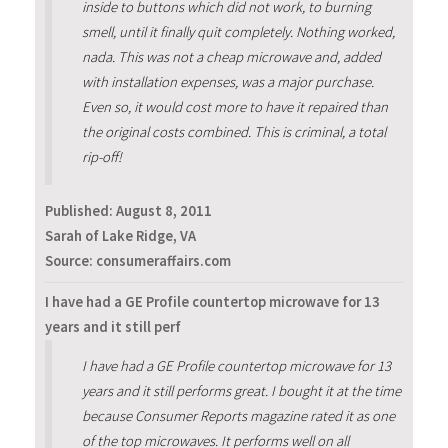
inside to buttons which did not work, to burning
smell, until it finally quit completely. Nothing worked,
nada. This was not a cheap microwave and, added
with installation expenses, was a major purchase.
Even so, it would cost more to have it repaired than
the original costs combined. This is criminal, a total
rip-off!
Published:
August 8, 2011
Sarah of Lake Ridge, VA
Source: consumeraffairs.com
I have had a GE Profile countertop microwave for 13
years and it still perf
I have had a GE Profile countertop microwave for 13
years and it still performs great. I bought it at the time
because Consumer Reports magazine rated it as one
of the top microwaves. It performs well on all