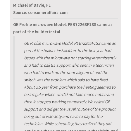
Michael of Davie, FL
Source: consumeraffairs.com
GE Profile microwave Model: PEB7226SF1SS came as
part of the builder instal
GE Profile microwave Model: PEB7226SF1SS came as
part of the builder installation. In the first year had
issues with the microwave not starting intermittently
and had to call GE support who sent in a technician
who had to work on the door alignment and the
switch was the problem which said to have fixed.
About 2.5 year from purchase the heating seemed to
be irregular which we did not take much notice and
then it stopped working completely. We called GE
support and did get the usual routine of the product
being out of warranty and have to pay for the
technician. While scheduling they realized they did