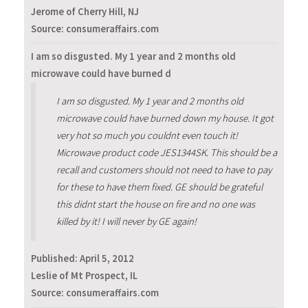
Jerome of Cherry Hill, NJ
Source: consumeraffairs.com
I am so disgusted. My 1 year and 2 months old
microwave could have burned d
I am so disgusted. My 1 year and 2 months old
microwave could have burned down my house. It got
very hot so much you couldnt even touch it!
Microwave product code JES1344SK. This should be a
recall and customers should not need to have to pay
for these to have them fixed. GE should be grateful
this didnt start the house on fire and no one was
killed by it! I will never by GE again!
Published:
April 5, 2012
Leslie of Mt Prospect, IL
Source: consumeraffairs.com