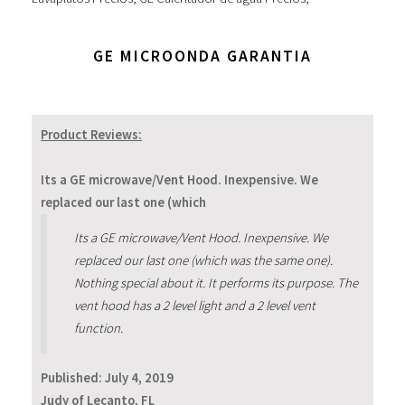
GE MICROONDA GARANTIA
Product Reviews:
Its a GE microwave/Vent Hood. Inexpensive. We
replaced our last one (which
Its a GE microwave/Vent Hood. Inexpensive. We
replaced our last one (which was the same one).
Nothing special about it. It performs its purpose. The
vent hood has a 2 level light and a 2 level vent
function.
Published:
July 4, 2019
Judy of Lecanto, FL