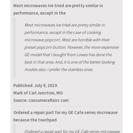
Most microwaves Ive tried are pretty similar in
performance, except in the
Most microwaves Ive tried are pretty similar in
performance, except in the case of cooking
microwave popcorn. Most are horrible with their
preset popcorn button. However, the more expensive
GE model that I bought from Lowes has done the
best in that area. And, it is one of the better looking
models also. I prefer the stainless ones.
Published:
July 9, 2019
Mark of Carl Junction, MO
Source: consumeraffairs.com
Ordered a repair part for my GE Cafe series microwave
because the touchpad
Ordered a repair part for my GE Cafe series microwave