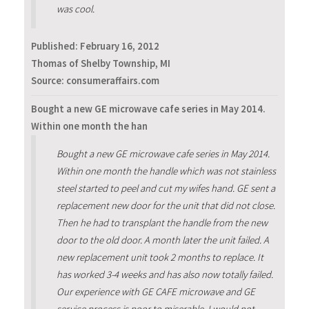
was cool.
Published:
February 16, 2012
Thomas of Shelby Township, MI
Source: consumeraffairs.com
Bought a new GE microwave cafe series in May 2014.
Within one month the han
Bought a new GE microwave cafe series in May 2014.
Within one month the handle which was not stainless
steel started to peel and cut my wifes hand. GE sent a
replacement new door for the unit that did not close.
Then he had to transplant the handle from the new
door to the old door. A month later the unit failed. A
new replacement unit took 2 months to replace. It
has worked 3-4 weeks and has also now totally failed.
Our experience with GE CAFE microwave and GE
service process is poor to miserable. I would not