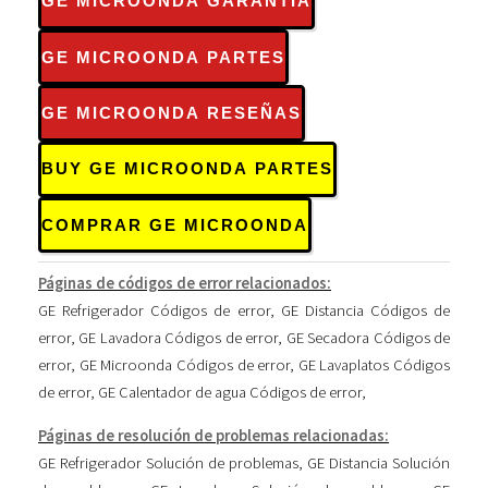
GE MICROONDA GARANTÍA
GE MICROONDA PARTES
GE MICROONDA RESEÑAS
BUY GE MICROONDA PARTES
COMPRAR GE MICROONDA
Páginas de códigos de error relacionados:
GE Refrigerador Códigos de error
,
GE Distancia Códigos de
error
,
GE Lavadora Códigos de error
,
GE Secadora Códigos de
error
,
GE Microonda Códigos de error
,
GE Lavaplatos Códigos
de error
,
GE Calentador de agua Códigos de error
,
Páginas de resolución de problemas relacionadas:
GE Refrigerador Solución de problemas
,
GE Distancia Solución