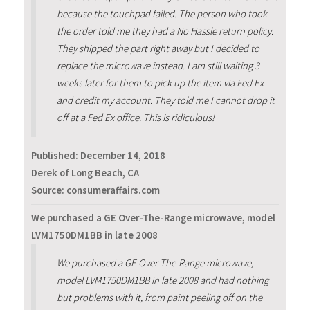
because the touchpad failed. The person who took
the order told me they had a No Hassle return policy.
They shipped the part right away but I decided to
replace the microwave instead. I am still waiting 3
weeks later for them to pick up the item via Fed Ex
and credit my account. They told me I cannot drop it
off at a Fed Ex office. This is ridiculous!
Published:
December 14, 2018
Derek of Long Beach, CA
Source: consumeraffairs.com
We purchased a GE Over-The-Range microwave, model
LVM1750DM1BB in late 2008
We purchased a GE Over-The-Range microwave,
model LVM1750DM1BB in late 2008 and had nothing
but problems with it, from paint peeling off on the