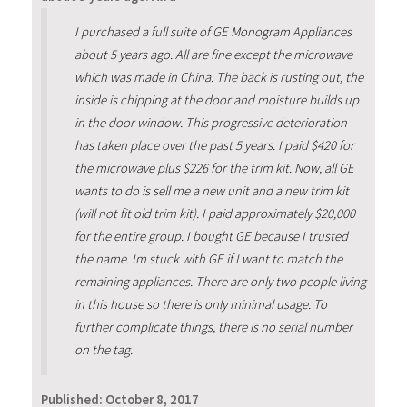
I purchased a full suite of GE Monogram Appliances
about 5 years ago. All are fine except the microwave
which was made in China. The back is rusting out, the
inside is chipping at the door and moisture builds up
in the door window. This progressive deterioration
has taken place over the past 5 years. I paid $420 for
the microwave plus $226 for the trim kit. Now, all GE
wants to do is sell me a new unit and a new trim kit
(will not fit old trim kit). I paid approximately $20,000
for the entire group. I bought GE because I trusted
the name. Im stuck with GE if I want to match the
remaining appliances. There are only two people living
in this house so there is only minimal usage. To
further complicate things, there is no serial number
on the tag.
Published:
October 8, 2017