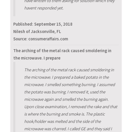
have written to them asking for solution which they
havent responded yet.
Published:
September 15, 2018
Nilesh of Jacksonville, FL
Source: consumeraffairs.com
The arching of the metal rack caused smoldering in
the microwave. I prepare
The arching of the metal rack caused smoldering in
the microwave. I prepared a baked potato in the
microwave. I smelled something burning. I assumed
the potato was burning. I removed it, used the
microwave again and smelled the burning again.
Upon close examination, I removed the rake and that
is where the burning and smoke is. The plastic
hook/holder was melted and the side of the
microwave was charred. I called GE and they said I