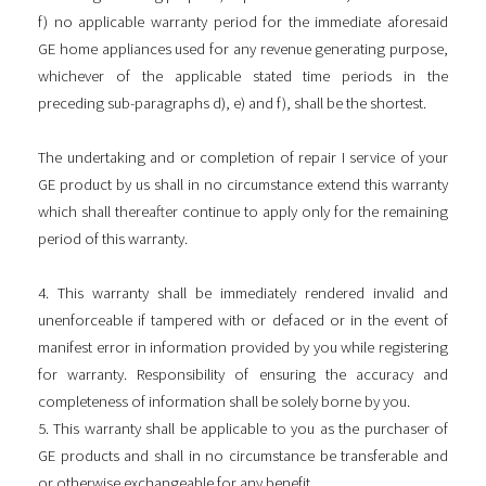
f) no applicable warranty period for the immediate aforesaid
GE home appliances used for any revenue generating purpose,
whichever of the applicable stated time periods in the
preceding sub-paragraphs d), e) and f), shall be the shortest.
The undertaking and or completion of repair I service of your
GE product by us shall in no circumstance extend this warranty
which shall thereafter continue to apply only for the remaining
period of this warranty.
4. This warranty shall be immediately rendered invalid and
unenforceable if tampered with or defaced or in the event of
manifest error in information provided by you while registering
for warranty. Responsibility of ensuring the accuracy and
completeness of information shall be solely borne by you.
5. This warranty shall be applicable to you as the purchaser of
GE products and shall in no circumstance be transferable and
or otherwise exchangeable for any benefit.