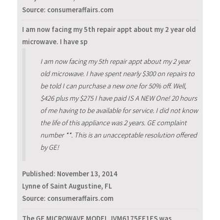
Source: consumeraffairs.com
I am now facing my 5th repair appt about my 2 year old
microwave. I have sp
I am now facing my 5th repair appt about my 2 year
old microwave. I have spent nearly $300 on repairs to
be told I can purchase a new one for 50% off. Well,
$426 plus my $275 I have paid IS A NEW One! 20 hours
of me having to be available for service. I did not know
the life of this appliance was 2 years. GE complaint
number **. This is an unacceptable resolution offered
by GE!
Published:
November 13, 2014
Lynne of Saint Augustine, FL
Source: consumeraffairs.com
The GE MICROWAVE MODEL JVM6175EF1ES was