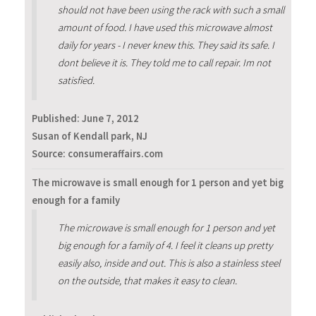
should not have been using the rack with such a small
amount of food. I have used this microwave almost
daily for years - I never knew this. They said its safe. I
dont believe it is. They told me to call repair. Im not
satisfied.
Published:
June 7, 2012
Susan of Kendall park, NJ
Source: consumeraffairs.com
The microwave is small enough for 1 person and yet big
enough for a family
The microwave is small enough for 1 person and yet
big enough for a family of 4. I feel it cleans up pretty
easily also, inside and out. This is also a stainless steel
on the outside, that makes it easy to clean.