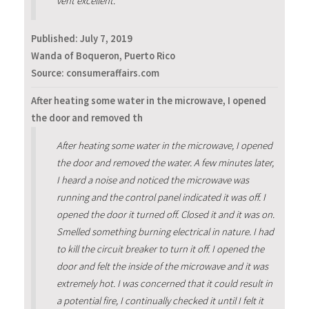
vent excellent.
Published:
July 7, 2019
Wanda of Boqueron, Puerto Rico
Source: consumeraffairs.com
After heating some water in the microwave, I opened
the door and removed th
After heating some water in the microwave, I opened
the door and removed the water. A few minutes later,
I heard a noise and noticed the microwave was
running and the control panel indicated it was off. I
opened the door it turned off. Closed it and it was on.
Smelled something burning electrical in nature. I had
to kill the circuit breaker to turn it off. I opened the
door and felt the inside of the microwave and it was
extremely hot. I was concerned that it could result in
a potential fire, I continually checked it until I felt it