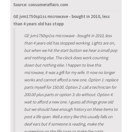
Source: consumeraffairs.com
GE jvm1750sp1ss microwave - bought in 2010, less
than 4 years old has stopp
GE jvm1750sp1ss microwave - bought in 2010, less
than 4 years old has stopped working. Lights are on,
but when we hit the start button we hear a small pop
and nothing else. The clock does work counting
down but nothing else. I happen to love this
microwave, it was a gift for my wife. It now no longer
works and cannot afford a new one. Option 1: replace
parts myself for 150.00. Option 2: call a technician for
200.00 plus parts or option 3: do without. Option 4:
wait to afford a new one. I guess all things grow old
but we should have enough history on these items to
post a life span. Well a story like this usually falls on
deaf ears but if someone is reading, make the
suggestion on the life span or make the parts