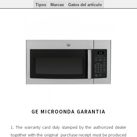
Tipos
Marcas
Gatos del artículo
GE MICROONDA GARANTIA
1. The warranty card duly stamped by the authorized dealer
together with the original purchase receipt must be produced