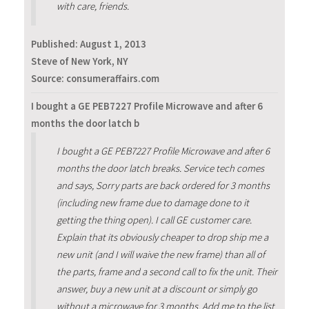
with care, friends.
Published:
August 1, 2013
Steve of New York, NY
Source: consumeraffairs.com
I bought a GE PEB7227 Profile Microwave and after 6
months the door latch b
I bought a GE PEB7227 Profile Microwave and after 6
months the door latch breaks. Service tech comes
and says, Sorry parts are back ordered for 3 months
(including new frame due to damage done to it
getting the thing open). I call GE customer care.
Explain that its obviously cheaper to drop ship me a
new unit (and I will waive the new frame) than all of
the parts, frame and a second call to fix the unit. Their
answer, buy a new unit at a discount or simply go
without a microwave for 3 months. Add me to the list