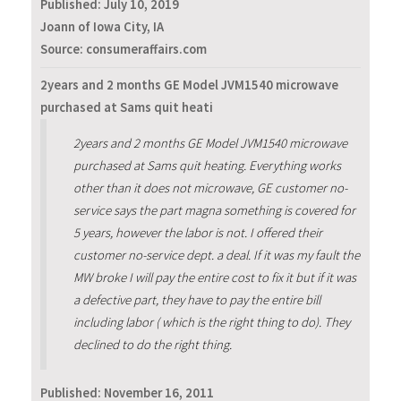
Published:
July 10, 2019
Joann of Iowa City, IA
Source: consumeraffairs.com
2years and 2 months GE Model JVM1540 microwave
purchased at Sams quit heati
2years and 2 months GE Model JVM1540 microwave
purchased at Sams quit heating. Everything works
other than it does not microwave, GE customer no-
service says the part magna something is covered for
5 years, however the labor is not. I offered their
customer no-service dept. a deal. If it was my fault the
MW broke I will pay the entire cost to fix it but if it was
a defective part, they have to pay the entire bill
including labor ( which is the right thing to do). They
declined to do the right thing.
Published:
November 16, 2011