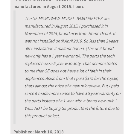
manufactured in August 2015. I purc
The GE MICROWAVE MODEL JVM6175EF1ES was
manufactured in August 2015. I purchased it in
November of 2015, brand new from Home Depot. It
was not installed until April 2016. So less than 2 years
after installation it malfunctioned. (The unit brand
new only has a 1 year warranty). The parts the tech
replaced have a 5 year warranty. That demonstrates
to me that GE does not have a lot of faith in their
appliances. Aside from that I paid $375 for the repair,
thats almost the price of a new microwave. But I paid
since it made more sense to have a 5 year warranty on
the parts instead of a 1 year with a brand new unit. I
WILL NOT be buying GE products in the future due to
this product defect.
Published:
March 16, 2018