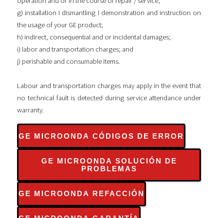
operation and or in the course of repair / service;
g) installation I dismantling I demonstration and instruction on
the usage of your GE product;
h) indirect, consequential and or incidental damages;
i) labor and transportation charges; and
j) perishable and consumable items.
Labour and transportation charges may apply in the event that
no technical fault is detected during service attendance under
warranty.
GE MICROONDA CÓDIGOS DE ERROR
GE MICROONDA SOLUCIÓN DE
PROBLEMAS
GE MICROONDA REFACCIÓN