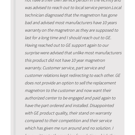
not have a their own service person in the vicinity and
was advised to reach out to local service person.Local
technician diagnosed that the magnetron has gone
bad and advised most manufacturers have 10 years
warranty on the magnetron as they are supposed to
last for a long time and I should reach out to GE.
Having reached out to GE support again to our
surprise were advised that unlike most manufacturers
this product did not have 10 year magnetron
warranty. Customer service, part service and
customer relations kept redirecting to each other. GE
does not provide an option to sell the replacement
magnetron to the customer and now want their
authorized center to be engaged and paid again to
have the part ordered and installed. Disappointed
with GE product quality, their stand on warranty
compared to their competition and their service
which has given me run around and no solution. I