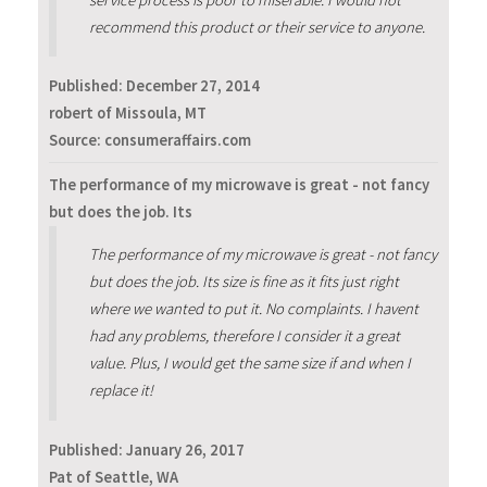
recommend this product or their service to anyone.
Published:
December 27, 2014
robert of Missoula, MT
Source: consumeraffairs.com
The performance of my microwave is great - not fancy
but does the job. Its
The performance of my microwave is great - not fancy
but does the job. Its size is fine as it fits just right
where we wanted to put it. No complaints. I havent
had any problems, therefore I consider it a great
value. Plus, I would get the same size if and when I
replace it!
Published:
January 26, 2017
Pat of Seattle, WA