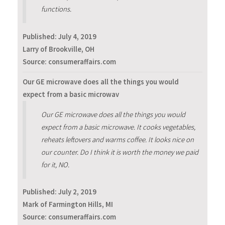
functions.
Published:
July 4, 2019
Larry of Brookville, OH
Source: consumeraffairs.com
Our GE microwave does all the things you would
expect from a basic microwav
Our GE microwave does all the things you would
expect from a basic microwave. It cooks vegetables,
reheats leftovers and warms coffee. It looks nice on
our counter. Do I think it is worth the money we paid
for it, NO.
Published:
July 2, 2019
Mark of Farmington Hills, MI
Source: consumeraffairs.com