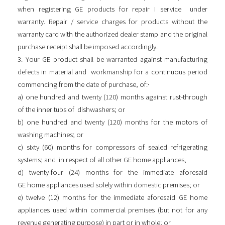
when registering GE products for repair I service under
warranty. Repair / service charges for products without the
warranty card with the authorized dealer stamp and the original
purchase receipt shall be imposed accordingly.
3. Your GE product shall be warranted against manufacturing
defects in material and workmanship for a continuous period
commencing from the date of purchase, of:·
a) one hundred and twenty (120) months against rust-through
of the inner tubs of dishwashers; or
b) one hundred and twenty (120) months for the motors of
washing machines; or
c) sixty (60) months for compressors of sealed refrigerating
systems; and in respect of all other GE home appliances,
d) twenty-four (24) months for the immediate aforesaid
GE home appliances used solely within domestic premises; or
e) twelve (12) months for the immediate aforesaid GE home
appliances used within commercial premises (but not for any
revenue generating purpose) in part or in whole; or