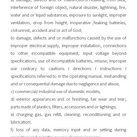
interference of foreign object, natural disaster, lightning, fire,
water and or liquid substances, exposure to sunlight, improper
ventilation, drop from height, inoperative /leaking batteries,
civil unrest, accident and or act of God;
b) damage, defects and or malfunctions caused by the use of
improper electrical supply, improper installation, connections
to other incompatible equipment, input voltage beyond
specifications, use of incompatible batteries, misuse, improper
use contrary to cautions I directions I instructions I
specifications referred to in the operating manual, mishandling
and or consequential damage due to negligence and abuse;
c) commercial/ industrial use of domestic models;
d) exterior appearances and or finishing, fair wear and tear;
parts made of plastics, filters, accessories and or lightings;
e) charging gas, gas refill, cleaning, reconditioning and or
lubrication;
f) loss of any data, memory input and or setting during