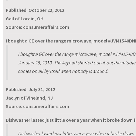
Published:
October 22, 2012
Gail of Lorain, OH
Source: consumeraffairs.com
I bought a GE over the range microwave, model #JVM1540DNB
I bought a GE over the range microwave, model #JVM1540D
January 28, 2010. The keypad shorted out about the middle 
comes on all by itself when nobody is around.
Published:
July 31, 2012
Jaclyn of Vineland, NJ
Source: consumeraffairs.com
Dishwasher lasted just little over a year when it broke down f
Dishwasher lasted just little over a year when it broke down