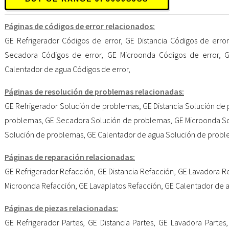
Páginas de códigos de error relacionados:
GE Refrigerador Códigos de error
,
GE Distancia Códigos de error
Secadora Códigos de error
,
GE Microonda Códigos de error
,
G
Calentador de agua Códigos de error
,
Páginas de resolución de problemas relacionadas:
GE Refrigerador Solución de problemas
,
GE Distancia Solución de
problemas
,
GE Secadora Solución de problemas
,
GE Microonda S
Solución de problemas
,
GE Calentador de agua Solución de prob
Páginas de reparación relacionadas:
GE Refrigerador Refacción
,
GE Distancia Refacción
,
GE Lavadora R
Microonda Refacción
,
GE Lavaplatos Refacción
,
GE Calentador de 
Páginas de piezas relacionadas:
GE Refrigerador Partes
,
GE Distancia Partes
,
GE Lavadora Partes