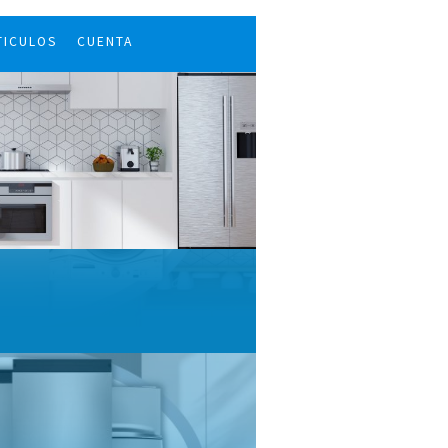
TICULOS
CUENTA