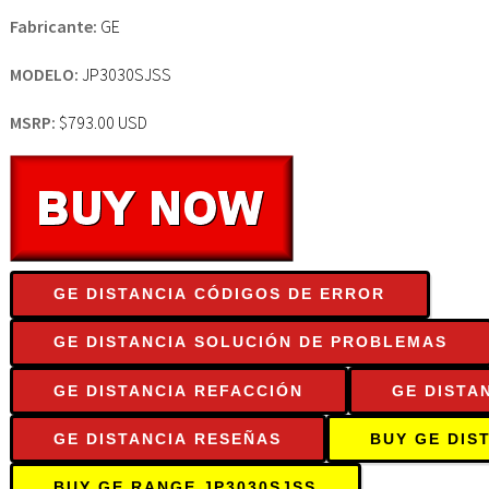
Fabricante:
GE
MODELO:
JP3030SJSS
MSRP:
$793.00 USD
GE DISTANCIA CÓDIGOS DE ERROR
GE DISTANCIA SOLUCIÓN DE PROBLEMAS
GE DISTANCIA REFACCIÓN
GE DISTA
GE DISTANCIA RESEÑAS
BUY GE DIS
BUY GE RANGE JP3030SJSS