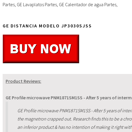
Partes
,
GE Lavaplatos Partes
,
GE Calentador de agua Partes
,
GE DISTANCIA MODELO JP3030SJSS
Product Reviews:
GE Profile microwave PNM1871SM1SS - After 5 years of intermi
GE Profile microwave PNM1871SM1SS - After 5 years of inte
the magnetron crapped out. Research finds this to be a chr
an inferior product & has no intention of making it right wit