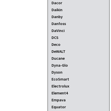
Dacor
Daikin
Danby
Danfoss
DaVinci
DCS
Deco
DeWALT
Ducane
Dyna-Glo
Dyson
EcoSmart
Electrolux
Element4
Empava
Equator