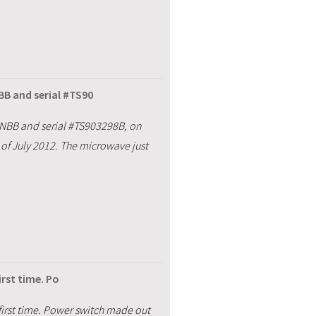
B and serial #TS90
NBB and serial #TS903298B, on
of July 2012. The microwave just
irst time. Po
 first time. Power switch made out