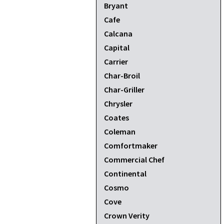
Bryant
Cafe
Calcana
Capital
Carrier
Char-Broil
Char-Griller
Chrysler
Coates
Coleman
Comfortmaker
Commercial Chef
Continental
Cosmo
Cove
Crown Verity