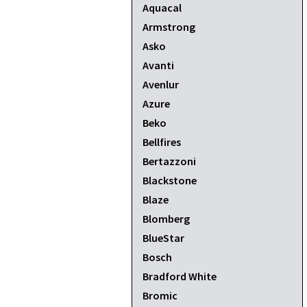
Aquacal
Armstrong
Asko
Avanti
Avenlur
Azure
Beko
Bellfires
Bertazzoni
Blackstone
Blaze
Blomberg
BlueStar
Bosch
Bradford White
Bromic