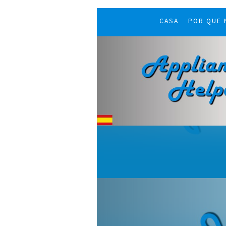
CASA
POR QUE