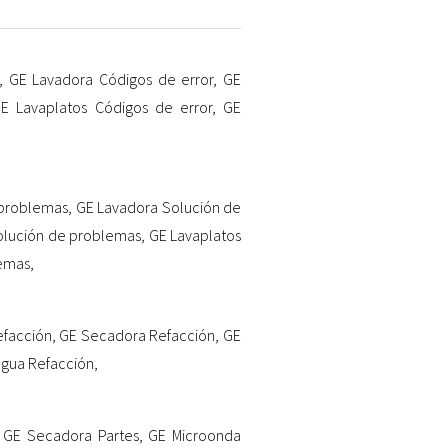
,
GE Lavadora Códigos de error
,
GE
E Lavaplatos Códigos de error
,
GE
 problemas
,
GE Lavadora Solución de
olución de problemas
,
GE Lavaplatos
lemas
,
efacción
,
GE Secadora Refacción
,
GE
agua Refacción
,
,
GE Secadora Partes
,
GE Microonda