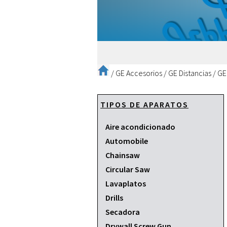
/
GE Accesorios
/
GE Distancias
/
GE
TIPOS DE APARATOS
Aire acondicionado
Automobile
Chainsaw
Circular Saw
Lavaplatos
Drills
Secadora
Drywall Screw Gun