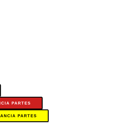
NCIA PARTES
TANCIA PARTES