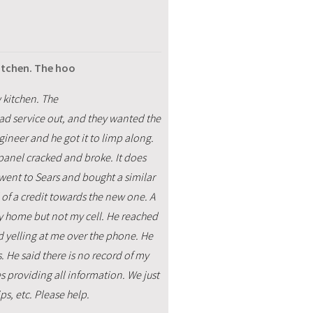
kitchen. The hoo
 kitchen. The
d service out, and they wanted the
gineer and he got it to limp along.
 panel cracked and broke. It does
went to Sears and bought a similar
 of a credit towards the new one. A
my home but not my cell. He reached
d yelling at me over the phone. He
. He said there is no record of my
s providing all information. We just
ps, etc. Please help.