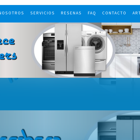
 NOSOTROS
SERVICIOS
RESENAS
FAQ
CONTACTO
AR