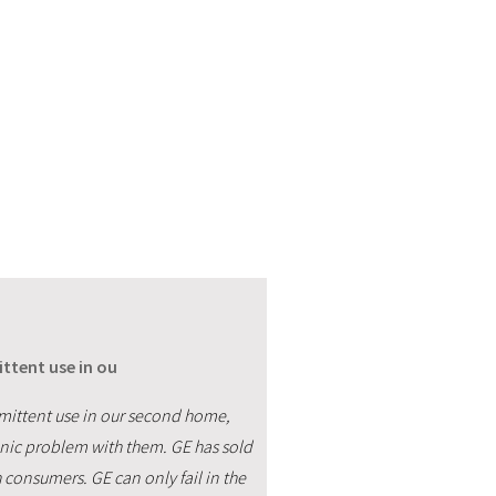
ttent use in ou
rmittent use in our second home,
onic problem with them. GE has sold
h consumers. GE can only fail in the