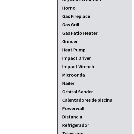
Horno
Gas Fireplace
Gas Grill
Gas Patio Heater
Grinder
Heat Pump
Impact Driver
Impact Wrench
Microonda
Nailer
Orbital Sander
Calentadores de piscina
Powerwall
Distancia
Refrigerador
Television