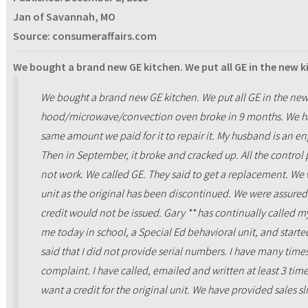
Jan of Savannah, MO
Source: consumeraffairs.com
We bought a brand new GE kitchen. We put all GE in the new 
We bought a brand new GE kitchen. We put all GE in the new
hood/microwave/convection oven broke in 9 months. We ha
same amount we paid for it to repair it. My husband is an en
Then in September, it broke and cracked up. All the control
not work. We called GE. They said to get a replacement. We 
unit as the original has been discontinued. We were assured
credit would not be issued. Gary ** has continually called 
me today in school, a Special Ed behavioral unit, and starte
said that I did not provide serial numbers. I have many times
complaint. I have called, emailed and written at least 3 time
want a credit for the original unit. We have provided sales sli