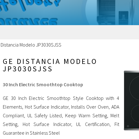
 Distancia Modelo JP3030SJSS
GE DISTANCIA MODELO
JP3030SJSS
30 Inch Electric Smoothtop Cooktop
GE 30 Inch Electric Smoothtop Style Cooktop with 4
Elements, Hot Surface Indicator, Installs Over Oven, ADA
Compliant, UL Safety Listed, Keep Warm Setting, Melt
Setting, Hot Surface Indicator, UL Certification, Fit
Guarantee in Stainless Steel