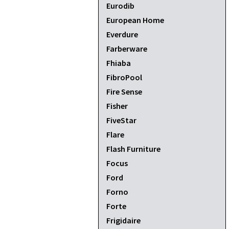
Eurodib
European Home
Everdure
Farberware
Fhiaba
FibroPool
Fire Sense
Fisher
FiveStar
Flare
Flash Furniture
Focus
Ford
Forno
Forte
Frigidaire