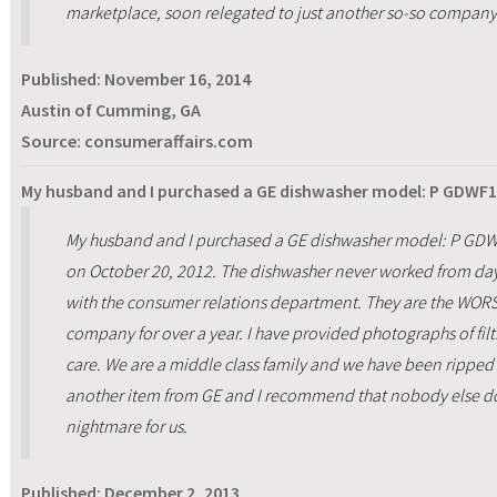
marketplace, soon relegated to just another so-so company 
Published:
November 16, 2014
Austin of Cumming, GA
Source: consumeraffairs.com
My husband and I purchased a GE dishwasher model: P GDWF1
My husband and I purchased a GE dishwasher model: P GDW
on October 20, 2012. The dishwasher never worked from day
with the consumer relations department. They are the WORST 
company for over a year. I have provided photographs of filt
care. We are a middle class family and we have been ripped 
another item from GE and I recommend that nobody else doe
nightmare for us.
Published:
December 2, 2013