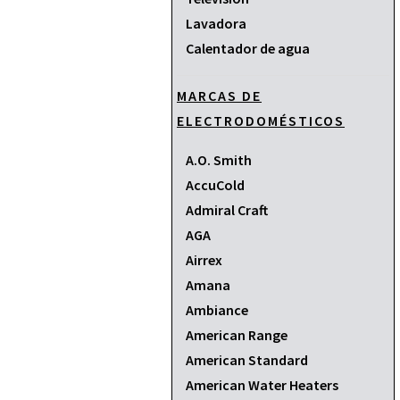
Lavadora
Calentador de agua
MARCAS DE
ELECTRODOMÉSTICOS
A.O. Smith
AccuCold
Admiral Craft
AGA
Airrex
Amana
Ambiance
American Range
American Standard
American Water Heaters