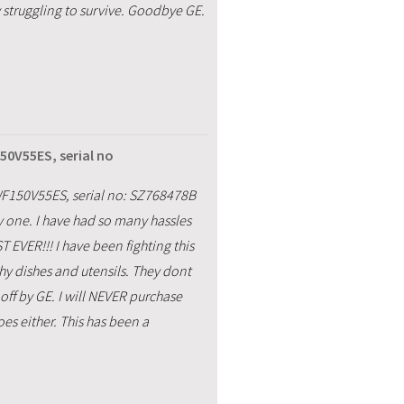
struggling to survive. Goodbye GE.
50V55ES, serial no
F150V55ES, serial no: SZ768478B
 one. I have had so many hassles
EVER!!! I have been fighting this
hy dishes and utensils. They dont
off by GE. I will NEVER purchase
s either. This has been a