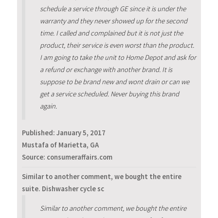
schedule a service through GE since it is under the
warranty and they never showed up for the second
time. I called and complained but it is not just the
product, their service is even worst than the product.
I am going to take the unit to Home Depot and ask for
a refund or exchange with another brand. It is
suppose to be brand new and wont drain or can we
get a service scheduled. Never buying this brand
again.
Published:
January 5, 2017
Mustafa of Marietta, GA
Source: consumeraffairs.com
Similar to another comment, we bought the entire
suite. Dishwasher cycle sc
Similar to another comment, we bought the entire