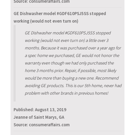
Source: consumeraffairs.com
GE Dishwasher model #GDF610PSJ5SS stopped
working (would not even turn on)
GE Dishwasher model #GDF610PSJ5SS stopped
working (would not even turn on) a little over 3
months. Because it was purchased over a year ago for
a spec home we purchased, GE would not honor the
warranty even though we had only purchased the
home 3 months prior. Repair, if possible, most likely
would be more than buying a new one. Recommend
avoiding GE products. This is our 5th home, never had
problem with other brands in previous homes!
Published:
August 13, 2019
Jeanne of Saint Marys, GA
Source: consumeraffairs.com