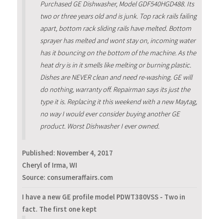
Purchased GE Dishwasher, Model GDF540HGD488. Its
two or three years old and is junk. Top rack rails failing
apart, bottom rack sliding rails have melted. Bottom
sprayer has melted and wont stay on, incoming water
has it bouncing on the bottom of the machine. As the
heat dry is in it smells like melting or burning plastic.
Dishes are NEVER clean and need re-washing. GE will
do nothing, warranty off. Repairman says its just the
type it is. Replacing it this weekend with a new Maytag,
no way I would ever consider buying another GE
product. Worst Dishwasher I ever owned.
Published:
November 4, 2017
Cheryl of Irma, WI
Source: consumeraffairs.com
I have a new GE profile model PDWT380VSS - Two in
fact. The first one kept