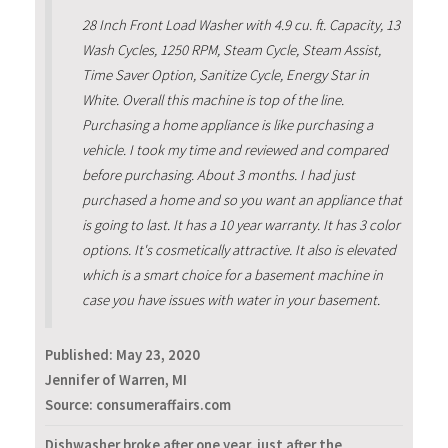
28 Inch Front Load Washer with 4.9 cu. ft. Capacity, 13
Wash Cycles, 1250 RPM, Steam Cycle, Steam Assist,
Time Saver Option, Sanitize Cycle, Energy Star in
White. Overall this machine is top of the line.
Purchasing a home appliance is like purchasing a
vehicle. I took my time and reviewed and compared
before purchasing. About 3 months. I had just
purchased a home and so you want an appliance that
is going to last. It has a 10 year warranty. It has 3 color
options. It's cosmetically attractive. It also is elevated
which is a smart choice for a basement machine in
case you have issues with water in your basement.
Published:
May 23, 2020
Jennifer of Warren, MI
Source: consumeraffairs.com
Dishwasher broke after one year, just after the