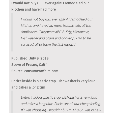
I would not buy G.E. ever again! I remodeled our
kitchen and have had more
I would not buy G.E. ever again! I remodeled our
kitchen and have had more trouble with all the
Appliances! They were all G.E. Frig, Microwave,
Dishwasher and Stove and cooktop! Had to be
serviced, all of them the first month!
Published:
July 9, 2019
Steve of Fresno, Calif
Source: consumeraffairs.com
Entire inside is plastic crap. Dishwasher is very loud
and takes a long tim
Entire inside is plastic crap. Dishwasher is very loud
and takes a long time. Racks are ok but cheap feeling.
If I was choosing, I wouldnt buy it. This GE was in new