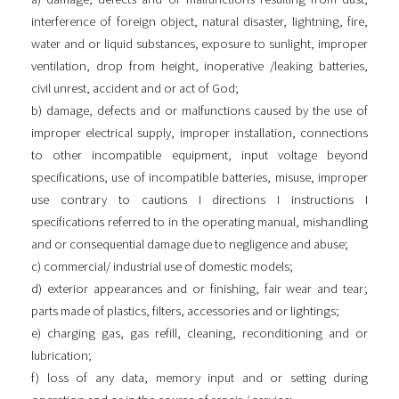
interference of foreign object, natural disaster, lightning, fire,
water and or liquid substances, exposure to sunlight, improper
ventilation, drop from height, inoperative /leaking batteries,
civil unrest, accident and or act of God;
b) damage, defects and or malfunctions caused by the use of
improper electrical supply, improper installation, connections
to other incompatible equipment, input voltage beyond
specifications, use of incompatible batteries, misuse, improper
use contrary to cautions I directions I instructions I
specifications referred to in the operating manual, mishandling
and or consequential damage due to negligence and abuse;
c) commercial/ industrial use of domestic models;
d) exterior appearances and or finishing, fair wear and tear;
parts made of plastics, filters, accessories and or lightings;
e) charging gas, gas refill, cleaning, reconditioning and or
lubrication;
f) loss of any data, memory input and or setting during