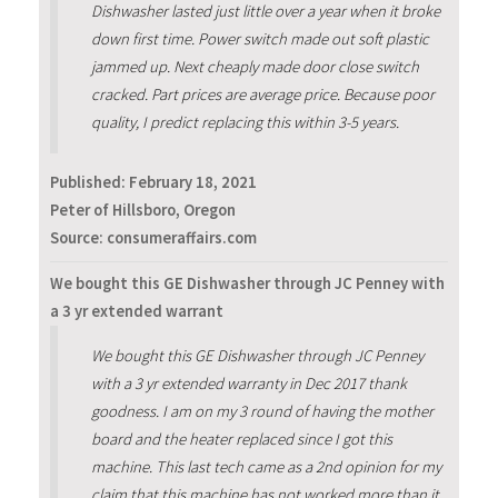
Dishwasher lasted just little over a year when it broke
down first time. Power switch made out soft plastic
jammed up. Next cheaply made door close switch
cracked. Part prices are average price. Because poor
quality, I predict replacing this within 3-5 years.
Published:
February 18, 2021
Peter of Hillsboro, Oregon
Source: consumeraffairs.com
We bought this GE Dishwasher through JC Penney with
a 3 yr extended warrant
We bought this GE Dishwasher through JC Penney
with a 3 yr extended warranty in Dec 2017 thank
goodness. I am on my 3 round of having the mother
board and the heater replaced since I got this
machine. This last tech came as a 2nd opinion for my
claim that this machine has not worked more than it