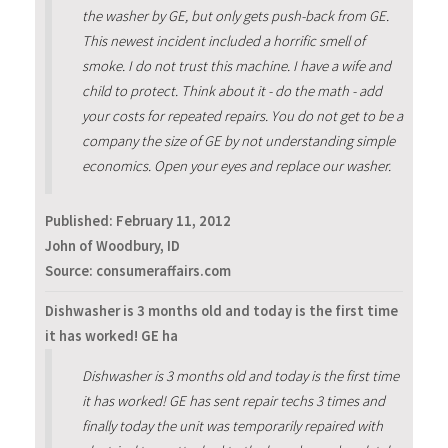
the washer by GE, but only gets push-back from GE.
This newest incident included a horrific smell of
smoke. I do not trust this machine. I have a wife and
child to protect. Think about it - do the math - add
your costs for repeated repairs. You do not get to be a
company the size of GE by not understanding simple
economics. Open your eyes and replace our washer.
Published:
February 11, 2012
John of Woodbury, ID
Source: consumeraffairs.com
Dishwasher is 3 months old and today is the first time
it has worked! GE ha
Dishwasher is 3 months old and today is the first time
it has worked! GE has sent repair techs 3 times and
finally today the unit was temporarily repaired with