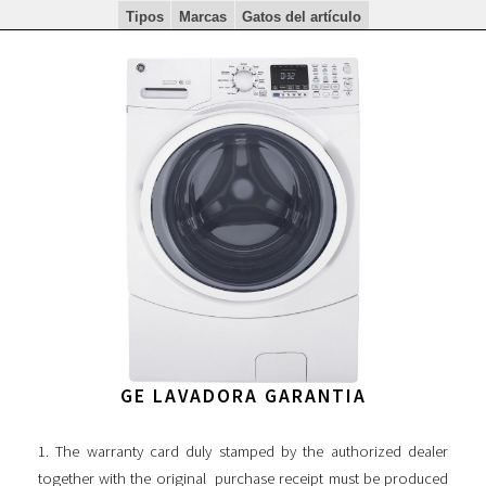
Tipos
Marcas
Gatos del artículo
GE LAVADORA GARANTIA
1. The warranty card duly stamped by the authorized dealer
together with the original purchase receipt must be produced