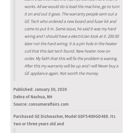
works. All we would do is load the machine, go to turn
it on and out it goes. The warranty people sent out a
GE Tech who ordered a new board and fuser kit and
came to put it in. Same issue, he said it was my hard
wiring and I should have a electrician look at it. 200.00
later not the hard wiring. It is a pin hole in the heater
coil that this last tech found. New heater now on
order. My faith that this will fix the problem is waning.
After this my warranty will be up and I will Never buy a
GE appliance again. Not worth the money.
Published:
January 30, 2020
Debra of Nashua, NH
Source: consumeraffairs.com
Purchased GE Dishwasher, Model GDF540HGD488. Its
two or three years old and