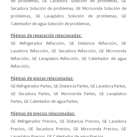
de problemas
,
GE Lavadora Solución de problemas
,
GE
Secadora Solución de problemas
,
GE Microonda Solución de
problemas
,
GE Lavaplatos Solución de problemas
,
GE
Calentador de agua Solución de problemas
,
Páginas de reparación relacionadas:
GE Refrigerador Refacción
,
GE Distancia Refacción
,
GE
Lavadora Refacción
,
GE Secadora Refacción
,
GE Microonda
Refacción
,
GE Lavaplatos Refacción
,
GE Calentador de agua
Refacción
,
Páginas de piezas relacionadas:
GE Refrigerador Partes
,
GE Distancia Partes
,
GE Lavadora Partes
,
GE Secadora Partes
,
GE Microonda Partes
,
GE Lavaplatos
Partes
,
GE Calentador de agua Partes
,
Páginas de precios relacionadas:
GE Refrigerador Precios
,
GE Distancia Precios
,
GE Lavadora
Precios
,
GE Secadora Precios
,
GE Microonda Precios
,
GE
Lavaplatos Precios
,
GE Calentador de agua Precios
,