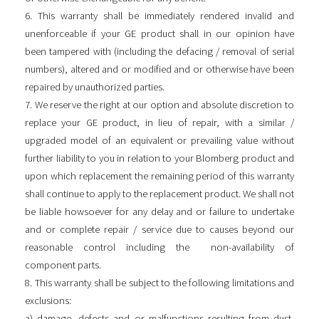
6. This warranty shall be immediately rendered invalid and
unenforceable if your GE product shall in our opinion have
been tampered with (including the defacing / removal of serial
numbers), altered and or modified and or otherwise have been
repaired by unauthorized parties.
7. We reserve the right at our option and absolute discretion to
replace your GE product, in lieu of repair, with a similar /
upgraded model of an equivalent or prevailing value without
further liability to you in relation to your Blomberg product and
upon which replacement the remaining period of this warranty
shall continue to apply to the replacement product. We shall not
be liable howsoever for any delay and or failure to undertake
and or complete repair / service due to causes beyond our
reasonable control including the non-availability of
component parts.
8. This warranty shall be subject to the following limitations and
exclusions:
a) damage, defects and or malfunctions resulting from dust,