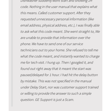
Dishwasher suddenly wont start and showing 1H
code. Nothing in the user manual that explains what
this means. Called customer support. After they
requested unnecessary personal information (like
email address, physical address, etc.), I was finally able
to ask what this code meant. She went straight to, We
are unable to provide that information over the
phone. We have to send one of our service
technicians out to your home. She refused to tell me
what the code meant, and instantly wanted to charge
me for tech visit. I hung up. Then I googled it, and
found out right away that it meant the start was
paused/delayed for 1 hour. I had hit the delay button
by mistake. This was not specified in the manual
under Delay Start, nor was customer support trained
or willing to provide the answer to such a simple
question. GE Support is just a Scam.