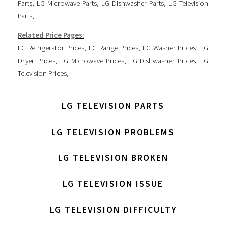
Parts
,
LG Microwave Parts
,
LG Dishwasher Parts
,
LG Television
Parts
,
Related Price Pages:
LG Refrigerator Prices
,
LG Range Prices
,
LG Washer Prices
,
LG
Dryer Prices
,
LG Microwave Prices
,
LG Dishwasher Prices
,
LG
Television Prices
,
LG TELEVISION PARTS
LG TELEVISION PROBLEMS
LG TELEVISION BROKEN
LG TELEVISION ISSUE
LG TELEVISION DIFFICULTY