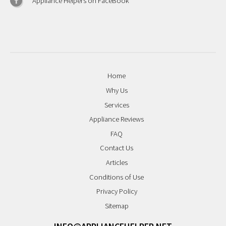
Appliance Helpers on FaceBook
Home
Why Us
Services
Appliance Reviews
FAQ
Contact Us
Articles
Conditions of Use
Privacy Policy
Sitemap