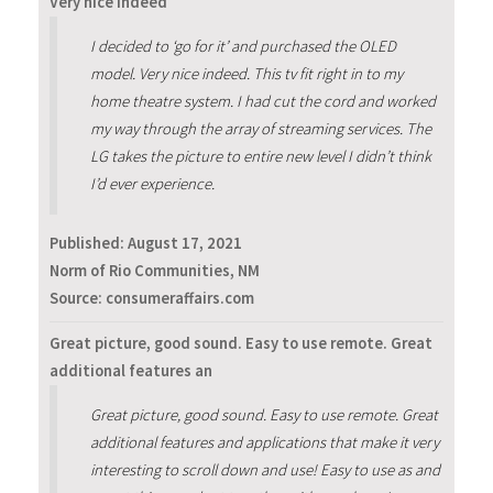
Very nice indeed
I decided to ‘go for it’ and purchased the OLED
model. Very nice indeed. This tv fit right in to my
home theatre system. I had cut the cord and worked
my way through the array of streaming services. The
LG takes the picture to entire new level I didn’t think
I’d ever experience.
Published:
August 17, 2021
Norm of Rio Communities, NM
Source: consumeraffairs.com
Great picture, good sound. Easy to use remote. Great
additional features an
Great picture, good sound. Easy to use remote. Great
additional features and applications that make it very
interesting to scroll down and use! Easy to use as and