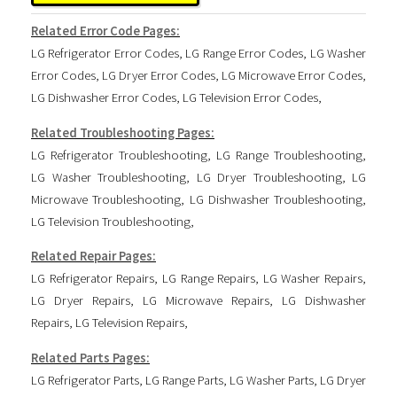
Related Error Code Pages:
LG Refrigerator Error Codes
,
LG Range Error Codes
,
LG Washer
Error Codes
,
LG Dryer Error Codes
,
LG Microwave Error Codes
,
LG Dishwasher Error Codes
,
LG Television Error Codes
,
Related Troubleshooting Pages:
LG Refrigerator Troubleshooting
,
LG Range Troubleshooting
,
LG Washer Troubleshooting
,
LG Dryer Troubleshooting
,
LG
Microwave Troubleshooting
,
LG Dishwasher Troubleshooting
,
LG Television Troubleshooting
,
Related Repair Pages:
LG Refrigerator Repairs
,
LG Range Repairs
,
LG Washer Repairs
,
LG Dryer Repairs
,
LG Microwave Repairs
,
LG Dishwasher
Repairs
,
LG Television Repairs
,
Related Parts Pages:
LG Refrigerator Parts
,
LG Range Parts
,
LG Washer Parts
,
LG Dryer