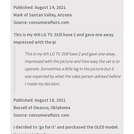
Published:
August 14, 2021
Mark of Santan Valley, Arizona
Source: consumeraffairs.com
This is my 4th LG TV. Still have 2 and gave one away.
Impressed with the pi
This is my 4th LG TV. Still have 2 and gave one away.
Impressed with the picture and how easy the set is to
operate. Sometimes a little lag in the picture but it
was expected by what the sales person advised before
I made my decision.
Published:
August 18, 2021
Russell of Owasso, Oklahoma
Source: consumeraffairs.com
I decided to ‘go for it’ and purchased the OLED model.