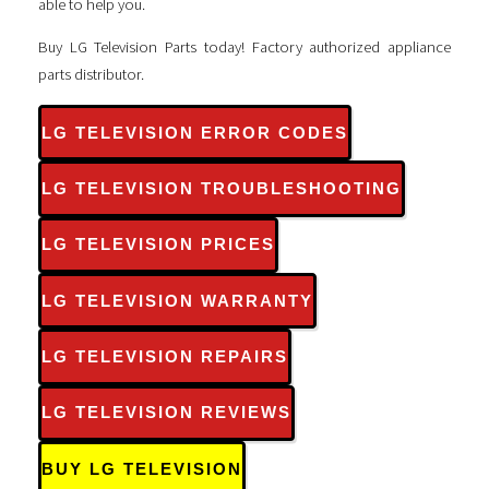
able to help you.
Buy LG Television Parts today! Factory authorized appliance
parts distributor.
LG TELEVISION ERROR CODES
LG TELEVISION TROUBLESHOOTING
LG TELEVISION PRICES
LG TELEVISION WARRANTY
LG TELEVISION REPAIRS
LG TELEVISION REVIEWS
BUY LG TELEVISION