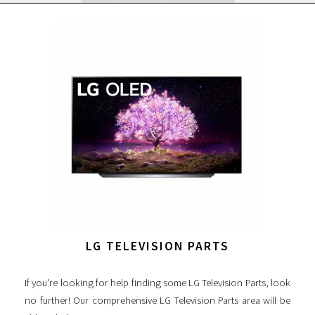
LG TELEVISION PARTS
If you're looking for help finding some LG Television Parts, look
no further! Our comprehensive LG Television Parts area will be