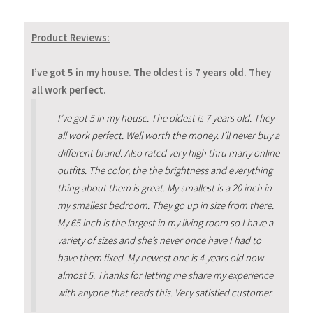
Product Reviews:
I’ve got 5 in my house. The oldest is 7 years old. They
all work perfect.
I’ve got 5 in my house. The oldest is 7 years old. They
all work perfect. Well worth the money. I’ll never buy a
different brand. Also rated very high thru many online
outfits. The color, the the brightness and everything
thing about them is great. My smallest is a 20 inch in
my smallest bedroom. They go up in size from there.
My 65 inch is the largest in my living room so I have a
variety of sizes and she’s never once have I had to
have them fixed. My newest one is 4 years old now
almost 5. Thanks for letting me share my experience
with anyone that reads this. Very satisfied customer.