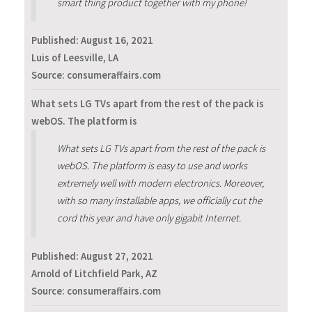
smart thing product together with my phone!
Published:
August 16, 2021
Luis of Leesville, LA
Source: consumeraffairs.com
What sets LG TVs apart from the rest of the pack is
webOS. The platform is
What sets LG TVs apart from the rest of the pack is
webOS. The platform is easy to use and works
extremely well with modern electronics. Moreover,
with so many installable apps, we officially cut the
cord this year and have only gigabit Internet.
Published:
August 27, 2021
Arnold of Litchfield Park, AZ
Source: consumeraffairs.com