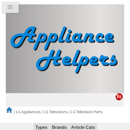
/
LG Appliances
/
LG Televisions
/
LG Television Parts
Types
Brands
Article Cats