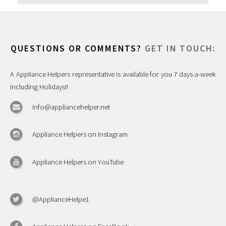
QUESTIONS OR COMMENTS?
GET IN TOUCH:
A Appliance Helpers representative is available for you 7 days-a-week
including Holidays!!
info@appliancehelper.net
Appliance Helpers on Instagram
Appliance Helpers on YouTube
@ApplianceHelpe1