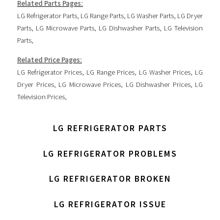
Related Parts Pages:
LG Refrigerator Parts
,
LG Range Parts
,
LG Washer Parts
,
LG Dryer
Parts
,
LG Microwave Parts
,
LG Dishwasher Parts
,
LG Television
Parts
,
Related Price Pages:
LG Refrigerator Prices
,
LG Range Prices
,
LG Washer Prices
,
LG
Dryer Prices
,
LG Microwave Prices
,
LG Dishwasher Prices
,
LG
Television Prices
,
LG REFRIGERATOR PARTS
LG REFRIGERATOR PROBLEMS
LG REFRIGERATOR BROKEN
LG REFRIGERATOR ISSUE