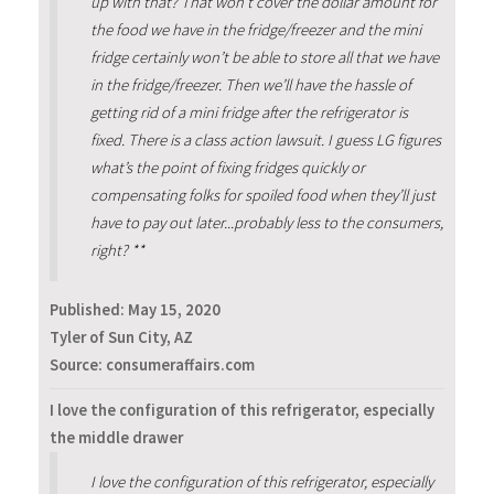
up with that? That won’t cover the dollar amount for
the food we have in the fridge/freezer and the mini
fridge certainly won’t be able to store all that we have
in the fridge/freezer. Then we’ll have the hassle of
getting rid of a mini fridge after the refrigerator is
fixed. There is a class action lawsuit. I guess LG figures
what’s the point of fixing fridges quickly or
compensating folks for spoiled food when they’ll just
have to pay out later...probably less to the consumers,
right? **
Published:
May 15, 2020
Tyler of Sun City, AZ
Source: consumeraffairs.com
I love the configuration of this refrigerator, especially
the middle drawer
I love the configuration of this refrigerator, especially