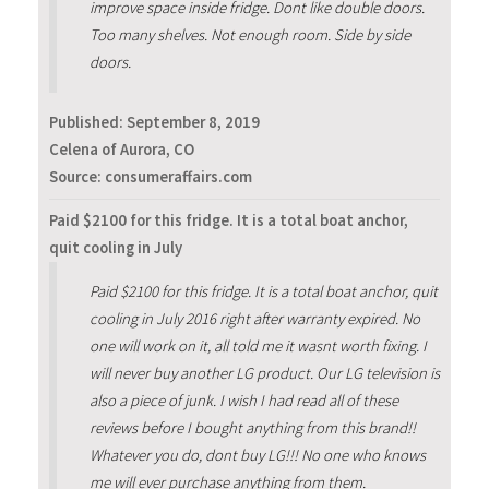
improve space inside fridge. Dont like double doors.
Too many shelves. Not enough room. Side by side
doors.
Published:
September 8, 2019
Celena of Aurora, CO
Source: consumeraffairs.com
Paid $2100 for this fridge. It is a total boat anchor,
quit cooling in July
Paid $2100 for this fridge. It is a total boat anchor, quit
cooling in July 2016 right after warranty expired. No
one will work on it, all told me it wasnt worth fixing. I
will never buy another LG product. Our LG television is
also a piece of junk. I wish I had read all of these
reviews before I bought anything from this brand!!
Whatever you do, dont buy LG!!! No one who knows
me will ever purchase anything from them.