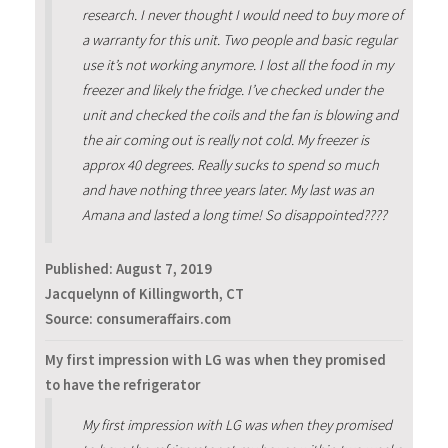
research. I never thought I would need to buy more of
a warranty for this unit. Two people and basic regular
use it’s not working anymore. I lost all the food in my
freezer and likely the fridge. I’ve checked under the
unit and checked the coils and the fan is blowing and
the air coming out is really not cold. My freezer is
approx 40 degrees. Really sucks to spend so much
and have nothing three years later. My last was an
Amana and lasted a long time! So disappointed????
Published:
August 7, 2019
Jacquelynn of Killingworth, CT
Source: consumeraffairs.com
My first impression with LG was when they promised
to have the refrigerator
My first impression with LG was when they promised