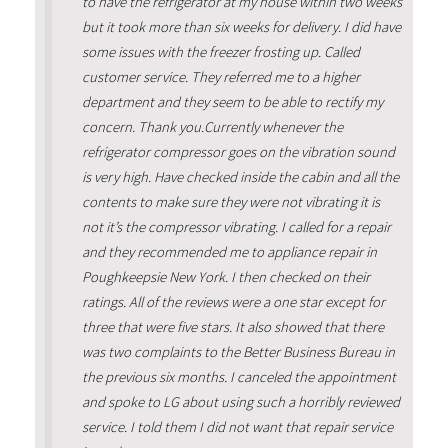
to have the refrigerator at my house within two weeks
but it took more than six weeks for delivery. I did have
some issues with the freezer frosting up. Called
customer service. They referred me to a higher
department and they seem to be able to rectify my
concern. Thank you.Currently whenever the
refrigerator compressor goes on the vibration sound
is very high. Have checked inside the cabin and all the
contents to make sure they were not vibrating it is
not it’s the compressor vibrating. I called for a repair
and they recommended me to appliance repair in
Poughkeepsie New York. I then checked on their
ratings. All of the reviews were a one star except for
three that were five stars. It also showed that there
was two complaints to the Better Business Bureau in
the previous six months. I canceled the appointment
and spoke to LG about using such a horribly reviewed
service. I told them I did not want that repair service