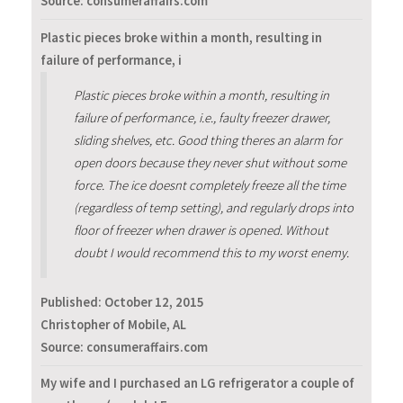
Source: consumeraffairs.com
Plastic pieces broke within a month, resulting in
failure of performance, i
Plastic pieces broke within a month, resulting in
failure of performance, i.e., faulty freezer drawer,
sliding shelves, etc. Good thing theres an alarm for
open doors because they never shut without some
force. The ice doesnt completely freeze all the time
(regardless of temp setting), and regularly drops into
floor of freezer when drawer is opened. Without
doubt I would recommend this to my worst enemy.
Published:
October 12, 2015
Christopher of Mobile, AL
Source: consumeraffairs.com
My wife and I purchased an LG refrigerator a couple of