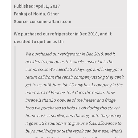
Published:
April 1, 2017
Pankaj of Noida, Other
Source: consumeraffairs.com
We purchased our refrigerator in Dec 2018, and it
decided to quit on us thi
We purchased our refrigerator in Dec 2018, and it
decided to quit on us this week; suspect it is the
compressor. We called LG 2 days ago and finally got a
return call from the repair company stating they can’t
get to us until June 1st. LG only has 1 company in the
entire area of Phoenix that does the repairs. How
insane is that!So now, all of the freezer and fridge
food we purchased to hold us off during this stay at
home crisis is spoiling and thawing - into the garbage
it goes. LG’s solution is to give us a $200 allowance to
buy a mini fridge until the repair can be made. What’s