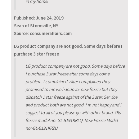
in my home.
Published:
June 24, 2019
Sean of Stormville, NY
Source: consumeraffairs.com
LG product company are not good. Some days before I
purchase 3 star freeze
LG product company are not good. Some days before
I purchase 3 star freeze after some days come
problem. I complained. After complained they
promised to me we handover new freeze but they
dispatch 1 star freeze against of the 3 star. Service
and product both are not good. I m not happy and I
suggest to all of you please go with other brand. Old
freeze model no:-GL-B191KRLQ. New Freeze Model
no:-GL-B191KPZU.