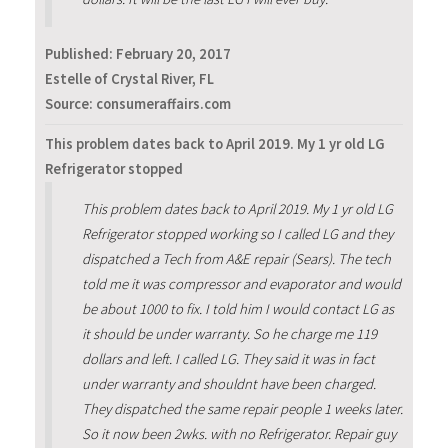
Published:
February 20, 2017
Estelle of Crystal River, FL
Source: consumeraffairs.com
This problem dates back to April 2019. My 1 yr old LG
Refrigerator stopped
This problem dates back to April 2019. My 1 yr old LG
Refrigerator stopped working so I called LG and they
dispatched a Tech from A&E repair (Sears). The tech
told me it was compressor and evaporator and would
be about 1000 to fix. I told him I would contact LG as
it should be under warranty. So he charge me 119
dollars and left. I called LG. They said it was in fact
under warranty and shouldnt have been charged.
They dispatched the same repair people 1 weeks later.
So it now been 2wks. with no Refrigerator. Repair guy