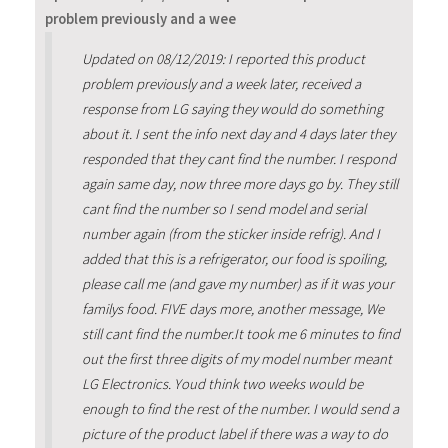
problem previously and a wee
Updated on 08/12/2019: I reported this product
problem previously and a week later, received a
response from LG saying they would do something
about it. I sent the info next day and 4 days later they
responded that they cant find the number. I respond
again same day, now three more days go by. They still
cant find the number so I send model and serial
number again (from the sticker inside refrig). And I
added that this is a refrigerator, our food is spoiling,
please call me (and gave my number) as if it was your
familys food. FIVE days more, another message, We
still cant find the number.It took me 6 minutes to find
out the first three digits of my model number meant
LG Electronics. Youd think two weeks would be
enough to find the rest of the number. I would send a
picture of the product label if there was a way to do