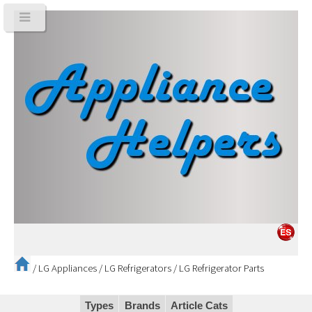
/
LG Appliances
/
LG Refrigerators
/
LG Refrigerator Parts
Types
Brands
Article Cats