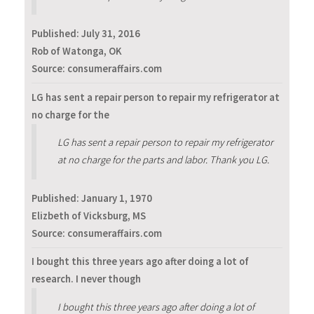
Published:
July 31, 2016
Rob of Watonga, OK
Source: consumeraffairs.com
LG has sent a repair person to repair my refrigerator at
no charge for the
LG has sent a repair person to repair my refrigerator
at no charge for the parts and labor. Thank you LG.
Published:
January 1, 1970
Elizbeth of Vicksburg, MS
Source: consumeraffairs.com
I bought this three years ago after doing a lot of
research. I never though
I bought this three years ago after doing a lot of