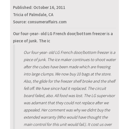
Published:
October 16, 2011
Tricia of Palmdale, CA
Source: consumeraffairs.com
Our four-year- old LG French door/bottom freezer is a
piece of junk. The ic
Our four-year- old LG French door/bottom freezer is a
piece of junk. The ice maker continues to shoot water
after the cubes have been made which are freezing
into large clumps. We now buy 10 bags at the store.
Also, the glide for the freezer shelf broke and the shelf
fell off. We have since had it replaced. The circuit
board failed, also. All food was lost. The LG supervisor
was adamant that they could not replace after we
appealed. Her comment was why we didnt buy the
extended warranty (Who would have thought the
main control for this unit would fail.). It cost us over