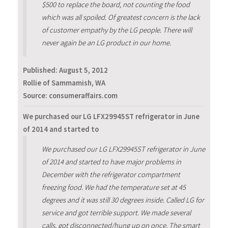
$500 to replace the board, not counting the food
which was all spoiled. Of greatest concern is the lack
of customer empathy by the LG people. There will
never again be an LG product in our home.
Published:
August 5, 2012
Rollie of Sammamish, WA
Source: consumeraffairs.com
We purchased our LG LFX29945ST refrigerator in June
of 2014 and started to
We purchased our LG LFX29945ST refrigerator in June
of 2014 and started to have major problems in
December with the refrigerator compartment
freezing food. We had the temperature set at 45
degrees and it was still 30 degrees inside. Called LG for
service and got terrible support. We made several
calls, got disconnected/hung up on once. The smart