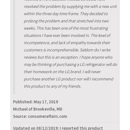
resolved the problem by supplying me with a new unit
within the three day time frame. They decided to
prolong the problem and that stretched into two
weeks. This has been one of the most frustrating
situations I have ever been involved in. The level of
incompetence, and lack of empathy towards their
customers is incomprehensible. Seldom do I write
reviews but this is an exception. I hope anyone who
may be thinking of purchasing a LG refrigerator will do
their homework on the LG brand. I will never
purchase another LG product nor will I recommend
this product to any of my friends.
Published:
May 17, 2019
Michael of Brookeville, MD
Source: consumeraffairs.com
Updated on 08/12/2019: I reported this product