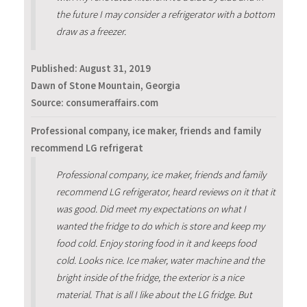
the future I may consider a refrigerator with a bottom
draw as a freezer.
Published:
August 31, 2019
Dawn of Stone Mountain, Georgia
Source: consumeraffairs.com
Professional company, ice maker, friends and family
recommend LG refrigerat
Professional company, ice maker, friends and family
recommend LG refrigerator, heard reviews on it that it
was good. Did meet my expectations on what I
wanted the fridge to do which is store and keep my
food cold. Enjoy storing food in it and keeps food
cold. Looks nice. Ice maker, water machine and the
bright inside of the fridge, the exterior is a nice
material. That is all I like about the LG fridge. But