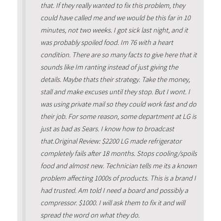
that. If they really wanted to fix this problem, they
could have called me and we would be this far in 10
minutes, not two weeks. I got sick last night, and it
was probably spoiled food. Im 76 with a heart
condition. There are so many facts to give here that it
sounds like Im ranting instead of just giving the
details. Maybe thats their strategy. Take the money,
stall and make excuses until they stop. But I wont. I
was using private mail so they could work fast and do
their job. For some reason, some department at LG is
just as bad as Sears. I know how to broadcast
that.Original Review: $2200 LG made refrigerator
completely fails after 18 months. Stops cooling/spoils
food and almost new. Technician tells me its a known
problem affecting 1000s of products. This is a brand I
had trusted. Am told I need a board and possibly a
compressor. $1000. I will ask them to fix it and will
spread the word on what they do.