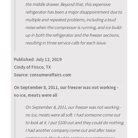
the middle drawer. Beyond that, this expensive
refrigerator has been a major disappointment due to
multiple and repeated problems, including a loud
noise when the compressor is running, and ice build-
up in both the refrigerator and the freezer sections,
resulting in three service calls for each issue.
Published:
July 12, 2019
Cindy of Frisco, TX
Source: consumeraffairs.com
On September 8, 2011, our freezer was not working -
no ice, meats were all
On September 8, 2011, our freezer was not working -
no ice, meats were all soft. I had someone come out
to look at it. I put $100 out and they could do nothing.
I had another company come out and after twice