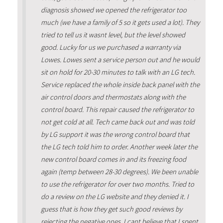
diagnosis showed we opened the refrigerator too
much (we have a family of 5 so it gets used a lot). They
tried to tell us it wasnt level, but the level showed
good. Lucky for us we purchased a warranty via
Lowes. Lowes sent a service person out and he would
sit on hold for 20-30 minutes to talk with an LG tech.
Service replaced the whole inside back panel with the
air control doors and thermostats along with the
control board. This repair caused the refrigerator to
not get cold at all. Tech came back out and was told
by LG support it was the wrong control board that
the LG tech told him to order. Another week later the
new control board comes in and its freezing food
again (temp between 28-30 degrees). We been unable
to use the refrigerator for over two months. Tried to
do a review on the LG website and they denied it. I
guess that is how they get such good reviews by
rejecting the negative ones. I cant believe that I spent