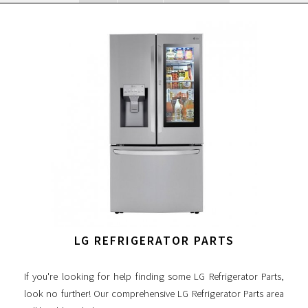
LG REFRIGERATOR PARTS
If you're looking for help finding some LG Refrigerator Parts,
look no further! Our comprehensive LG Refrigerator Parts area