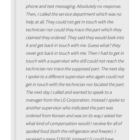
phone and text messaging. Absolutely no response.
Then, I called the service department which was no
help at all. They could not get in touch with the
technician nor could they trace the part which they
claimed they ordered. They said they would look into
it and get back in touch with me. Guess what? they
never got back in touch with me. Then I had to get in
touch with a supervisor who still could not reach the
technician nor trace the supposed part. The next day
I spoke to a different supervisor who again could not
get in touch with the technician nor located the part.
The next day I called and wanted to speak to a
manager from the LG Corporation. Instead I spoke to
another supervisor who indicated the part was
ordered from Korean and was on its way.I asked her
what kind of compensation would I receive for all of
spoiled food (both the refrigerator and freezer). I
received a mere $150.00. Instead LG could have