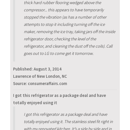
thick hard rubber flooring wedged above the
compressor... this appears to have temporarily
stopped the vibration (as has a number of other
attempts to stop it including turning off the ice
maker, removing the ice tray, taking jars off the inside
refrigerator door, checking the level of the
refrigerator, and cleaning the dust off the coils). Call
goes out to LG to come get it tomorrow.
Published:
August 3, 2014
Lawrence of New London, NC
Source: consumeraffairs.com
I got this refrigerator as a package deal and have
totally enjoyed using it
I got this refrigerator as a package deal and have
totally enjoyed using it. The stainless steel fit right in
with my renovated kitchen. It’s a side by side and in