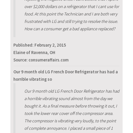
over $2,000 dollars on a refrigerator that I cant use for
food. At this point the Technician and I are both very
frustrated with LG and still trying to resolve the issue.
How can a consumer get a bad appliance replaced?
Published:
February 2, 2015
Elaine of Ravenna, OH
Source: consumeraffairs.com
Our 9 month old LG French Door Refrigerator has had a
horrible vibrating so
Our 9 month old LG French Door Refrigerator has had
a horrible vibrating sound almost from the day we
bought it. As a final measure before throwing it out, I
took the lower rear cover off the compressor area.
The compressor is vibrating very loudly, to the point
of complete annoyance. I placed a small piece of 1