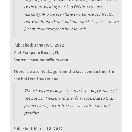
or they are waiting for LG to OK the extended
warranty. And we even have two service contracts,
one with Home Depot and one with LG. I guess we are
just at their mercy and have to wait.
Published:
January 9, 2012
M of Pompano Beach, FL
Source: consumeraffairs.com
There is water leakage from the last compartment of
the bottom freezer and
There is water leakage from the last compartment of
the bottom freezer and later forms ice. Due to this,
proper closing of the freezer compartment is not
possible.
Published:
March 18, 2012