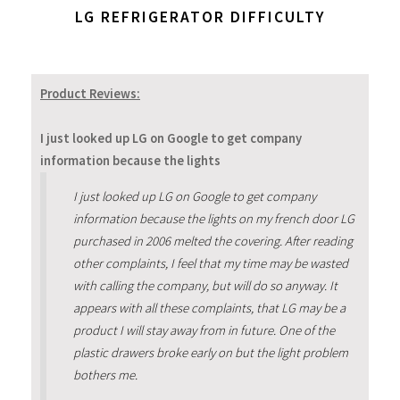
LG REFRIGERATOR DIFFICULTY
Product Reviews:
I just looked up LG on Google to get company
information because the lights
I just looked up LG on Google to get company
information because the lights on my french door LG
purchased in 2006 melted the covering. After reading
other complaints, I feel that my time may be wasted
with calling the company, but will do so anyway. It
appears with all these complaints, that LG may be a
product I will stay away from in future. One of the
plastic drawers broke early on but the light problem
bothers me.