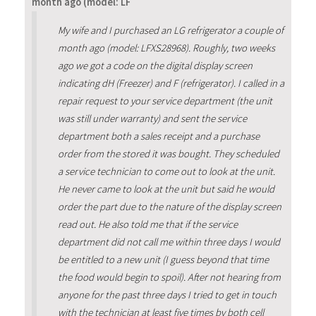
month ago (model: LF
My wife and I purchased an LG refrigerator a couple of
month ago (model: LFXS28968). Roughly, two weeks
ago we got a code on the digital display screen
indicating dH (Freezer) and F (refrigerator). I called in a
repair request to your service department (the unit
was still under warranty) and sent the service
department both a sales receipt and a purchase
order from the stored it was bought. They scheduled
a service technician to come out to look at the unit.
He never came to look at the unit but said he would
order the part due to the nature of the display screen
read out. He also told me that if the service
department did not call me within three days I would
be entitled to a new unit (I guess beyond that time
the food would begin to spoil). After not hearing from
anyone for the past three days I tried to get in touch
with the technician at least five times by both cell