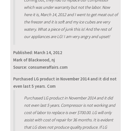
coming out, they had to replace our compressor
which was under warranty but not the labor. Now
here it is, March 14, 2012 and I went to get meat out of
the freezer and it is soft and my ice cubes are very
watery. What a piece of junk this is! And the rest of
our appliances are LG! I am very angry and upset!
Published:
March 14, 2012
Mark of Blackwood, nj
Source: consumeraffairs.com
Purchased LG product in November 2014 and it did not
even last 5 years. Com
Purchased LG product in November 2014 and it did
not even last 5 years. Compressor is not working and
cost of labor to replace is over $700.00. LG will only
assist with cost of repair for 36 months. It is evident
that LG does not produce quality produce. If LG