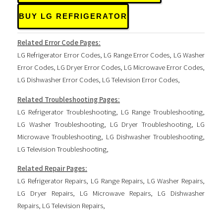
BUY LG REFRIGERATOR
Related Error Code Pages:
LG Refrigerator Error Codes
,
LG Range Error Codes
,
LG Washer
Error Codes
,
LG Dryer Error Codes
,
LG Microwave Error Codes
,
LG Dishwasher Error Codes
,
LG Television Error Codes
,
Related Troubleshooting Pages:
LG Refrigerator Troubleshooting
,
LG Range Troubleshooting
,
LG Washer Troubleshooting
,
LG Dryer Troubleshooting
,
LG
Microwave Troubleshooting
,
LG Dishwasher Troubleshooting
,
LG Television Troubleshooting
,
Related Repair Pages:
LG Refrigerator Repairs
,
LG Range Repairs
,
LG Washer Repairs
,
LG Dryer Repairs
,
LG Microwave Repairs
,
LG Dishwasher
Repairs
,
LG Television Repairs
,