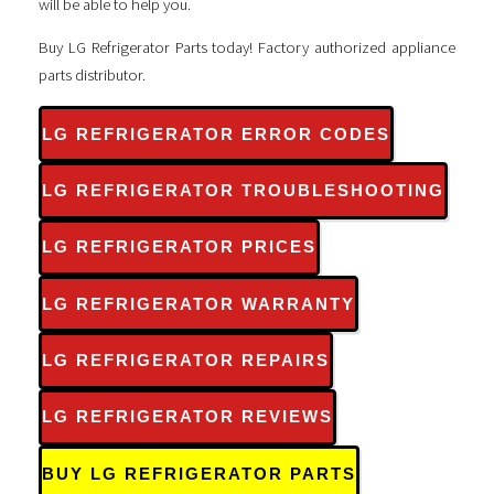
will be able to help you.
Buy LG Refrigerator Parts today! Factory authorized appliance
parts distributor.
LG REFRIGERATOR ERROR CODES
LG REFRIGERATOR TROUBLESHOOTING
LG REFRIGERATOR PRICES
LG REFRIGERATOR WARRANTY
LG REFRIGERATOR REPAIRS
LG REFRIGERATOR REVIEWS
BUY LG REFRIGERATOR PARTS