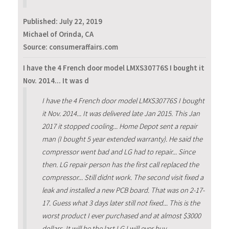
Published:
July 22, 2019
Michael of Orinda, CA
Source: consumeraffairs.com
I have the 4 French door model LMXS30776S I bought it
Nov. 2014... It was d
I have the 4 French door model LMXS30776S I bought
it Nov. 2014... It was delivered late Jan 2015. This Jan
2017 it stopped cooling... Home Depot sent a repair
man (I bought 5 year extended warranty). He said the
compressor went bad and LG had to repair... Since
then. LG repair person has the first call replaced the
compressor... Still didnt work. The second visit fixed a
leak and installed a new PCB board. That was on 2-17-
17. Guess what 3 days later still not fixed... This is the
worst product I ever purchased and at almost $3000
dollars. It will be the last LG I will ever buy.