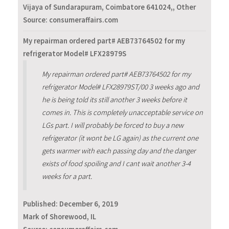
Vijaya of Sundarapuram, Coimbatore 641024,, Other
Source: consumeraffairs.com
My repairman ordered part# AEB73764502 for my
refrigerator Model# LFX28979S
My repairman ordered part# AEB73764502 for my
refrigerator Model# LFX28979ST/00 3 weeks ago and
he is being told its still another 3 weeks before it
comes in. This is completely unacceptable service on
LGs part. I will probably be forced to buy a new
refrigerator (it wont be LG again) as the current one
gets warmer with each passing day and the danger
exists of food spoiling and I cant wait another 3-4
weeks for a part.
Published:
December 6, 2019
Mark of Shorewood, IL