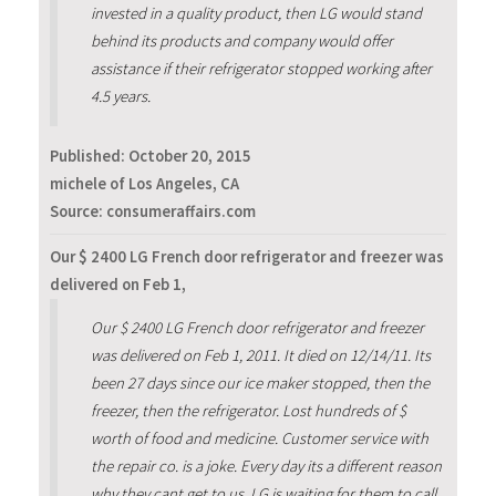
invested in a quality product, then LG would stand
behind its products and company would offer
assistance if their refrigerator stopped working after
4.5 years.
Published:
October 20, 2015
michele of Los Angeles, CA
Source: consumeraffairs.com
Our $ 2400 LG French door refrigerator and freezer was
delivered on Feb 1,
Our $ 2400 LG French door refrigerator and freezer
was delivered on Feb 1, 2011. It died on 12/14/11. Its
been 27 days since our ice maker stopped, then the
freezer, then the refrigerator. Lost hundreds of $
worth of food and medicine. Customer service with
the repair co. is a joke. Every day its a different reason
why they cant get to us. LG is waiting for them to call