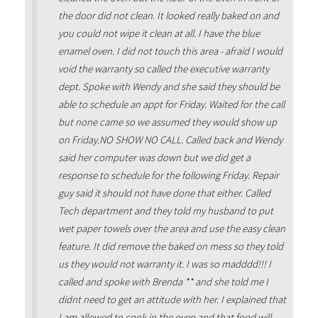
the door did not clean. It looked really baked on and
you could not wipe it clean at all. I have the blue
enamel oven. I did not touch this area - afraid I would
void the warranty so called the executive warranty
dept. Spoke with Wendy and she said they should be
able to schedule an appt for Friday. Waited for the call
but none came so we assumed they would show up
on Friday.NO SHOW NO CALL. Called back and Wendy
said her computer was down but we did get a
response to schedule for the following Friday. Repair
guy said it should not have done that either. Called
Tech department and they told my husband to put
wet paper towels over the area and use the easy clean
feature. It did remove the baked on mess so they told
us they would not warranty it. I was so madddd!!! I
called and spoke with Brenda ** and she told me I
didnt need to get an attitude with her. I explained that
I am allowed to cook in the oven and that food will