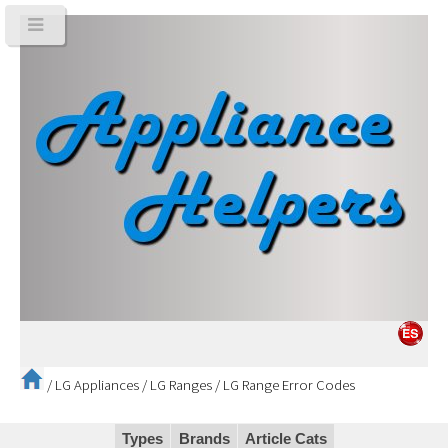
/
LG Appliances
/
LG Ranges
/
LG Range Error Codes
Types
Brands
Article Cats