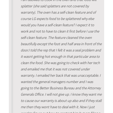
splatter (she said splatters are not covered by
warranty). The oven has a self-clean feature and of
course LG expects food to be splattered why else
would you have a self-clean feature? I expect it to
work and not to have to clean it first before I use the
self-clean feature. The feature cleaned the oven
beautifully except the foot and half area in front of the
door.I told the rep that I felt it was a seal problem and
it wasnt getting hot enough in that particular area to
clean the food. She was going to check with her tech
and emailed me that it was not covered under
warranty. I emailed her back that was unacceptable. I
wanted the general managers number and I was
going to the Better Business Bureau and the Attorney
Generals Office. I will not give up. I know they want me
to cause our warranty is about up also and if they stall
me then they wont have to deal with it. Now I just