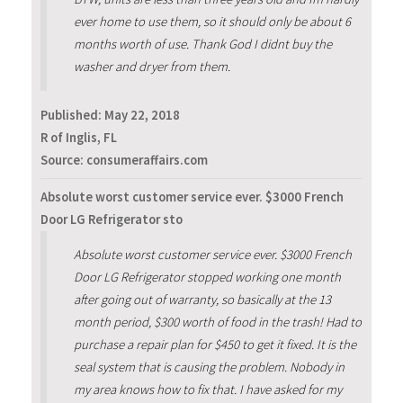
ever home to use them, so it should only be about 6
months worth of use. Thank God I didnt buy the
washer and dryer from them.
Published:
May 22, 2018
R of Inglis, FL
Source: consumeraffairs.com
Absolute worst customer service ever. $3000 French
Door LG Refrigerator sto
Absolute worst customer service ever. $3000 French
Door LG Refrigerator stopped working one month
after going out of warranty, so basically at the 13
month period, $300 worth of food in the trash! Had to
purchase a repair plan for $450 to get it fixed. It is the
seal system that is causing the problem. Nobody in
my area knows how to fix that. I have asked for my