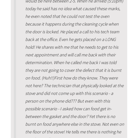
would be here between 2-5. When he arrived (5:10pm)
today he said has no idea what caused these marks,
he even noted that he could not test the oven
because it happens during the cleaning cycle when
the door is locked. He placed a call to his tech team
back at the office. Even he gets placed on a LONG
hold! He shares with me that he needs to get to his
next appointment and will call me back with their
determination. When he called me back I was told
they are not going to cover the defect that it is burnt
on food. (Huh!!)First how do they know. They were
not here? The technician that physically looked at the
stove and did not come up with this scenario - a
person on the phone did??? But even with this
possible scenario - I asked how can food get in-
between the gasket and the door? Yet there is no
burnt on food anywhere else in the stove. Not even on
the floor of the stove! He tells me there is nothing he