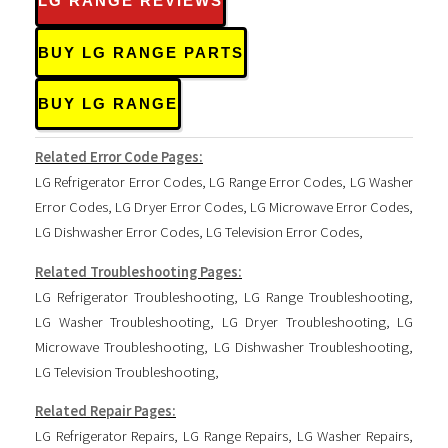
LG RANGE REVIEWS
BUY LG RANGE PARTS
BUY LG RANGE
Related Error Code Pages:
LG Refrigerator Error Codes
,
LG Range Error Codes
,
LG Washer
Error Codes
,
LG Dryer Error Codes
,
LG Microwave Error Codes
,
LG Dishwasher Error Codes
,
LG Television Error Codes
,
Related Troubleshooting Pages:
LG Refrigerator Troubleshooting
,
LG Range Troubleshooting
,
LG Washer Troubleshooting
,
LG Dryer Troubleshooting
,
LG
Microwave Troubleshooting
,
LG Dishwasher Troubleshooting
,
LG Television Troubleshooting
,
Related Repair Pages:
LG Refrigerator Repairs
,
LG Range Repairs
,
LG Washer Repairs
,