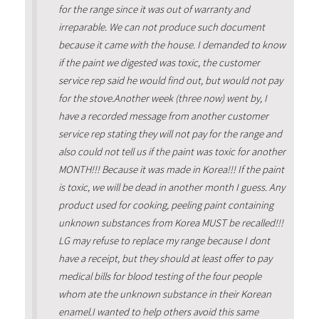
for the range since it was out of warranty and
irreparable. We can not produce such document
because it came with the house. I demanded to know
if the paint we digested was toxic, the customer
service rep said he would find out, but would not pay
for the stove.Another week (three now) went by, I
have a recorded message from another customer
service rep stating they will not pay for the range and
also could not tell us if the paint was toxic for another
MONTH!!! Because it was made in Korea!!! If the paint
is toxic, we will be dead in another month I guess. Any
product used for cooking, peeling paint containing
unknown substances from Korea MUST be recalled!!!
LG may refuse to replace my range because I dont
have a receipt, but they should at least offer to pay
medical bills for blood testing of the four people
whom ate the unknown substance in their Korean
enamel.I wanted to help others avoid this same