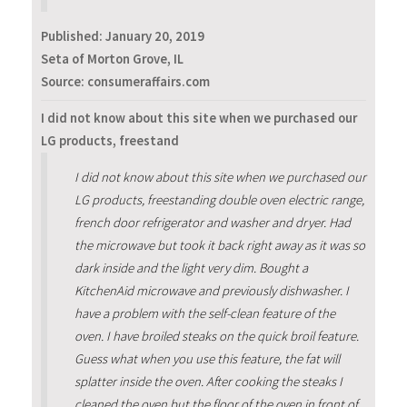
Published:
January 20, 2019
Seta of Morton Grove, IL
Source: consumeraffairs.com
I did not know about this site when we purchased our
LG products, freestand
I did not know about this site when we purchased our
LG products, freestanding double oven electric range,
french door refrigerator and washer and dryer. Had
the microwave but took it back right away as it was so
dark inside and the light very dim. Bought a
KitchenAid microwave and previously dishwasher. I
have a problem with the self-clean feature of the
oven. I have broiled steaks on the quick broil feature.
Guess what when you use this feature, the fat will
splatter inside the oven. After cooking the steaks I
cleaned the oven but the floor of the oven in front of