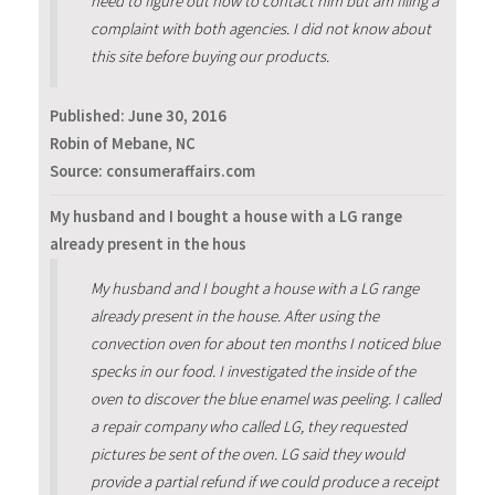
need to figure out how to contact him but am filing a
complaint with both agencies. I did not know about
this site before buying our products.
Published:
June 30, 2016
Robin of Mebane, NC
Source: consumeraffairs.com
My husband and I bought a house with a LG range
already present in the hous
My husband and I bought a house with a LG range
already present in the house. After using the
convection oven for about ten months I noticed blue
specks in our food. I investigated the inside of the
oven to discover the blue enamel was peeling. I called
a repair company who called LG, they requested
pictures be sent of the oven. LG said they would
provide a partial refund if we could produce a receipt