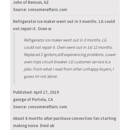
John of Benson, AZ
Source: consumeraffairs.com
Refrigerator ice maker went out in 3 months. LG could
not repair it. Oven w
Refrigerator ice maker went out in 3 months. LG
could not repair it. Oven went out in 1st 12 months.
Replaced 2 igniters,still experiencing problems. Lower
oven trips circuit breaker. LG customer service is a
joke. From what I read from other unhappy buyers, I
guess Im not alone.
Published:
April 17, 2019
george of Portola, CA
Source: consumeraffairs.com
About 8 months after purchase convection fan starting
making noise. Died ab