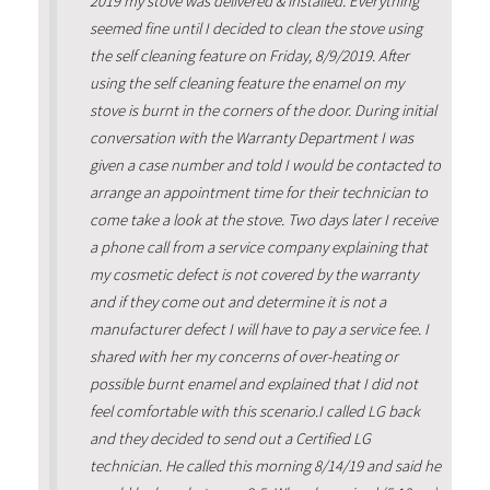
2019 my stove was delivered & installed. Everything
seemed fine until I decided to clean the stove using
the self cleaning feature on Friday, 8/9/2019. After
using the self cleaning feature the enamel on my
stove is burnt in the corners of the door. During initial
conversation with the Warranty Department I was
given a case number and told I would be contacted to
arrange an appointment time for their technician to
come take a look at the stove. Two days later I receive
a phone call from a service company explaining that
my cosmetic defect is not covered by the warranty
and if they come out and determine it is not a
manufacturer defect I will have to pay a service fee. I
shared with her my concerns of over-heating or
possible burnt enamel and explained that I did not
feel comfortable with this scenario.I called LG back
and they decided to send out a Certified LG
technician. He called this morning 8/14/19 and said he