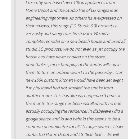
I recently purchased over 10k in appliances from
Home Depot and the Studio line of LG ranges is an
engineering nightmare. As others have expressed on
their reviews, this range (LG Studio 6.3) presents a
very risky and dangerous fire hazard. We did a
complete remodel on a new beach house and used all
studio LG products, we do not even as yet occupy the
house and have never cooked on the stove,
nonetheless, mere bumping of the knobs will cause
them to turn on unbeknownst to the passerby... Our
new 150k custom kitchen would have been set alight
if my husband had not smelled the smoke from
another room. This has already happened 3 times in
the month the range has been installed with no one
actually occupying the residence! In disbelieve I did a
google search and lo and behold this seems to be a
common denominator for all LG range owners. I have
contacted Home Depot and LG (Blah blah... We will