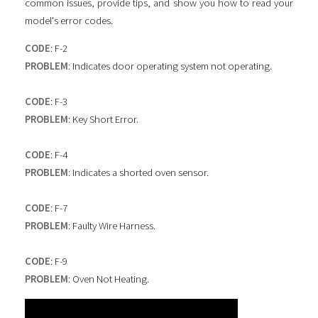
common issues, provide tips, and show you how to read your
model's error codes.
CODE
: F-2
PROBLEM
: Indicates door operating system not operating.
CODE
: F-3
PROBLEM
: Key Short Error.
CODE
: F-4
PROBLEM
: Indicates a shorted oven sensor.
CODE
: F-7
PROBLEM
: Faulty Wire Harness.
CODE
: F-9
PROBLEM
: Oven Not Heating.