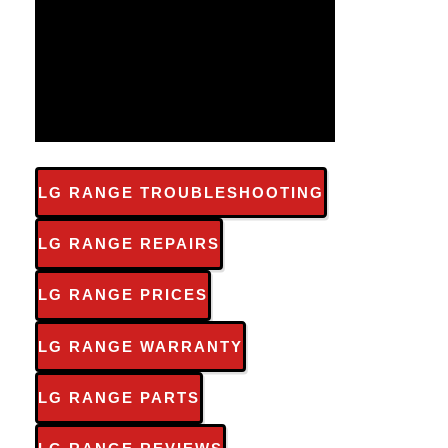
LG RANGE TROUBLESHOOTING
LG RANGE REPAIRS
LG RANGE PRICES
LG RANGE WARRANTY
LG RANGE PARTS