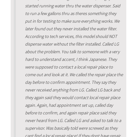
started running water thru the water dispenser. Said
to run a few gallons thru as theres something they
put in for testing to make sure everything works. We
later found out they never installed the water filter.
According to tech services, this model should NOT
dispense water without the filter installed. Called LG
about the problem. You talk to someone with a very
hard to understand accent, I think Japanese. They
were supposed to contact a local repair place to
come out and look at it. We called the repair place the
day before to confirm appointment. They say they
never received anything from LG. Called LG back and
they again said they would contact local repair place
again. Again, had appointment set up, called day
before to confirm, and again repair place said they
never heard from LG. Called LG and asked to talk to a
supervisor. Was basically told were screwed as they
cant find a local repair place! If they dont have repair