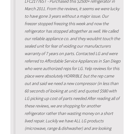
LFC21776ST - Purchased this $2500+ refrigerator in
March 2011. From the reviews, it seems we were lucky
to have gone 3 years without a major issue. Our
freezer stopped freezing this week and now the
refrigerator has stopped altogether as well. We called
our reliable appliance co. and they wouldnt touch the
sealed unit for fear of voiding our manufacturers
warranty of 7 years on parts. Contacted LG and were
referred to Affordable Service Appliances in San Diego
who were authorized reps for LG. Yelp reviews for this
place were absolutely HORRIBLE but the rep came
out and said we need a new compressor (in less than
60 seconds of looking at unit) and quoted $580 with
LG picking up cost of parts needed.After reading all of
these reviews, we are shopping for another
refrigerator rather than wasting money on a short
lived repair. Luckily we have ALL LG products
(microwave, range & dishwasher) and are looking