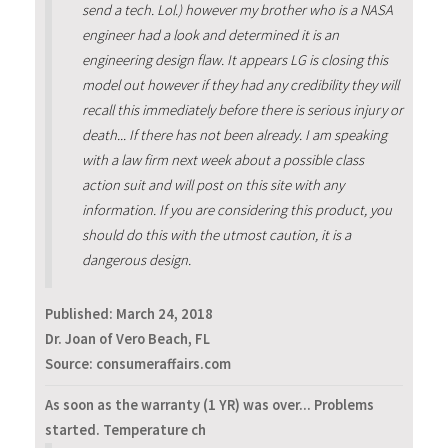
send a tech. Lol.) however my brother who is a NASA
engineer had a look and determined it is an
engineering design flaw. It appears LG is closing this
model out however if they had any credibility they will
recall this immediately before there is serious injury or
death... If there has not been already. I am speaking
with a law firm next week about a possible class
action suit and will post on this site with any
information. If you are considering this product, you
should do this with the utmost caution, it is a
dangerous design.
Published:
March 24, 2018
Dr. Joan of Vero Beach, FL
Source: consumeraffairs.com
As soon as the warranty (1 YR) was over... Problems
started. Temperature ch