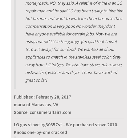
money back. NO, they said. A relative of mine is an LG
repair man and he said LG has been trying to hire him
but he does not want to work for them because their
compensation is very poor. No wonder they dont
have anyone available for certain jobs. Now we are
using our old LG in the garage (Im glad that I didnt
throw it away!) for our food. We wanted all of our
appliances to match in the stainless steel color. Stay
away from LG fridges. We also have stove, microwave,
dishwasher, washer and dryer. Those have worked
great so far!
Published:
February 28, 2017
maria of Manassas, VA
Source: consumeraffairs.com
LG gas stove lrg30357st - We purchased stove 2010.
Knobs one-by-one cracked