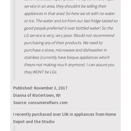
service in an area, they shouldnt be selling their
appliances in that area! So here we sit with no water
or ice. The water and ice from our last fridge tasted so
good people preferred it over bottled water! So the
LG service is very, very poor. Would not recommend
purchasing any of their products. We need to
purchase a stove, microwave and dishwasher in
stainless (currently have bisque appliances which
theyre not making much anymore). I can assure you
they WONT be LGs.
Published:
November 2, 2017
Dianna of Watertown, WI
Source: consumeraffairs.com
I recently purchased over 10k in appliances from Home
Depot and the Studio