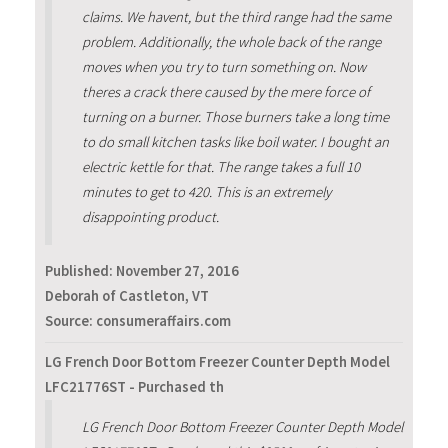
claims. We havent, but the third range had the same
problem. Additionally, the whole back of the range
moves when you try to turn something on. Now
theres a crack there caused by the mere force of
turning on a burner. Those burners take a long time
to do small kitchen tasks like boil water. I bought an
electric kettle for that. The range takes a full 10
minutes to get to 420. This is an extremely
disappointing product.
Published:
November 27, 2016
Deborah of Castleton, VT
Source: consumeraffairs.com
LG French Door Bottom Freezer Counter Depth Model
LFC21776ST - Purchased th
LG French Door Bottom Freezer Counter Depth Model