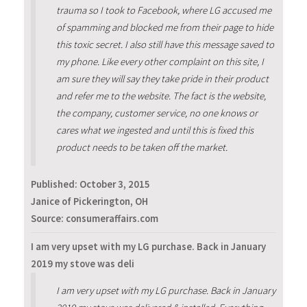
trauma so I took to Facebook, where LG accused me
of spamming and blocked me from their page to hide
this toxic secret. I also still have this message saved to
my phone. Like every other complaint on this site, I
am sure they will say they take pride in their product
and refer me to the website. The fact is the website,
the company, customer service, no one knows or
cares what we ingested and until this is fixed this
product needs to be taken off the market.
Published:
October 3, 2015
Janice of Pickerington, OH
Source: consumeraffairs.com
I am very upset with my LG purchase. Back in January
2019 my stove was deli
I am very upset with my LG purchase. Back in January