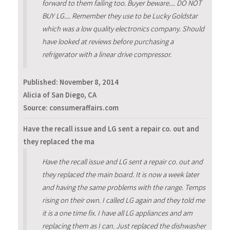
forward to them failing too. Buyer beware.... DO NOT
BUY LG.... Remember they use to be Lucky Goldstar
which was a low quality electronics company. Should
have looked at reviews before purchasing a
refrigerator with a linear drive compressor.
Published:
November 8, 2014
Alicia of San Diego, CA
Source: consumeraffairs.com
Have the recall issue and LG sent a repair co. out and
they replaced the ma
Have the recall issue and LG sent a repair co. out and
they replaced the main board. It is now a week later
and having the same problems with the range. Temps
rising on their own. I called LG again and they told me
it is a one time fix. I have all LG appliances and am
replacing them as I can. Just replaced the dishwasher