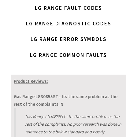
LG RANGE FAULT CODES
LG RANGE DIAGNOSTIC CODES
LG RANGE ERROR SYMBOLS
LG RANGE COMMON FAULTS
Product Reviews:
Gas Range LG30855ST - Its the same problem as the
rest of the complaints. N
Gas Range LG30855ST - Its the same problem as the
rest of the complaints. No prior research was done in
reference to the below standard and poorly