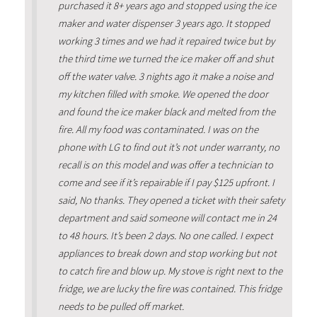
purchased it 8+ years ago and stopped using the ice
maker and water dispenser 3 years ago. It stopped
working 3 times and we had it repaired twice but by
the third time we turned the ice maker off and shut
off the water valve. 3 nights ago it make a noise and
my kitchen filled with smoke. We opened the door
and found the ice maker black and melted from the
fire. All my food was contaminated. I was on the
phone with LG to find out it’s not under warranty, no
recall is on this model and was offer a technician to
come and see if it’s repairable if I pay $125 upfront. I
said, No thanks. They opened a ticket with their safety
department and said someone will contact me in 24
to 48 hours. It’s been 2 days. No one called. I expect
appliances to break down and stop working but not
to catch fire and blow up. My stove is right next to the
fridge, we are lucky the fire was contained. This fridge
needs to be pulled off market.