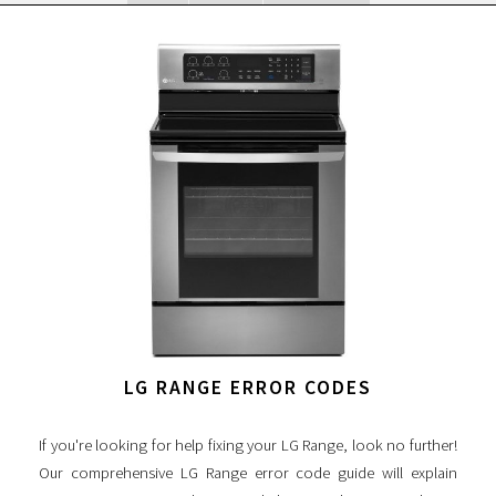
LG RANGE ERROR CODES
If you're looking for help fixing your LG Range, look no further!
Our comprehensive LG Range error code guide will explain