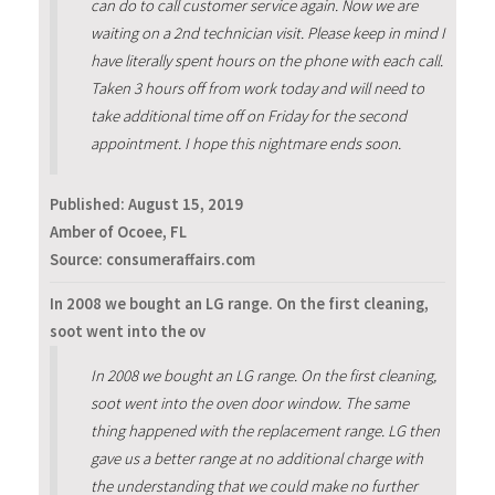
can do to call customer service again. Now we are
waiting on a 2nd technician visit. Please keep in mind I
have literally spent hours on the phone with each call.
Taken 3 hours off from work today and will need to
take additional time off on Friday for the second
appointment. I hope this nightmare ends soon.
Published:
August 15, 2019
Amber of Ocoee, FL
Source: consumeraffairs.com
In 2008 we bought an LG range. On the first cleaning,
soot went into the ov
In 2008 we bought an LG range. On the first cleaning,
soot went into the oven door window. The same
thing happened with the replacement range. LG then
gave us a better range at no additional charge with
the understanding that we could make no further