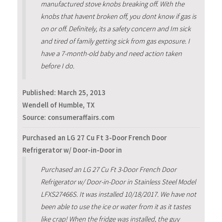
manufactured stove knobs breaking off. With the
knobs that havent broken off, you dont know if gas is
on or off. Definitely, its a safety concern and Im sick
and tired of family getting sick from gas exposure. I
have a 7-month-old baby and need action taken
before I do.
Published:
March 25, 2013
Wendell of Humble, TX
Source: consumeraffairs.com
Purchased an LG 27 Cu Ft 3-Door French Door
Refrigerator w/ Door-in-Door in
Purchased an LG 27 Cu Ft 3-Door French Door
Refrigerator w/ Door-in-Door in Stainless Steel Model
LFXS27466S. It was installed 10/18/2017. We have not
been able to use the ice or water from it as it tastes
like crap! When the fridge was installed, the guy