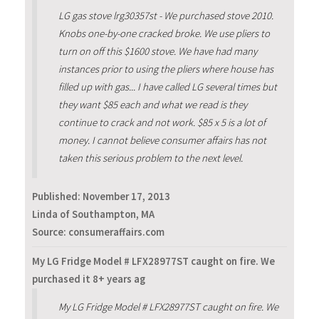
LG gas stove lrg30357st - We purchased stove 2010.
Knobs one-by-one cracked broke. We use pliers to
turn on off this $1600 stove. We have had many
instances prior to using the pliers where house has
filled up with gas... I have called LG several times but
they want $85 each and what we read is they
continue to crack and not work. $85 x 5 is a lot of
money. I cannot believe consumer affairs has not
taken this serious problem to the next level.
Published:
November 17, 2013
Linda of Southampton, MA
Source: consumeraffairs.com
My LG Fridge Model # LFX28977ST caught on fire. We
purchased it 8+ years ag
My LG Fridge Model # LFX28977ST caught on fire. We