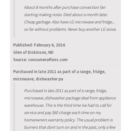
About 8 months after purchase convection fan
starting making noise. Died about a month later.
Cheap garbage. Also have LG microwave and fridge...
so far without problems. Never buy another LG stove.
Published:
February 6, 2016
Glen of Dickinson, ND
Source: consumeraffairs.com
Purchased in late 2011 as part of a range, fridge,
microwave, dishwasher pa
Purchased in late 2011 as part of a range, fridge,
microwave, dishwasher package deal from appliance
warehouse. This is the third time Ive had to call for
service and pay $60 charge each time on my
homeowners warranty policy. The usual problem is
burners that dont turn on and in the past, only a few