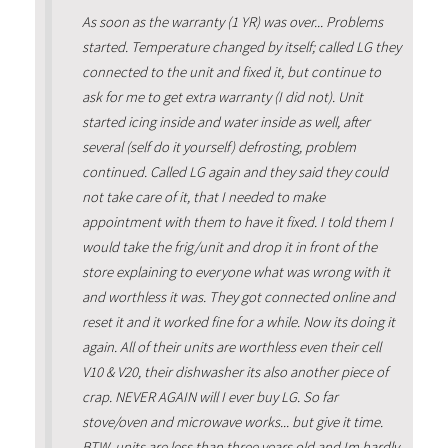
As soon as the warranty (1 YR) was over... Problems
started. Temperature changed by itself; called LG they
connected to the unit and fixed it, but continue to
ask for me to get extra warranty (I did not). Unit
started icing inside and water inside as well, after
several (self do it yourself) defrosting, problem
continued. Called LG again and they said they could
not take care of it, that I needed to make
appointment with them to have it fixed. I told them I
would take the frig/unit and drop it in front of the
store explaining to everyone what was wrong with it
and worthless it was. They got connected online and
reset it and it worked fine for a while. Now its doing it
again. All of their units are worthless even their cell
V10 & V20, their dishwasher its also another piece of
crap. NEVER AGAIN will I ever buy LG. So far
stove/oven and microwave works... but give it time.
BTW, units are less than three years old and Im hardly