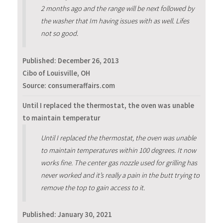
2 months ago and the range will be next followed by
the washer that Im having issues with as well. Lifes
not so good.
Published:
December 26, 2013
Cibo of Louisville, OH
Source: consumeraffairs.com
Until I replaced the thermostat, the oven was unable
to maintain temperatur
Until I replaced the thermostat, the oven was unable
to maintain temperatures within 100 degrees. It now
works fine. The center gas nozzle used for grilling has
never worked and it’s really a pain in the butt trying to
remove the top to gain access to it.
Published:
January 30, 2021