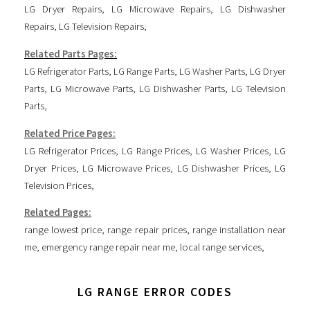
LG Dryer Repairs
,
LG Microwave Repairs
,
LG Dishwasher
Repairs
,
LG Television Repairs
,
Related Parts Pages:
LG Refrigerator Parts
,
LG Range Parts
,
LG Washer Parts
,
LG Dryer
Parts
,
LG Microwave Parts
,
LG Dishwasher Parts
,
LG Television
Parts
,
Related Price Pages:
LG Refrigerator Prices
,
LG Range Prices
,
LG Washer Prices
,
LG
Dryer Prices
,
LG Microwave Prices
,
LG Dishwasher Prices
,
LG
Television Prices
,
Related Pages:
range lowest price
,
range repair prices
,
range installation near
me
,
emergency range repair near me
,
local range services
,
LG RANGE ERROR CODES