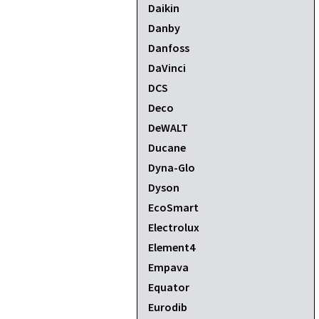
Daikin
Danby
Danfoss
DaVinci
DCS
Deco
DeWALT
Ducane
Dyna-Glo
Dyson
EcoSmart
Electrolux
Element4
Empava
Equator
Eurodib