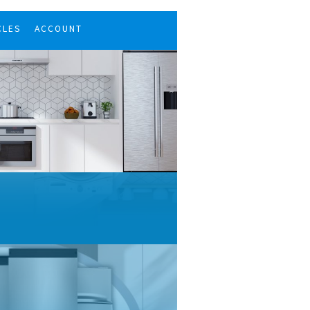
CLES
ACCOUNT