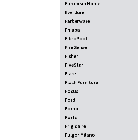
European Home
Everdure
Farberware
Fhiaba
FibroPool
Fire Sense
Fisher
FiveStar
Flare
Flash Furniture
Focus
Ford
Forno
Forte
Frigidaire
Fulgor Milano