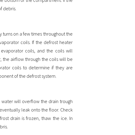
of debris.
y turns on a few times throughout the
porator coils. If the defrost heater
evaporator coils, and the coils will
 the airflow through the coils will be
rator coils to determine if they are
mponent of the defrost system.
e water will overflow the drain trough
ventually leak onto the floor. Check
rost drain is frozen, thaw the ice. In
bris.