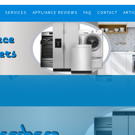
SERVICES
APPLIANCE REVIEWS
FAQ
CONTACT
ARTI