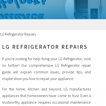
/
LG Refrigerator Repairs
LG REFRIGERATOR REPAIRS
If you're looking for help fixing your LG Refrigerator, look
no further! Our comprehensive LG Refrigerator repair
guide will explain common issues, provide tips, and
maybe show you how to repair your appliance.
For the home, kitchen and beyond, LG manufactures
appliances that homeowners have come to trust. Even a
trustworthy appliance requires occasional maintenance