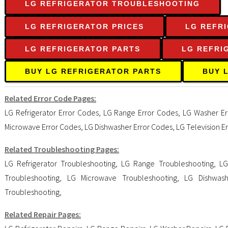
LG REFRIGERATOR TROUBLESHOOTING
LG REFRIGERATOR PRICES
LG REFR
LG REFRIGERATOR PARTS
LG REFRI
BUY LG REFRIGERATOR PARTS
BUY 
Related Error Code Pages:
LG Refrigerator Error Codes
,
LG Range Error Codes
,
LG Washer Er
Microwave Error Codes
,
LG Dishwasher Error Codes
,
LG Television E
Related Troubleshooting Pages:
LG Refrigerator Troubleshooting
,
LG Range Troubleshooting
,
LG
Troubleshooting
,
LG Microwave Troubleshooting
,
LG Dishwash
Troubleshooting
,
Related Repair Pages: