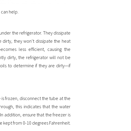
 can help.
under the refrigerator. They dissipate
 dirty, they won’t dissipate the heat
 becomes less efficient, causing the
tly dirty, the refrigerator will not be
ls to determine if they are dirty—if
 is frozen, disconnect the tube at the
hrough, this indicates that the water
 In addition, ensure that the freezer is
e kept from 0-10 degrees Fahrenheit.