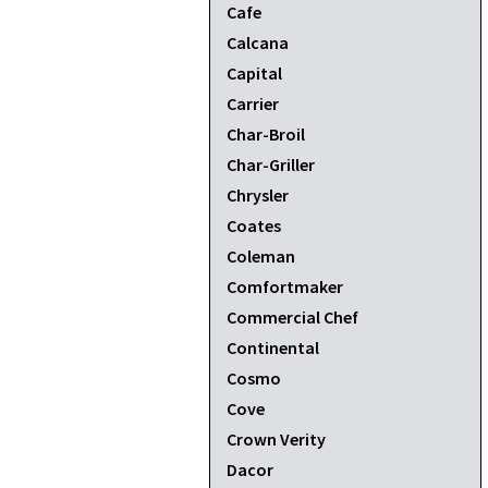
Cafe
Calcana
Capital
Carrier
Char-Broil
Char-Griller
Chrysler
Coates
Coleman
Comfortmaker
Commercial Chef
Continental
Cosmo
Cove
Crown Verity
Dacor