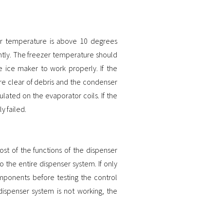
zer temperature is above 10 degrees
ently. The freezer temperature should
 ice maker to work properly. If the
are clear of debris and the condenser
ulated on the evaporator coils. If the
ly failed.
st of the functions of the dispenser
o the entire dispenser system. If only
omponents before testing the control
e dispenser system is not working, the