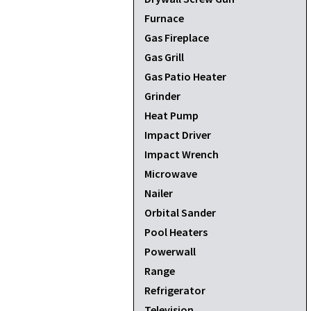
Furnace
Gas Fireplace
Gas Grill
Gas Patio Heater
Grinder
Heat Pump
Impact Driver
Impact Wrench
Microwave
Nailer
Orbital Sander
Pool Heaters
Powerwall
Range
Refrigerator
Television