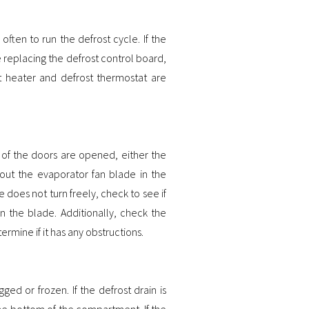
ften to run the defrost cycle. If the
re replacing the defrost control board,
ost heater and defrost thermostat are
e of the doors are opened, either the
 out the evaporator fan blade in the
e does not turn freely, check to see if
in the blade. Additionally, check the
ermine if it has any obstructions.
ed or frozen. If the defrost drain is
the bottom of the compartment. If the