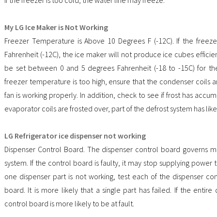
My LG Ice Maker is Not Working
Freezer Temperature is Above 10 Degrees F (-12C). If the free
Fahrenheit (-12C), the ice maker will not produce ice cubes effici
be set between 0 and 5 degrees Fahrenheit (-18 to -15C) for the
freezer temperature is too high, ensure that the condenser coils 
fan is working properly. In addition, check to see if frost has accum
evaporator coils are frosted over, part of the defrost system has like
LG Refrigerator ice dispenser not working
Dispenser Control Board. The dispenser control board governs mo
system. If the control board is faulty, it may stop supplying power t
one dispenser part is not working, test each of the dispenser c
board. It is more likely that a single part has failed. If the entir
control board is more likely to be at fault.