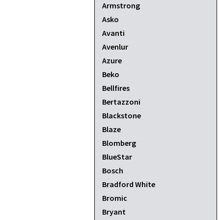
Armstrong
Asko
Avanti
Avenlur
Azure
Beko
Bellfires
Bertazzoni
Blackstone
Blaze
Blomberg
BlueStar
Bosch
Bradford White
Bromic
Bryant