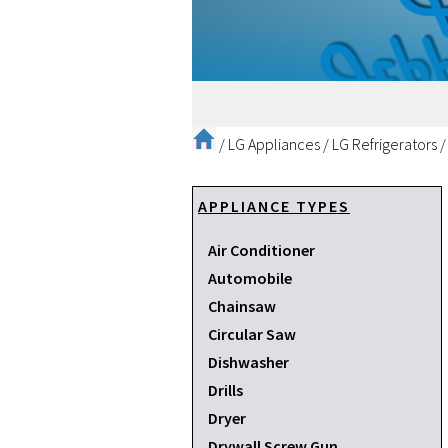
/
LG Appliances
/
LG Refrigerators
APPLIANCE TYPES
Air Conditioner
Automobile
Chainsaw
Circular Saw
Dishwasher
Drills
Dryer
Drywall Screw Gun