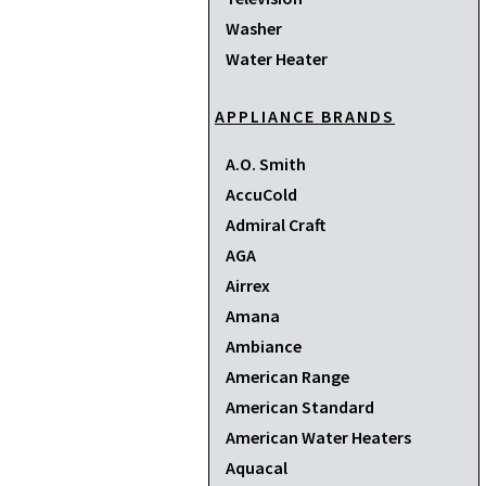
Washer
Water Heater
APPLIANCE BRANDS
A.O. Smith
AccuCold
Admiral Craft
AGA
Airrex
Amana
Ambiance
American Range
American Standard
American Water Heaters
Aquacal