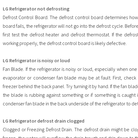
LG Refrigerator not defrosting
Defrost Control Board. The defrost control board determines how o
board fails, the refrigerator will not go into the defrost cycle. Befo
first test the defrost heater and defrost thermostat. If the defr
working properly, the defrost control board is likely defective.
LG Refrigerator is noisy or loud
Fan Blade. If the refrigerator is noisy or loud, especially when on
evaporator or condenser fan blade may be at fault. First, check
freezer behind the back panel. Try turning it by hand. If the fan blad
the blade is rubbing against something or if something is caught 
condenser fan blade in the back underside of the refrigerator to det
LG Refrigerator defrost drain clogged
Clogged or Freezing Defrost Drain. The defrost drain might be clogg
frozen, the water will overflow the drain trough and drip down to 