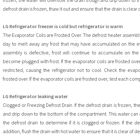
defrost drain is frozen, thaw it out and ensure that the drain is clear 
LG Refrigerator freezer is cold but refrigerator is warm
The Evaporator Coils are Frosted Over. The defrost heater assembl
day to melt away any frost that may have accumulated on the eva
assembly is defective, frost will continue to accumulate on the 
become plugged with frost. If the evaporator coils are frosted over,
restricted, causing the refrigerator not to cool. Check the evapo
frosted over. If the evaporator coils are frosted over, test each co
LG Refrigerator leaking water
Clogged or Freezing Defrost Drain. If the defrost drain is frozen, th
and drip down to the bottom of the compartment. This water can e
the defrost drain to determine if it is clogged or frozen. If the def
addition, flush the drain with hot water to ensure that it is clear of de