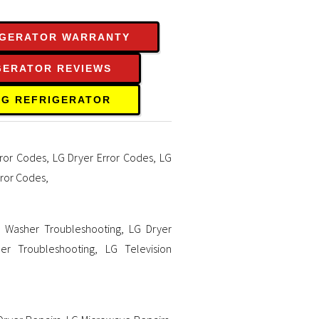
IGERATOR WARRANTY
GERATOR REVIEWS
LG REFRIGERATOR
ror Codes
,
LG Dryer Error Codes
,
LG
rror Codes
,
 Washer Troubleshooting
,
LG Dryer
er Troubleshooting
,
LG Television