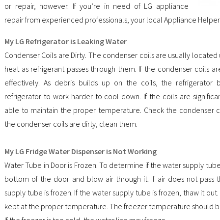
or repair, however. If you’re in need of LG appliance
repair from experienced professionals, your local Appliance Helper
My LG Refrigerator is Leaking Water
Condenser Coils are Dirty. The condenser coils are usually located 
heat as refrigerant passes through them. If the condenser coils are
effectively. As debris builds up on the coils, the refrigerator
refrigerator to work harder to cool down. If the coils are significan
able to maintain the proper temperature. Check the condenser coi
the condenser coils are dirty, clean them.
My LG Fridge Water Dispenser is Not Working
Water Tube in Door is Frozen. To determine if the water supply tube
bottom of the door and blow air through it. If air does not pass t
supply tube is frozen. If the water supply tube is frozen, thaw it out.
kept at the proper temperature. The freezer temperature should b
If the freezer is too cold, the water line may freeze.