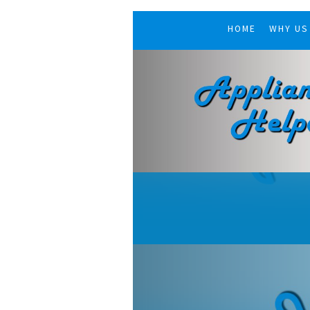
HOME
WHY US