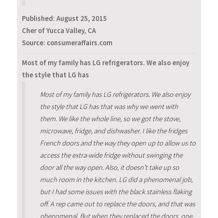
Published:
August 25, 2015
Cher of Yucca Valley, CA
Source: consumeraffairs.com
Most of my family has LG refrigerators. We also enjoy
the style that LG has
Most of my family has LG refrigerators. We also enjoy
the style that LG has that was why we went with
them. We like the whole line, so we got the stove,
microwave, fridge, and dishwasher. I like the fridges
French doors and the way they open up to allow us to
access the extra-wide fridge without swinging the
door all the way open. Also, it doesn’t take up so
much room in the kitchen. LG did a phenomenal job,
but I had some issues with the black stainless flaking
off. A rep came out to replace the doors, and that was
phenomenal. But when they replaced the doors, one