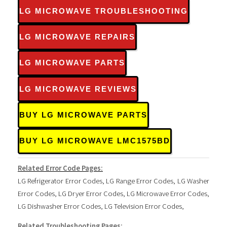
LG MICROWAVE TROUBLESHOOTING
LG MICROWAVE REPAIRS
LG MICROWAVE PARTS
LG MICROWAVE REVIEWS
BUY LG MICROWAVE PARTS
BUY LG MICROWAVE LMC1575BD
Related Error Code Pages:
LG Refrigerator Error Codes
,
LG Range Error Codes
,
LG Washer
Error Codes
,
LG Dryer Error Codes
,
LG Microwave Error Codes
,
LG Dishwasher Error Codes
,
LG Television Error Codes
,
Related Troubleshooting Pages: