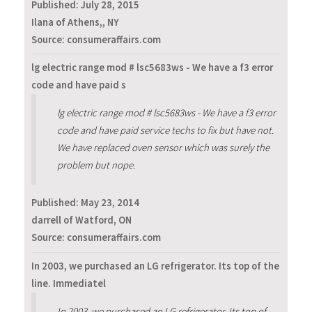
Published:
July 28, 2015
Ilana of Athens,, NY
Source: consumeraffairs.com
lg electric range mod # lsc5683ws - We have a f3 error
code and have paid s
lg electric range mod # lsc5683ws - We have a f3 error
code and have paid service techs to fix but have not.
We have replaced oven sensor which was surely the
problem but nope.
Published:
May 23, 2014
darrell of Watford, ON
Source: consumeraffairs.com
In 2003, we purchased an LG refrigerator. Its top of the
line. Immediatel
In 2003, we purchased an LG refrigerator. Its top of