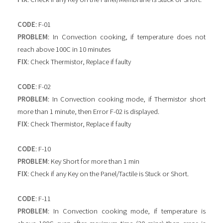
CODE
: F-01
PROBLEM
: In Convection cooking, if temperature does not
reach above 100C in 10 minutes
FIX
: Check Thermistor, Replace if faulty
CODE
: F-02
PROBLEM
: In Convection cooking mode, if Thermistor short
more than 1 minute, then Error F-02 is displayed.
FIX
: Check Thermistor, Replace if faulty
CODE
: F-10
PROBLEM
: Key Short for more than 1 min
FIX
: Check if any Key on the Panel/Tactile is Stuck or Short.
CODE
: F-11
PROBLEM
: In Convection cooking mode, if temperature is