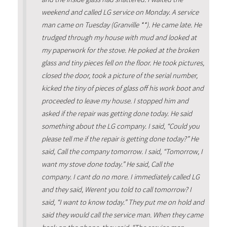
weekend and called LG service on Monday. A service
man came on Tuesday (Granville **). He came late. He
trudged through my house with mud and looked at
my paperwork for the stove. He poked at the broken
glass and tiny pieces fell on the floor. He took pictures,
closed the door, took a picture of the serial number,
kicked the tiny of pieces of glass off his work boot and
proceeded to leave my house. I stopped him and
asked if the repair was getting done today. He said
something about the LG company. I said, “Could you
please tell me if the repair is getting done today?” He
said, Call the company tomorrow. I said, “Tomorrow, I
want my stove done today.” He said, Call the
company. I cant do no more. I immediately called LG
and they said, Werent you told to call tomorrow? I
said, “I want to know today.” They put me on hold and
said they would call the service man. When they came