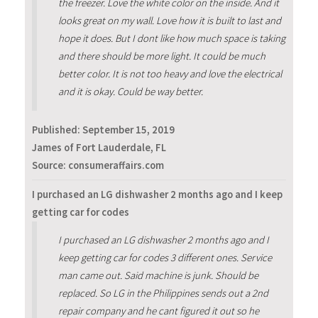
the freezer. Love the white color on the inside. And it
looks great on my wall. Love how it is built to last and
hope it does. But I dont like how much space is taking
and there should be more light. It could be much
better color. It is not too heavy and love the electrical
and it is okay. Could be way better.
Published:
September 15, 2019
James of Fort Lauderdale, FL
Source: consumeraffairs.com
I purchased an LG dishwasher 2 months ago and I keep
getting car for codes
I purchased an LG dishwasher 2 months ago and I
keep getting car for codes 3 different ones. Service
man came out. Said machine is junk. Should be
replaced. So LG in the Philippines sends out a 2nd
repair company and he cant figured it out so he