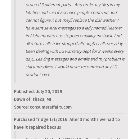
ordered 3 different parts... And broke my tiles in my
kitchen and said if 2 service people come out and
cannot figure it out theyll replace the dishwasher. I
have sent several messages to a lady named Heather
in Alabama who has stopped emailing me back. And
all return calls have stopped although I call every day.
Been dealing with LG warranty dept for 3 weeks every
day... Leaving messages and emails and my problem is
still unresolved. I would never recommend any LG
product ever.
Published:
July 20, 2019
Dawn of Ithaca, MI
Source: consumeraffairs.com
Purchased fridge 1/1/2016. After 3 months we had to
have it repaired becaus