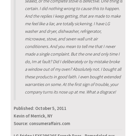
sealed, or the complete stove is defective. One thing is
certain. I did nothing wrong to cause this to happen.
And the replies I keep getting, that are made to make
me feel like a liar, are totally sickening. I have LG
washer and dryer, dishwasher, refrigerator,
microwave, stove, and seven wall unit air
conditioners. And you mean to tell me that I never
made a single complaint. But the one and only time I
do, Im at fault? Did I deliberately or by mistake broke
a window out of my oven? Absolutely not. I bought all
these products in good faith. I even bought extended
warranties on some. At the first sign of trouble, your
company turns its nose up at me. What a disgrace!
Published:
October 5, 2011
Kevin of Merrick, NY
Source: consumeraffairs.com
LG fridge LFXS29626S French Door - Remodeled our