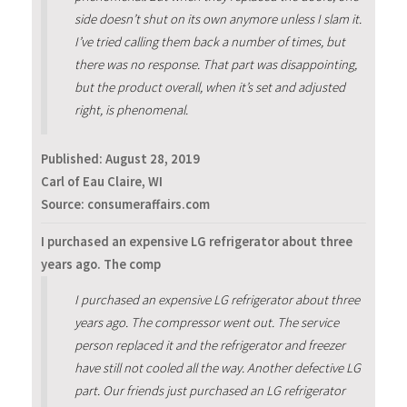
side doesn’t shut on its own anymore unless I slam it.
I’ve tried calling them back a number of times, but
there was no response. That part was disappointing,
but the product overall, when it’s set and adjusted
right, is phenomenal.
Published:
August 28, 2019
Carl of Eau Claire, WI
Source: consumeraffairs.com
‪I purchased an expensive LG refrigerator about three
years ago. The comp
‪I purchased an expensive LG refrigerator about three
years ago. The compressor went out. The service
person replaced it and the refrigerator and freezer
have still not cooled all the way. Another defective LG
part. Our friends just purchased an LG refrigerator