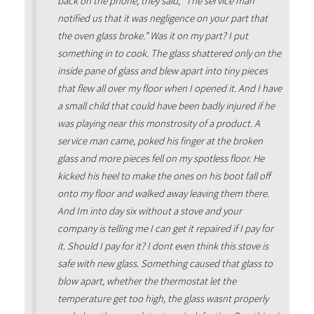
back on the phone, they said, “The service man
notified us that it was negligence on your part that
the oven glass broke.” Was it on my part? I put
something in to cook. The glass shattered only on the
inside pane of glass and blew apart into tiny pieces
that flew all over my floor when I opened it. And I have
a small child that could have been badly injured if he
was playing near this monstrosity of a product. A
service man came, poked his finger at the broken
glass and more pieces fell on my spotless floor. He
kicked his heel to make the ones on his boot fall off
onto my floor and walked away leaving them there.
And Im into day six without a stove and your
company is telling me I can get it repaired if I pay for
it. Should I pay for it? I dont even think this stove is
safe with new glass. Something caused that glass to
blow apart, whether the thermostat let the
temperature get too high, the glass wasnt properly