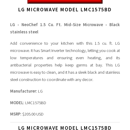
LG MICROWAVE MODEL LMC1575BD
LG - NeoChef 1.5 Cu. Ft. Mid-Size Microwave - Black
stainless steel
Add convenience to your kitchen with this 1.5 cu. ft. LG
microwave. It has Smart Inverter technology, letting you cook at
low temperatures and ensuring even heating, and its
antibacterial properties help keep germs at bay. This LG
microwave is easy to clean, and it has a sleek black and stainless
steel construction to coordinate with any decor.
Manufacturer:
LG
MODEL:
LMC1575BD
MSRP:
$205.00 USD
LG MICROWAVE MODEL LMC1575BD