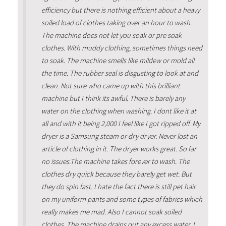
efficiency but there is nothing efficient about a heavy
soiled load of clothes taking over an hour to wash.
The machine does not let you soak or pre soak
clothes. With muddy clothing, sometimes things need
to soak. The machine smells like mildew or mold all
the time. The rubber seal is disgusting to look at and
clean. Not sure who came up with this brilliant
machine but I think its awful. There is barely any
water on the clothing when washing. I dont like it at
all and with it being 2,000 I feel like I got ripped off. My
dryer is a Samsung steam or dry dryer. Never lost an
article of clothing in it. The dryer works great. So far
no issues.The machine takes forever to wash. The
clothes dry quick because they barely get wet. But
they do spin fast. I hate the fact there is still pet hair
on my uniform pants and some types of fabrics which
really makes me mad. Also I cannot soak soiled
clothes. The machine drains out any excess water. I