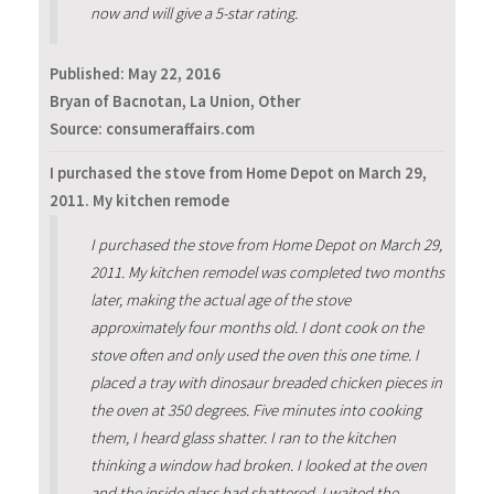
now and will give a 5-star rating.
Published:
May 22, 2016
Bryan of Bacnotan, La Union, Other
Source: consumeraffairs.com
I purchased the stove from Home Depot on March 29,
2011. My kitchen remode
I purchased the stove from Home Depot on March 29,
2011. My kitchen remodel was completed two months
later, making the actual age of the stove
approximately four months old. I dont cook on the
stove often and only used the oven this one time. I
placed a tray with dinosaur breaded chicken pieces in
the oven at 350 degrees. Five minutes into cooking
them, I heard glass shatter. I ran to the kitchen
thinking a window had broken. I looked at the oven
and the inside glass had shattered. I waited the