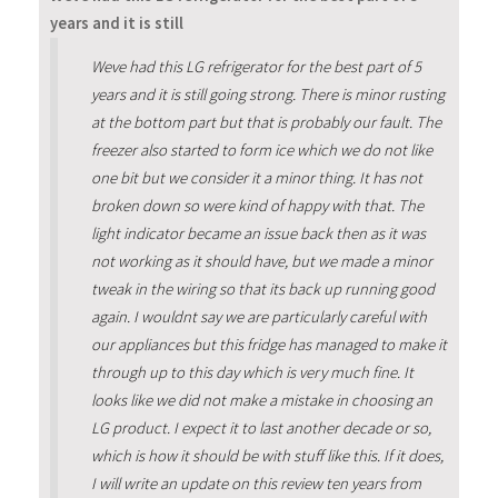
years and it is still
Weve had this LG refrigerator for the best part of 5
years and it is still going strong. There is minor rusting
at the bottom part but that is probably our fault. The
freezer also started to form ice which we do not like
one bit but we consider it a minor thing. It has not
broken down so were kind of happy with that. The
light indicator became an issue back then as it was
not working as it should have, but we made a minor
tweak in the wiring so that its back up running good
again. I wouldnt say we are particularly careful with
our appliances but this fridge has managed to make it
through up to this day which is very much fine. It
looks like we did not make a mistake in choosing an
LG product. I expect it to last another decade or so,
which is how it should be with stuff like this. If it does,
I will write an update on this review ten years from