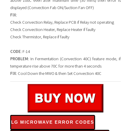
above 100C even after maximum time (30 mins) then error is
displayed (Convection Fab ON/Suction Fan OFF)
FIX
:
Check Convection Relay, Replace PCB if Relay not operating
Check Convection Heater, Replace Heater if faulty
Check Thermistor, Replace if faulty
CODE
: F-14
PROBLEM
: In Fermentation (Convection 40C) feature mode, if
temperature rise above 70C for more than 4 seconds
FIX
: Cool Down the MWO & then Set Convection 40C
LG MICROWAVE ERROR CODES