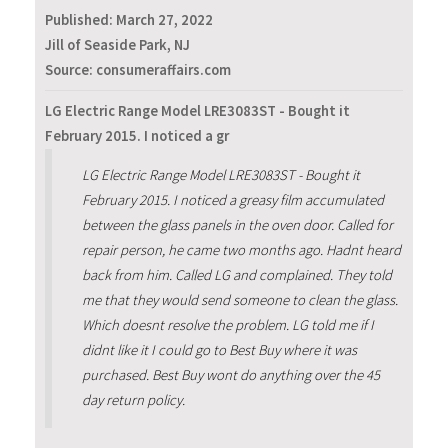
Published:
March 27, 2022
Jill of Seaside Park, NJ
Source: consumeraffairs.com
LG Electric Range Model LRE3083ST - Bought it
February 2015. I noticed a gr
LG Electric Range Model LRE3083ST - Bought it
February 2015. I noticed a greasy film accumulated
between the glass panels in the oven door. Called for
repair person, he came two months ago. Hadnt heard
back from him. Called LG and complained. They told
me that they would send someone to clean the glass.
Which doesnt resolve the problem. LG told me if I
didnt like it I could go to Best Buy where it was
purchased. Best Buy wont do anything over the 45
day return policy.