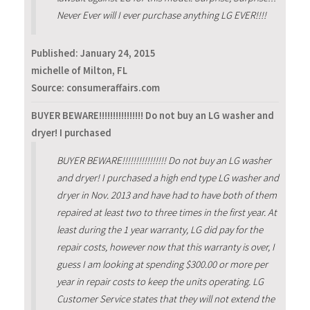
Never Ever will I ever purchase anything LG EVER!!!!
Published:
January 24, 2015
michelle of Milton, FL
Source: consumeraffairs.com
BUYER BEWARE!!!!!!!!!!!!!!!! Do not buy an LG washer and
dryer! I purchased
BUYER BEWARE!!!!!!!!!!!!!!!! Do not buy an LG washer
and dryer! I purchased a high end type LG washer and
dryer in Nov. 2013 and have had to have both of them
repaired at least two to three times in the first year. At
least during the 1 year warranty, LG did pay for the
repair costs, however now that this warranty is over, I
guess I am looking at spending $300.00 or more per
year in repair costs to keep the units operating. LG
Customer Service states that they will not extend the