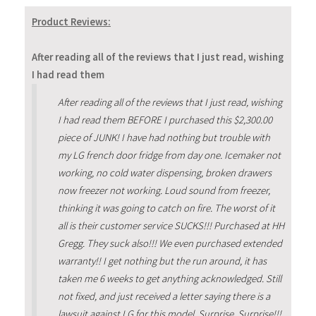
Product Reviews:
After reading all of the reviews that I just read, wishing
I had read them
After reading all of the reviews that I just read, wishing
I had read them BEFORE I purchased this $2,300.00
piece of JUNK! I have had nothing but trouble with
my LG french door fridge from day one. Icemaker not
working, no cold water dispensing, broken drawers
now freezer not working. Loud sound from freezer,
thinking it was going to catch on fire. The worst of it
all is their customer service SUCKS!!! Purchased at HH
Gregg. They suck also!!! We even purchased extended
warranty!! I get nothing but the run around, it has
taken me 6 weeks to get anything acknowledged. Still
not fixed, and just received a letter saying there is a
lawsuit against LG for this model. Surprise, Surprise!!!