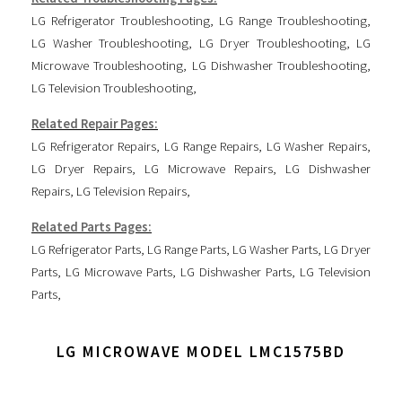
LG Refrigerator Troubleshooting
,
LG Range Troubleshooting
,
LG Washer Troubleshooting
,
LG Dryer Troubleshooting
,
LG
Microwave Troubleshooting
,
LG Dishwasher Troubleshooting
,
LG Television Troubleshooting
,
Related Repair Pages:
LG Refrigerator Repairs
,
LG Range Repairs
,
LG Washer Repairs
,
LG Dryer Repairs
,
LG Microwave Repairs
,
LG Dishwasher
Repairs
,
LG Television Repairs
,
Related Parts Pages:
LG Refrigerator Parts
,
LG Range Parts
,
LG Washer Parts
,
LG Dryer
Parts
,
LG Microwave Parts
,
LG Dishwasher Parts
,
LG Television
Parts
,
LG MICROWAVE MODEL LMC1575BD