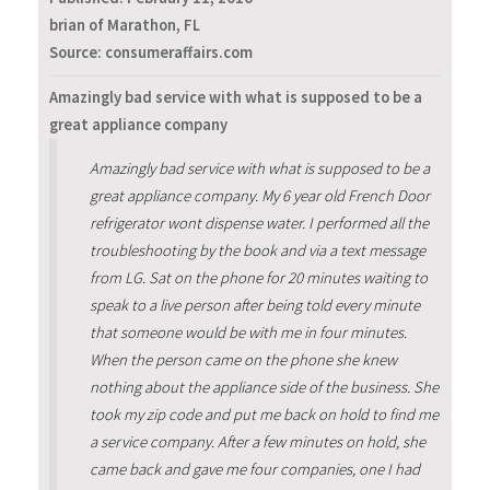
brian of Marathon, FL
Source: consumeraffairs.com
Amazingly bad service with what is supposed to be a
great appliance company
Amazingly bad service with what is supposed to be a
great appliance company. My 6 year old French Door
refrigerator wont dispense water. I performed all the
troubleshooting by the book and via a text message
from LG. Sat on the phone for 20 minutes waiting to
speak to a live person after being told every minute
that someone would be with me in four minutes.
When the person came on the phone she knew
nothing about the appliance side of the business. She
took my zip code and put me back on hold to find me
a service company. After a few minutes on hold, she
came back and gave me four companies, one I had