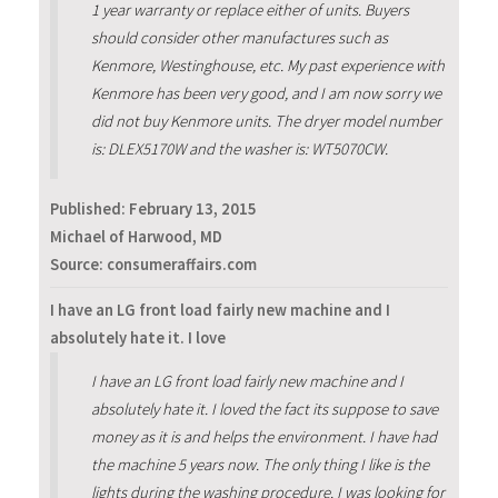
1 year warranty or replace either of units. Buyers
should consider other manufactures such as
Kenmore, Westinghouse, etc. My past experience with
Kenmore has been very good, and I am now sorry we
did not buy Kenmore units. The dryer model number
is: DLEX5170W and the washer is: WT5070CW.
Published:
February 13, 2015
Michael of Harwood, MD
Source: consumeraffairs.com
I have an LG front load fairly new machine and I
absolutely hate it. I love
I have an LG front load fairly new machine and I
absolutely hate it. I loved the fact its suppose to save
money as it is and helps the environment. I have had
the machine 5 years now. The only thing I like is the
lights during the washing procedure. I was looking for