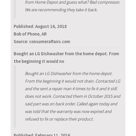
from Home Depot and guess what? Bad compressor.
We are recommending they take it back‬.
Published:
August 16, 2018
Bob of Phone, AR
Source: consumeraffairs.com
Bought an LG Dishwasher from the home depot. From
the beginning it would no
Bought an LG Dishwasher from the home depot.
From the beginning it would not drain. Contacted LG
and the sent a repair man 4 times to fix it and it still
does not work. Contacted them in October 2015 and
said part was on back order. Called again today and
was told that the warranty was now expired and
refused to fix or replace their product.
Published:
February 11, 2016