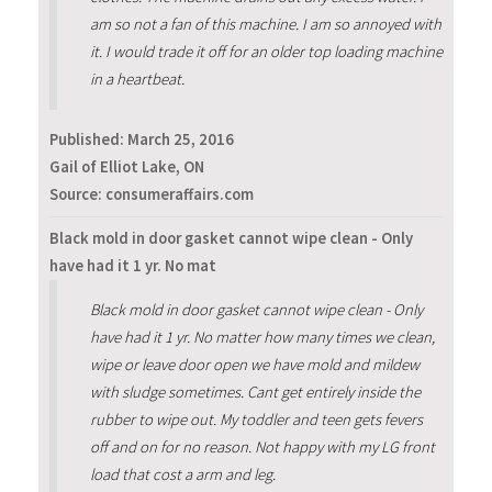
am so not a fan of this machine. I am so annoyed with
it. I would trade it off for an older top loading machine
in a heartbeat.
Published:
March 25, 2016
Gail of Elliot Lake, ON
Source: consumeraffairs.com
Black mold in door gasket cannot wipe clean - Only
have had it 1 yr. No mat
Black mold in door gasket cannot wipe clean - Only
have had it 1 yr. No matter how many times we clean,
wipe or leave door open we have mold and mildew
with sludge sometimes. Cant get entirely inside the
rubber to wipe out. My toddler and teen gets fevers
off and on for no reason. Not happy with my LG front
load that cost a arm and leg.