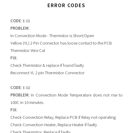
ERROR CODES
CODE
: E-01
PROBLEM
:
In Convection Mode - Thermistor is Short/Open
Yellow (YL) 2 Pin Connector has loose contact to the PCB
Thermistor Wire Cut
FIX
:
Check Thermistor & replace if found faulty
Reconnect YL 2 pin Thermistor Connector
CODE
: E-02
PROBLEM
: In Convection Mode Temperature does not rise to
100C in 10 minutes.
FIX
:
Check Convection Relay, Replace PCB if Relay not operating
Check Convection Heater, Replace Heater if faulty
Check Thermistor, Replace if faulty