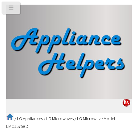
/
LG Appliances
/
LG Microwaves
/
LG Microwave Model
LMC1575BD