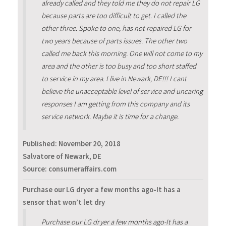
already called and they told me they do not repair LG
because parts are too difficult to get. I called the
other three. Spoke to one, has not repaired LG for
two years because of parts issues. The other two
called me back this morning. One will not come to my
area and the other is too busy and too short staffed
to service in my area. I live in Newark, DE!!! I cant
believe the unacceptable level of service and uncaring
responses I am getting from this company and its
service network. Maybe it is time for a change.
Published:
November 20, 2018
Salvatore of Newark, DE
Source: consumeraffairs.com
Purchase our LG dryer a few months ago-It has a
sensor that won’t let dry
Purchase our LG dryer a few months ago-It has a