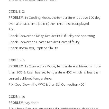
CODE
: E-03
PROBLEM
: In Cooling Mode, the temperature is above 100 deg
even after Max. Time (30 Min) then Error E-03 is displayed.
FIX
:
Check Convection Relay, Replace PCB if Relay not operating
Check Convection Heater, Replace Heater if faulty
Check Thermistor, Replace if faulty
CODE
: E-05
PROBLEM
: In Convection Mode, Temperature achieved is more
than 70C & User has set temperature 40C which is less than
current achieved temperature.
FIX
: Cool Down the MWO & then Set Convection 40C
CODE
: E-10
PROBLEM
: Key Short
FIX
: Check if any Key on the Panel/Membrane is Stuck or Short.