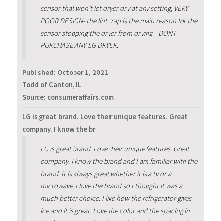
sensor that won’t let dryer dry at any setting, VERY
POOR DESIGN- the lint trap is the main reason for the
sensor stopping the dryer from drying—DONT
PURCHASE ANY LG DRYER.
Published:
October 1, 2021
Todd of Canton, IL
Source: consumeraffairs.com
LG is great brand. Love their unique features. Great
company. I know the br
LG is great brand. Love their unique features. Great
company. I know the brand and I am familiar with the
brand. It is always great whether it is a tv or a
microwave. I love the brand so I thought it was a
much better choice. I like how the refrigerator gives
ice and it is great. Love the color and the spacing in