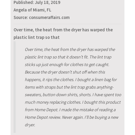
Published:
July 18, 2019
Angela of Miami, FL
Source: consumeraffairs.com
Over time, the heat from the dryer has warped the
plastic lint trap so that
Over time, the heat from the dryer has warped the
plastic lint trap so that it doesn’t fit. The lint trap
sticks up just enough for clothes to get caught.
Because the dryer doesn’t shut off when this
happens, it rips the clothes. I bought a linen bag for
items with straps but the lint trap grabs anything-
sweaters, button down shirts, shorts. I have spent too
much money replacing clothes. I bought this product
from Home Depot. I made the mistake of reading a
Home Depot review. Never again. I’ll be buying a new
dryer.