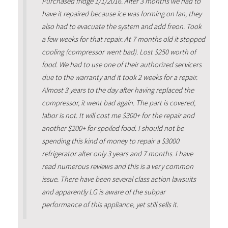
Purchased fridge 1/1/2016. After 3 months we had to
have it repaired because ice was forming on fan, they
also had to evacuate the system and add freon. Took
a few weeks for that repair. At 7 months old it stopped
cooling (compressor went bad). Lost $250 worth of
food. We had to use one of their authorized servicers
due to the warranty and it took 2 weeks for a repair.
Almost 3 years to the day after having replaced the
compressor, it went bad again. The part is covered,
labor is not. It will cost me $300+ for the repair and
another $200+ for spoiled food. I should not be
spending this kind of money to repair a $3000
refrigerator after only 3 years and 7 months. I have
read numerous reviews and this is a very common
issue. There have been several class action lawsuits
and apparently LG is aware of the subpar
performance of this appliance, yet still sells it.