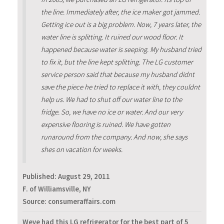
the line. Immediately after, the ice maker got jammed.
Getting ice out is a big problem. Now, 7 years later, the
water line is splitting. It ruined our wood floor. It
happened because water is seeping. My husband tried
to fix it, but the line kept splitting. The LG customer
service person said that because my husband didnt
save the piece he tried to replace it with, they couldnt
help us. We had to shut off our water line to the
fridge. So, we have no ice or water. And our very
expensive flooring is ruined. We have gotten
runaround from the company. And now, she says
shes on vacation for weeks.
Published:
August 29, 2011
F. of Williamsville, NY
Source: consumeraffairs.com
Weve had this LG refrigerator for the best part of 5