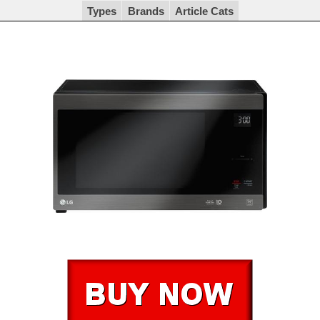
Types
Brands
Article Cats