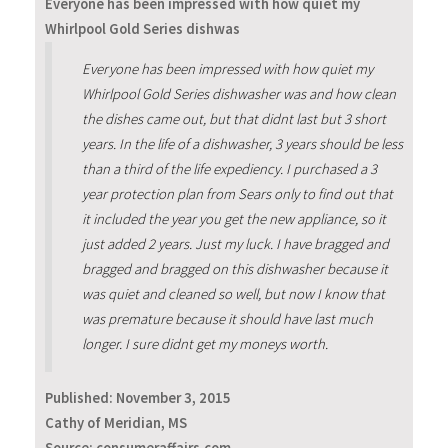
Everyone has been impressed with how quiet my
Whirlpool Gold Series dishwas
Everyone has been impressed with how quiet my
Whirlpool Gold Series dishwasher was and how clean
the dishes came out, but that didnt last but 3 short
years. In the life of a dishwasher, 3 years should be less
than a third of the life expediency. I purchased a 3
year protection plan from Sears only to find out that
it included the year you get the new appliance, so it
just added 2 years. Just my luck. I have bragged and
bragged and bragged on this dishwasher because it
was quiet and cleaned so well, but now I know that
was premature because it should have last much
longer. I sure didnt get my moneys worth.
Published:
November 3, 2015
Cathy of Meridian, MS