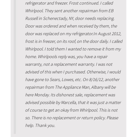
refrigerator and freezer. Frost continued. I called
Whirlpool. They sent another repairman from EB
Russell in Schenectady, NY, door needs replacing.
Door was ordered and when received by them, the
door was replaced on my refrigerator.In August 2012,
frost is in freezer, on its roof, on the door daily. I called
Whirlpool. I told them I wanted to remove it from my
home. Whirlpools reply was, you have a repair
warranty, not a replacement warranty. I was not
advised of this when I purchased. Otherwise, I would
have gone to Sears, Lowes, etc. On 8/16/12, another
repairman from The Appliance Man, Albany will be
here Monday. Its dishonest sale, replacement was
advised possible by Marcella, that it was just a matter
of course to get an okay from Whirlpool. This is not
so. There is no replacement or return policy. Please
help. Thank you.