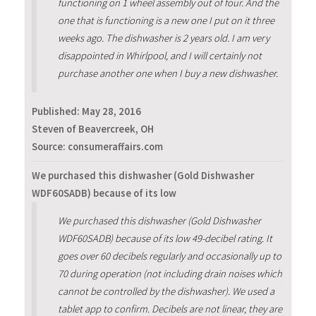
functioning on 1 wheel assembly out of four. And the
one that is functioning is a new one I put on it three
weeks ago. The dishwasher is 2 years old. I am very
disappointed in Whirlpool, and I will certainly not
purchase another one when I buy a new dishwasher.
Published:
May 28, 2016
Steven of Beavercreek, OH
Source: consumeraffairs.com
We purchased this dishwasher (Gold Dishwasher
WDF60SADB) because of its low
We purchased this dishwasher (Gold Dishwasher
WDF60SADB) because of its low 49-decibel rating. It
goes over 60 decibels regularly and occasionally up to
70 during operation (not including drain noises which
cannot be controlled by the dishwasher). We used a
tablet app to confirm. Decibels are not linear, they are