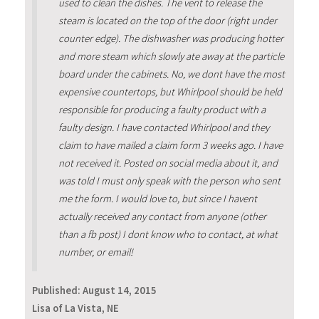
used to clean the dishes. The vent to release the
steam is located on the top of the door (right under
counter edge). The dishwasher was producing hotter
and more steam which slowly ate away at the particle
board under the cabinets. No, we dont have the most
expensive countertops, but Whirlpool should be held
responsible for producing a faulty product with a
faulty design. I have contacted Whirlpool and they
claim to have mailed a claim form 3 weeks ago. I have
not received it. Posted on social media about it, and
was told I must only speak with the person who sent
me the form. I would love to, but since I havent
actually received any contact from anyone (other
than a fb post) I dont know who to contact, at what
number, or email!
Published:
August 14, 2015
Lisa of La Vista, NE