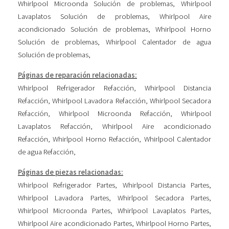
Whirlpool Microonda Solución de problemas
,
Whirlpool
Lavaplatos Solución de problemas
,
Whirlpool Aire
acondicionado Solución de problemas
,
Whirlpool Horno
Solución de problemas
,
Whirlpool Calentador de agua
Solución de problemas
,
Páginas de reparación relacionadas:
Whirlpool Refrigerador Refacción
,
Whirlpool Distancia
Refacción
,
Whirlpool Lavadora Refacción
,
Whirlpool Secadora
Refacción
,
Whirlpool Microonda Refacción
,
Whirlpool
Lavaplatos Refacción
,
Whirlpool Aire acondicionado
Refacción
,
Whirlpool Horno Refacción
,
Whirlpool Calentador
de agua Refacción
,
Páginas de piezas relacionadas:
Whirlpool Refrigerador Partes
,
Whirlpool Distancia Partes
,
Whirlpool Lavadora Partes
,
Whirlpool Secadora Partes
,
Whirlpool Microonda Partes
,
Whirlpool Lavaplatos Partes
,
Whirlpool Aire acondicionado Partes
,
Whirlpool Horno Partes
,