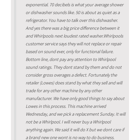
exponential. 70 decibels is what your average shower
or dishwasher sounds like. 50 is about as quiet as a
refrigerator. You have to talk over this dishwasher.
And yes there was a big price difference between it
and Whirlpools next loudest rated washer.Whirlpools
customer service says they will not replace or repair
based on sound ever, only for functional failure.
Bottom line, dont pay any attention to Whirlpool
sound ratings. They dont stand by them and do not
consider gross overages a defect. Fortunately the
retailer (Lowes) does stand by what they sell and will
trade for any other machine by any other
manufacturer. We have only good things to say about
Lowes in this process. This machine arrived
Wednesday, and we pick a replacement Sunday. It will
not be a Whirlpool. I will never buy a Whirlpool
anything again. We said it will do X but we dont care if
a brand new one wont is no way to do business.