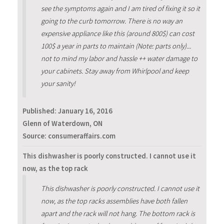
see the symptoms again and I am tired of fixing it so it
going to the curb tomorrow. There is no way an
expensive appliance like this (around 800$) can cost
100$ a year in parts to maintain (Note: parts only)...
not to mind my labor and hassle ++ water damage to
your cabinets. Stay away from Whirlpool and keep
your sanity!
Published:
January 16, 2016
Glenn of Waterdown, ON
Source: consumeraffairs.com
This dishwasher is poorly constructed. I cannot use it
now, as the top rack
This dishwasher is poorly constructed. I cannot use it
now, as the top racks assemblies have both fallen
apart and the rack will not hang. The bottom rack is