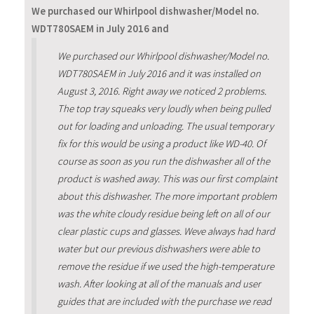
We purchased our Whirlpool dishwasher/Model no.
WDT780SAEM in July 2016 and
We purchased our Whirlpool dishwasher/Model no.
WDT780SAEM in July 2016 and it was installed on
August 3, 2016. Right away we noticed 2 problems.
The top tray squeaks very loudly when being pulled
out for loading and unloading. The usual temporary
fix for this would be using a product like WD-40. Of
course as soon as you run the dishwasher all of the
product is washed away. This was our first complaint
about this dishwasher. The more important problem
was the white cloudy residue being left on all of our
clear plastic cups and glasses. Weve always had hard
water but our previous dishwashers were able to
remove the residue if we used the high-temperature
wash. After looking at all of the manuals and user
guides that are included with the purchase we read