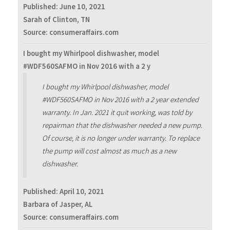
Published:
June 10, 2021
Sarah of Clinton, TN
Source: consumeraffairs.com
I bought my Whirlpool dishwasher, model
#WDF560SAFMO in Nov 2016 with a 2 y
I bought my Whirlpool dishwasher, model
#WDF560SAFMO in Nov 2016 with a 2 year extended
warranty. In Jan. 2021 it quit working, was told by
repairman that the dishwasher needed a new pump.
Of course, it is no longer under warranty. To replace
the pump will cost almost as much as a new
dishwasher.
Published:
April 10, 2021
Barbara of Jasper, AL
Source: consumeraffairs.com