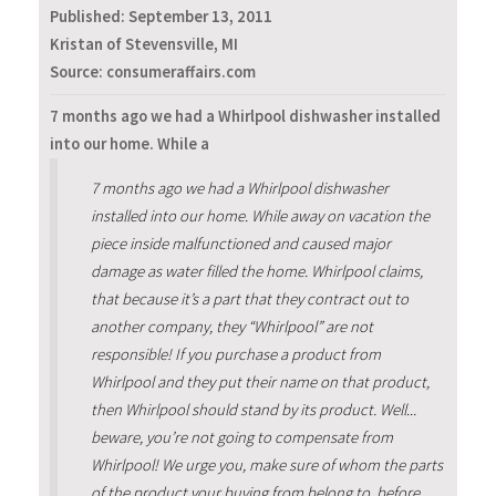
Published:
September 13, 2011
Kristan of Stevensville, MI
Source: consumeraffairs.com
7 months ago we had a Whirlpool dishwasher installed
into our home. While a
7 months ago we had a Whirlpool dishwasher
installed into our home. While away on vacation the
piece inside malfunctioned and caused major
damage as water filled the home. Whirlpool claims,
that because it’s a part that they contract out to
another company, they “Whirlpool” are not
responsible! If you purchase a product from
Whirlpool and they put their name on that product,
then Whirlpool should stand by its product. Well...
beware, you’re not going to compensate from
Whirlpool! We urge you, make sure of whom the parts
of the product your buying from belong to, before