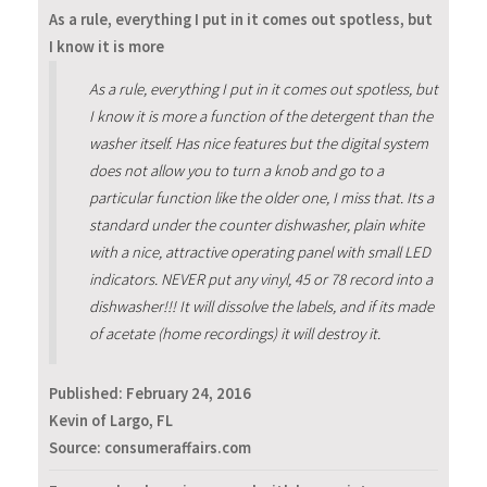
As a rule, everything I put in it comes out spotless, but
I know it is more
As a rule, everything I put in it comes out spotless, but
I know it is more a function of the detergent than the
washer itself. Has nice features but the digital system
does not allow you to turn a knob and go to a
particular function like the older one, I miss that. Its a
standard under the counter dishwasher, plain white
with a nice, attractive operating panel with small LED
indicators. NEVER put any vinyl, 45 or 78 record into a
dishwasher!!! It will dissolve the labels, and if its made
of acetate (home recordings) it will destroy it.
Published:
February 24, 2016
Kevin of Largo, FL
Source: consumeraffairs.com