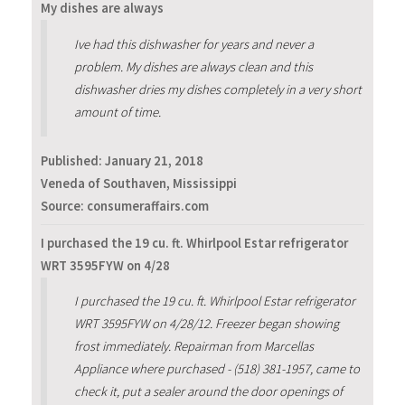
My dishes are always
Ive had this dishwasher for years and never a
problem. My dishes are always clean and this
dishwasher dries my dishes completely in a very short
amount of time.
Published:
January 21, 2018
Veneda of Southaven, Mississippi
Source: consumeraffairs.com
I purchased the 19 cu. ft. Whirlpool Estar refrigerator
WRT 3595FYW on 4/28
I purchased the 19 cu. ft. Whirlpool Estar refrigerator
WRT 3595FYW on 4/28/12. Freezer began showing
frost immediately. Repairman from Marcellas
Appliance where purchased - (518) 381-1957, came to
check it, put a sealer around the door openings of