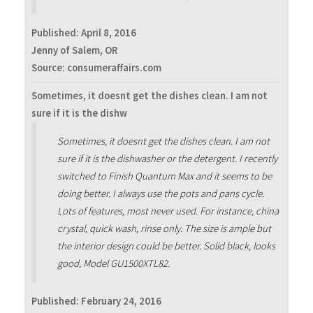
Published:
April 8, 2016
Jenny of Salem, OR
Source: consumeraffairs.com
Sometimes, it doesnt get the dishes clean. I am not
sure if it is the dishw
Sometimes, it doesnt get the dishes clean. I am not
sure if it is the dishwasher or the detergent. I recently
switched to Finish Quantum Max and it seems to be
doing better. I always use the pots and pans cycle.
Lots of features, most never used. For instance, china
crystal, quick wash, rinse only. The size is ample but
the interior design could be better. Solid black, looks
good, Model GU1500XTL82.
Published:
February 24, 2016