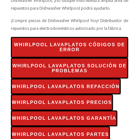
Dishwasher Whirlpool, ¡no busque más! Nuestra amplia área de
repuestos para Dishwasher Whirlpool podrá ayudarlo.
¡Compre piezas de Dishwasher Whirlpool hoy! Distribuidor de
repuestos para electrodomésticos autorizado por la fábrica.
WHIRLPOOL LAVAPLATOS CÓDIGOS DE
ERROR
WHIRLPOOL LAVAPLATOS SOLUCIÓN DE
PROBLEMAS
WHIRLPOOL LAVAPLATOS REFACCIÓN
WHIRLPOOL LAVAPLATOS PRECIOS
WHIRLPOOL LAVAPLATOS GARANTÍA
WHIRLPOOL LAVAPLATOS PARTES