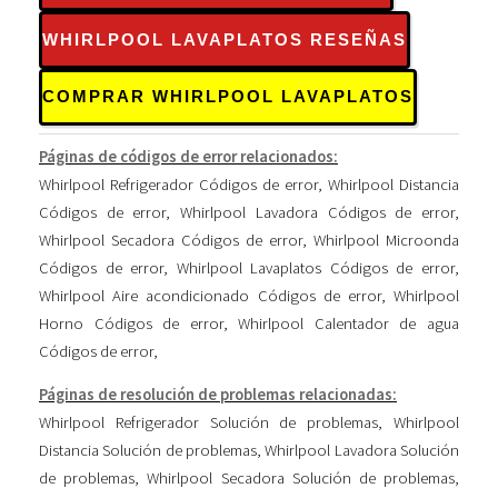
WHIRLPOOL LAVAPLATOS RESEÑAS
COMPRAR WHIRLPOOL LAVAPLATOS
Páginas de códigos de error relacionados:
Whirlpool Refrigerador Códigos de error
,
Whirlpool Distancia
Códigos de error
,
Whirlpool Lavadora Códigos de error
,
Whirlpool Secadora Códigos de error
,
Whirlpool Microonda
Códigos de error
,
Whirlpool Lavaplatos Códigos de error
,
Whirlpool Aire acondicionado Códigos de error
,
Whirlpool
Horno Códigos de error
,
Whirlpool Calentador de agua
Códigos de error
,
Páginas de resolución de problemas relacionadas:
Whirlpool Refrigerador Solución de problemas
,
Whirlpool
Distancia Solución de problemas
,
Whirlpool Lavadora Solución
de problemas
,
Whirlpool Secadora Solución de problemas
,