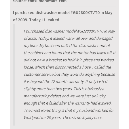
Source: consumeraffairs.com
I purchased dishwasher model #GU2800XTVT0 in May
of 2009. Today, it leaked
I purchased dishwasher model #GU2800XTVT0 in May
of 2009. Today, it leaked water all over and damaged
my floor. My husband pulled the dishwasher out of
the cabinet and found that the motor had fallen off. It
did not have a bracket to hold it in place and worked
loose, which then disconnected a hose. I called the
customer service but they wont do anything because
it is beyond the 12 month warranty. It only lasted
slightly more than two years. This is obviously a
manufacturing defect and we were just unlucky
enough that it failed after the warranty had expired.
The most ironic thing is that my husband worked for
Whirlpool for 20 years. There is no loyalty here.