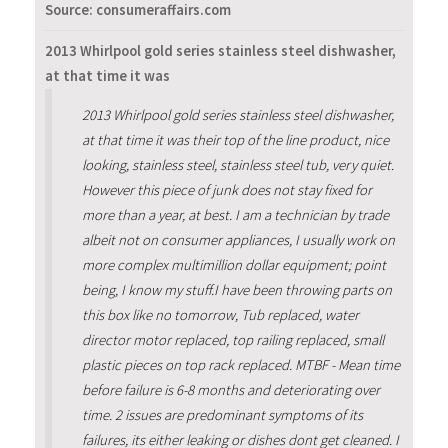
Source: consumeraffairs.com
2013 Whirlpool gold series stainless steel dishwasher,
at that time it was
2013 Whirlpool gold series stainless steel dishwasher,
at that time it was their top of the line product, nice
looking, stainless steel, stainless steel tub, very quiet.
However this piece of junk does not stay fixed for
more than a year, at best. I am a technician by trade
albeit not on consumer appliances, I usually work on
more complex multimillion dollar equipment; point
being, I know my stuff.I have been throwing parts on
this box like no tomorrow, Tub replaced, water
director motor replaced, top railing replaced, small
plastic pieces on top rack replaced. MTBF - Mean time
before failure is 6-8 months and deteriorating over
time. 2 issues are predominant symptoms of its
failures, its either leaking or dishes dont get cleaned. I