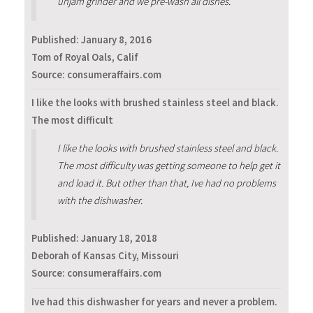
unjam grinder and we pre-wash all dishes.
Published:
January 8, 2016
Tom of Royal Oals, Calif
Source: consumeraffairs.com
I like the looks with brushed stainless steel and black.
The most difficult
I like the looks with brushed stainless steel and black.
The most difficulty was getting someone to help get it
and load it. But other than that, Ive had no problems
with the dishwasher.
Published:
January 18, 2018
Deborah of Kansas City, Missouri
Source: consumeraffairs.com
Ive had this dishwasher for years and never a problem.