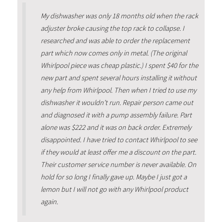
My dishwasher was only 18 months old when the rack
adjuster broke causing the top rack to collapse. I
researched and was able to order the replacement
part which now comes only in metal. (The original
Whirlpool piece was cheap plastic.) I spent $40 for the
new part and spent several hours installing it without
any help from Whirlpool. Then when I tried to use my
dishwasher it wouldn’t run. Repair person came out
and diagnosed it with a pump assembly failure. Part
alone was $222 and it was on back order. Extremely
disappointed. I have tried to contact Whirlpool to see
if they would at least offer me a discount on the part.
Their customer service number is never available. On
hold for so long I finally gave up. Maybe I just got a
lemon but I will not go with any Whirlpool product
again.