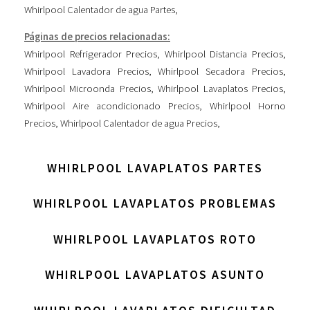
Whirlpool Calentador de agua Partes
,
Páginas de precios relacionadas:
Whirlpool Refrigerador Precios
,
Whirlpool Distancia Precios
,
Whirlpool Lavadora Precios
,
Whirlpool Secadora Precios
,
Whirlpool Microonda Precios
,
Whirlpool Lavaplatos Precios
,
Whirlpool Aire acondicionado Precios
,
Whirlpool Horno
Precios
,
Whirlpool Calentador de agua Precios
,
WHIRLPOOL LAVAPLATOS PARTES
WHIRLPOOL LAVAPLATOS PROBLEMAS
WHIRLPOOL LAVAPLATOS ROTO
WHIRLPOOL LAVAPLATOS ASUNTO