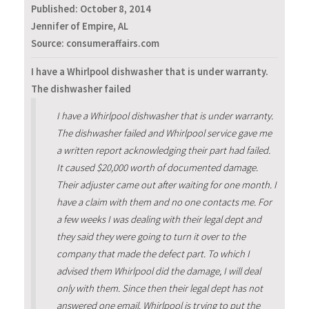
Published:
October 8, 2014
Jennifer of Empire, AL
Source: consumeraffairs.com
I have a Whirlpool dishwasher that is under warranty.
The dishwasher failed
I have a Whirlpool dishwasher that is under warranty.
The dishwasher failed and Whirlpool service gave me
a written report acknowledging their part had failed.
It caused $20,000 worth of documented damage.
Their adjuster came out after waiting for one month. I
have a claim with them and no one contacts me. For
a few weeks I was dealing with their legal dept and
they said they were going to turn it over to the
company that made the defect part. To which I
advised them Whirlpool did the damage, I will deal
only with them. Since then their legal dept has not
answered one email. Whirlpool is trying to put the