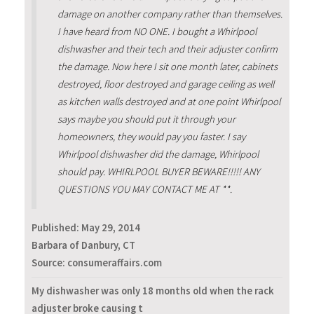
damage on another company rather than themselves.
I have heard from NO ONE. I bought a Whirlpool
dishwasher and their tech and their adjuster confirm
the damage. Now here I sit one month later, cabinets
destroyed, floor destroyed and garage ceiling as well
as kitchen walls destroyed and at one point Whirlpool
says maybe you should put it through your
homeowners, they would pay you faster. I say
Whirlpool dishwasher did the damage, Whirlpool
should pay. WHIRLPOOL BUYER BEWARE!!!!! ANY
QUESTIONS YOU MAY CONTACT ME AT **.
Published:
May 29, 2014
Barbara of Danbury, CT
Source: consumeraffairs.com
My dishwasher was only 18 months old when the rack
adjuster broke causing t