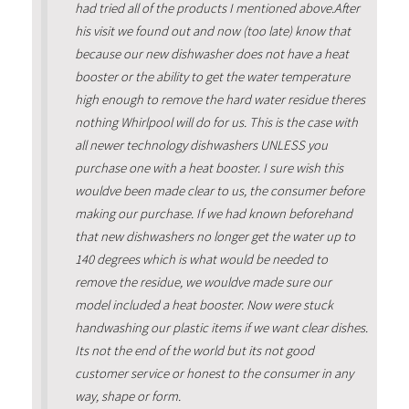
had tried all of the products I mentioned above.After
his visit we found out and now (too late) know that
because our new dishwasher does not have a heat
booster or the ability to get the water temperature
high enough to remove the hard water residue theres
nothing Whirlpool will do for us. This is the case with
all newer technology dishwashers UNLESS you
purchase one with a heat booster. I sure wish this
wouldve been made clear to us, the consumer before
making our purchase. If we had known beforehand
that new dishwashers no longer get the water up to
140 degrees which is what would be needed to
remove the residue, we wouldve made sure our
model included a heat booster. Now were stuck
handwashing our plastic items if we want clear dishes.
Its not the end of the world but its not good
customer service or honest to the consumer in any
way, shape or form.