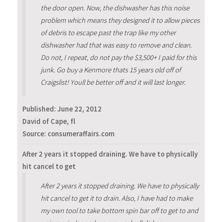
the door open. Now, the dishwasher has this noise
problem which means they designed it to allow pieces
of debris to escape past the trap like my other
dishwasher had that was easy to remove and clean.
Do not, I repeat, do not pay the $3,500+ I paid for this
junk. Go buy a Kenmore thats 15 years old off of
Craigslist! Youll be better off and it will last longer.
Published:
June 22, 2012
David of Cape, fl
Source: consumeraffairs.com
After 2 years it stopped draining. We have to physically
hit cancel to get
After 2 years it stopped draining. We have to physically
hit cancel to get it to drain. Also, I have had to make
my own tool to take bottom spin bar off to get to and