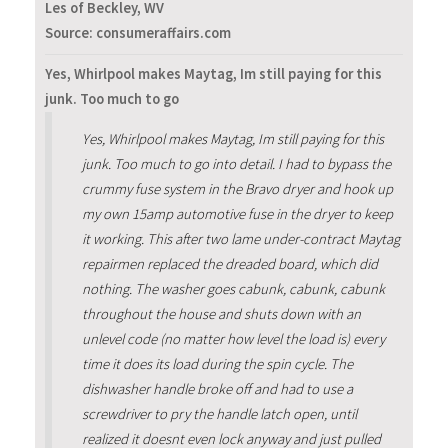
Les of Beckley, WV
Source: consumeraffairs.com
Yes, Whirlpool makes Maytag, Im still paying for this
junk. Too much to go
Yes, Whirlpool makes Maytag, Im still paying for this
junk. Too much to go into detail. I had to bypass the
crummy fuse system in the Bravo dryer and hook up
my own 15amp automotive fuse in the dryer to keep
it working. This after two lame under-contract Maytag
repairmen replaced the dreaded board, which did
nothing. The washer goes cabunk, cabunk, cabunk
throughout the house and shuts down with an
unlevel code (no matter how level the load is) every
time it does its load during the spin cycle. The
dishwasher handle broke off and had to use a
screwdriver to pry the handle latch open, until
realized it doesnt even lock anyway and just pulled