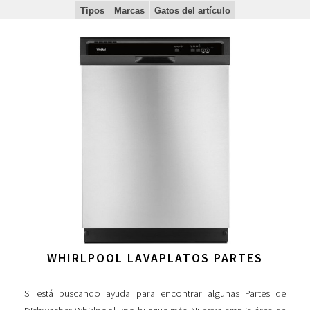
Tipos
Marcas
Gatos del artículo
WHIRLPOOL LAVAPLATOS PARTES
Si está buscando ayuda para encontrar algunas Partes de