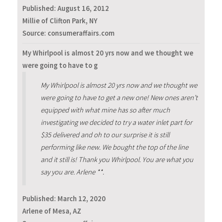
Published:
August 16, 2012
Millie of Clifton Park, NY
Source: consumeraffairs.com
My Whirlpool is almost 20 yrs now and we thought we
were going to have to g
My Whirlpool is almost 20 yrs now and we thought we
were going to have to get a new one! New ones aren’t
equipped with what mine has so after much
investigating we decided to try a water inlet part for
$35 delivered and oh to our surprise it is still
performing like new. We bought the top of the line
and it still is! Thank you Whirlpool. You are what you
say you are. Arlene **.
Published:
March 12, 2020
Arlene of Mesa, AZ