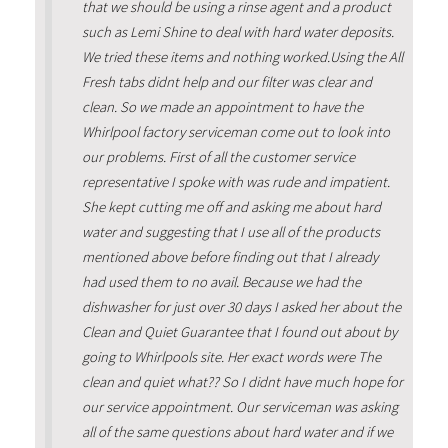
that we should be using a rinse agent and a product
such as Lemi Shine to deal with hard water deposits.
We tried these items and nothing worked.Using the All
Fresh tabs didnt help and our filter was clear and
clean. So we made an appointment to have the
Whirlpool factory serviceman come out to look into
our problems. First of all the customer service
representative I spoke with was rude and impatient.
She kept cutting me off and asking me about hard
water and suggesting that I use all of the products
mentioned above before finding out that I already
had used them to no avail. Because we had the
dishwasher for just over 30 days I asked her about the
Clean and Quiet Guarantee that I found out about by
going to Whirlpools site. Her exact words were The
clean and quiet what?? So I didnt have much hope for
our service appointment. Our serviceman was asking
all of the same questions about hard water and if we