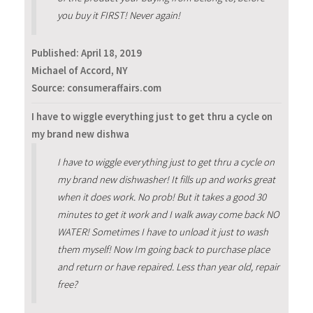
you buy it FIRST! Never again!
Published:
April 18, 2019
Michael of Accord, NY
Source: consumeraffairs.com
I have to wiggle everything just to get thru a cycle on
my brand new dishwa
I have to wiggle everything just to get thru a cycle on
my brand new dishwasher! It fills up and works great
when it does work. No prob! But it takes a good 30
minutes to get it work and I walk away come back NO
WATER! Sometimes I have to unload it just to wash
them myself! Now Im going back to purchase place
and return or have repaired. Less than year old, repair
free?