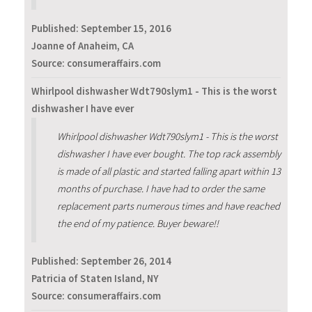
Published:
September 15, 2016
Joanne of Anaheim, CA
Source: consumeraffairs.com
Whirlpool dishwasher Wdt790slym1 - This is the worst
dishwasher I have ever
Whirlpool dishwasher Wdt790slym1 - This is the worst
dishwasher I have ever bought. The top rack assembly
is made of all plastic and started falling apart within 13
months of purchase. I have had to order the same
replacement parts numerous times and have reached
the end of my patience. Buyer beware!!
Published:
September 26, 2014
Patricia of Staten Island, NY
Source: consumeraffairs.com