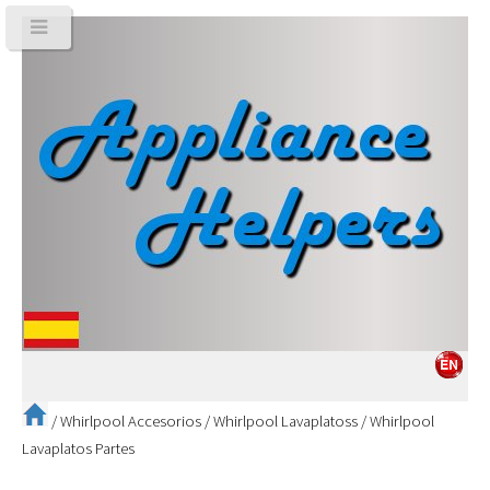
/
Whirlpool Accesorios
/
Whirlpool Lavaplatoss
/
Whirlpool
Lavaplatos Partes