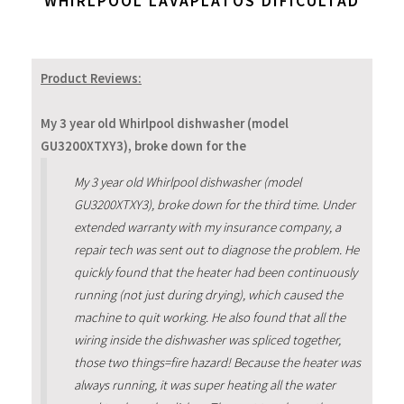
WHIRLPOOL LAVAPLATOS DIFICULTAD
Product Reviews:
My 3 year old Whirlpool dishwasher (model
GU3200XTXY3), broke down for the
My 3 year old Whirlpool dishwasher (model
GU3200XTXY3), broke down for the third time. Under
extended warranty with my insurance company, a
repair tech was sent out to diagnose the problem. He
quickly found that the heater had been continuously
running (not just during drying), which caused the
machine to quit working. He also found that all the
wiring inside the dishwasher was spliced together,
those two things=fire hazard! Because the heater was
always running, it was super heating all the water