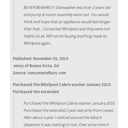
BUYER BEWARE!!!! Dishwasher less than 2 years old
and pump & motor assembly went out. You would
think and hope that an appliance would last longer
than that... Contacted Whirlpool and they were not
helpful at all. Will not be buying anything made by
Whirlpool again...
Published:
November 20, 2019
Jenny of Buena Vista, GA
Source: consumeraffairs.com
Purchased the Whirlpool Cabrio washer January 2010.
Purchased the extended
Purchased the Whirlpool Cabrio washer January 2010.
Purchased the extended 2 year warranty from Lowes.
After about a year I noticed around the bleach
dispenser it was starting to rust. Over some time it