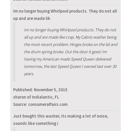
Im no longer buying Whirlpool products. They do not all
up and are made lik
Im no longer buying Whirlpool products. They do not
all up and are made like crap. My Cabrio washer being
the most recent problem. Hinges broke on the lid and
the drum spring broke. Out the door it goes! Im
having my American made Speed Queen delivered
tomorrow, the last Speed Queen I owned last over 30
years.
Published:
November 5, 2015
sharon of Indialantic, FL
Source: consumeraffairs.com
Just bought this washer, its making a lot of noise,
sounds like something i