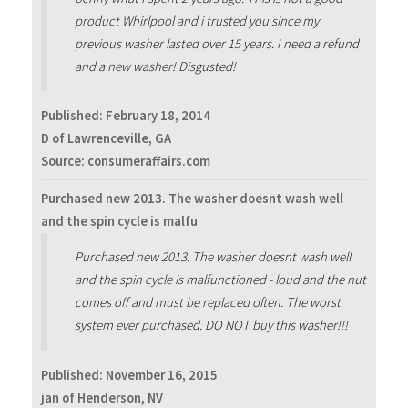
product Whirlpool and i trusted you since my
previous washer lasted over 15 years. I need a refund
and a new washer! Disgusted!
Published:
February 18, 2014
D of Lawrenceville, GA
Source: consumeraffairs.com
Purchased new 2013. The washer doesnt wash well
and the spin cycle is malfu
Purchased new 2013. The washer doesnt wash well
and the spin cycle is malfunctioned - loud and the nut
comes off and must be replaced often. The worst
system ever purchased. DO NOT buy this washer!!!
Published:
November 16, 2015
jan of Henderson, NV