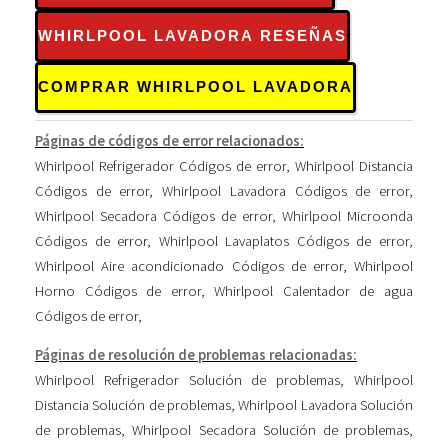
WHIRLPOOL LAVADORA RESEÑAS
COMPRAR WHIRLPOOL LAVADORA
Páginas de códigos de error relacionados:
Whirlpool Refrigerador Códigos de error
,
Whirlpool Distancia
Códigos de error
,
Whirlpool Lavadora Códigos de error
,
Whirlpool Secadora Códigos de error
,
Whirlpool Microonda
Códigos de error
,
Whirlpool Lavaplatos Códigos de error
,
Whirlpool Aire acondicionado Códigos de error
,
Whirlpool
Horno Códigos de error
,
Whirlpool Calentador de agua
Códigos de error
,
Páginas de resolución de problemas relacionadas:
Whirlpool Refrigerador Solución de problemas
,
Whirlpool
Distancia Solución de problemas
,
Whirlpool Lavadora Solución
de problemas
,
Whirlpool Secadora Solución de problemas
,