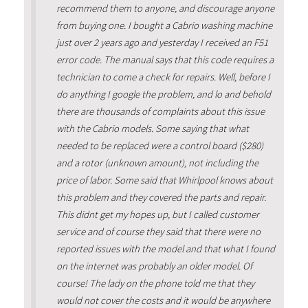
recommend them to anyone, and discourage anyone
from buying one. I bought a Cabrio washing machine
just over 2 years ago and yesterday I received an F51
error code. The manual says that this code requires a
technician to come a check for repairs. Well, before I
do anything I google the problem, and lo and behold
there are thousands of complaints about this issue
with the Cabrio models. Some saying that what
needed to be replaced were a control board ($280)
and a rotor (unknown amount), not including the
price of labor. Some said that Whirlpool knows about
this problem and they covered the parts and repair.
This didnt get my hopes up, but I called customer
service and of course they said that there were no
reported issues with the model and that what I found
on the internet was probably an older model. Of
course! The lady on the phone told me that they
would not cover the costs and it would be anywhere