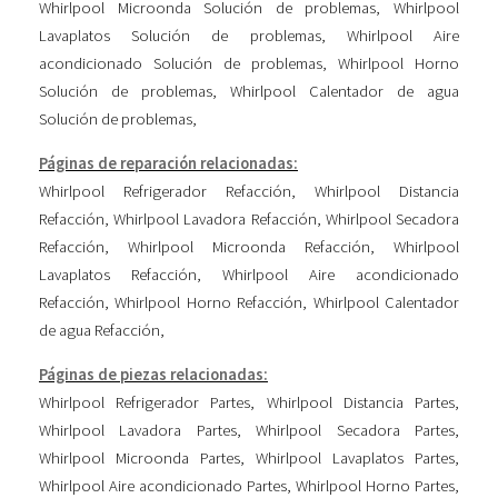
Whirlpool Microonda Solución de problemas
,
Whirlpool
Lavaplatos Solución de problemas
,
Whirlpool Aire
acondicionado Solución de problemas
,
Whirlpool Horno
Solución de problemas
,
Whirlpool Calentador de agua
Solución de problemas
,
Páginas de reparación relacionadas:
Whirlpool Refrigerador Refacción
,
Whirlpool Distancia
Refacción
,
Whirlpool Lavadora Refacción
,
Whirlpool Secadora
Refacción
,
Whirlpool Microonda Refacción
,
Whirlpool
Lavaplatos Refacción
,
Whirlpool Aire acondicionado
Refacción
,
Whirlpool Horno Refacción
,
Whirlpool Calentador
de agua Refacción
,
Páginas de piezas relacionadas:
Whirlpool Refrigerador Partes
,
Whirlpool Distancia Partes
,
Whirlpool Lavadora Partes
,
Whirlpool Secadora Partes
,
Whirlpool Microonda Partes
,
Whirlpool Lavaplatos Partes
,
Whirlpool Aire acondicionado Partes
,
Whirlpool Horno Partes
,