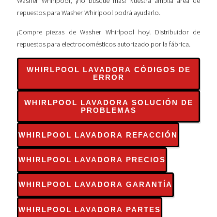
Washer Whirlpool, ¡no busque más! Nuestra amplia área de
repuestos para Washer Whirlpool podrá ayudarlo.
¡Compre piezas de Washer Whirlpool hoy! Distribuidor de
repuestos para electrodomésticos autorizado por la fábrica.
WHIRLPOOL LAVADORA CÓDIGOS DE
ERROR
WHIRLPOOL LAVADORA SOLUCIÓN DE
PROBLEMAS
WHIRLPOOL LAVADORA REFACCIÓN
WHIRLPOOL LAVADORA PRECIOS
WHIRLPOOL LAVADORA GARANTÍA
WHIRLPOOL LAVADORA PARTES