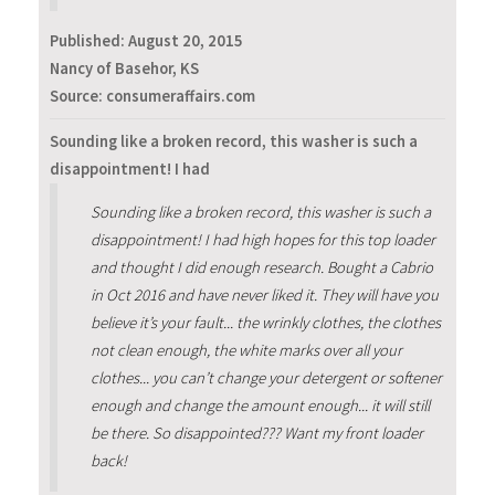
Published:
August 20, 2015
Nancy of Basehor, KS
Source: consumeraffairs.com
Sounding like a broken record, this washer is such a
disappointment! I had
Sounding like a broken record, this washer is such a
disappointment! I had high hopes for this top loader
and thought I did enough research. Bought a Cabrio
in Oct 2016 and have never liked it. They will have you
believe it’s your fault... the wrinkly clothes, the clothes
not clean enough, the white marks over all your
clothes... you can’t change your detergent or softener
enough and change the amount enough... it will still
be there. So disappointed??? Want my front loader
back!