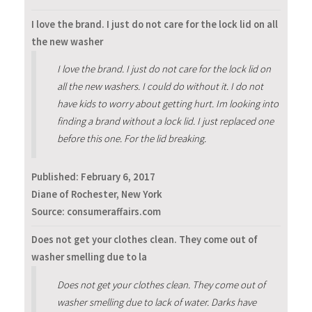
I love the brand. I just do not care for the lock lid on all
the new washer
I love the brand. I just do not care for the lock lid on
all the new washers. I could do without it. I do not
have kids to worry about getting hurt. Im looking into
finding a brand without a lock lid. I just replaced one
before this one. For the lid breaking.
Published:
February 6, 2017
Diane of Rochester, New York
Source: consumeraffairs.com
Does not get your clothes clean. They come out of
washer smelling due to la
Does not get your clothes clean. They come out of
washer smelling due to lack of water. Darks have