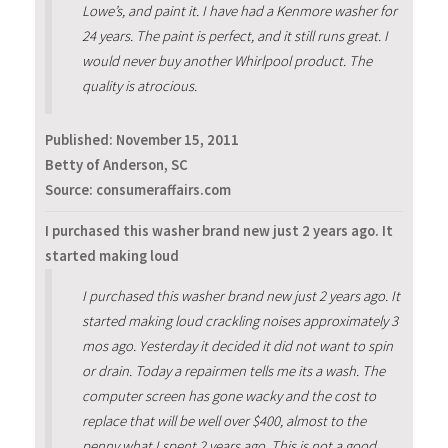
Lowe’s, and paint it. I have had a Kenmore washer for
24 years. The paint is perfect, and it still runs great. I
would never buy another Whirlpool product. The
quality is atrocious.
Published:
November 15, 2011
Betty of Anderson, SC
Source: consumeraffairs.com
I purchased this washer brand new just 2 years ago. It
started making loud
I purchased this washer brand new just 2 years ago. It
started making loud crackling noises approximately 3
mos ago. Yesterday it decided it did not want to spin
or drain. Today a repairmen tells me its a wash. The
computer screen has gone wacky and the cost to
replace that will be well over $400, almost to the
penny what I spent 2 years ago. This is not a good