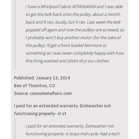
I have a Whirlpool Cabrio WTW5640XW and I was able
to get the belt back onto the pulley, about a month
back and it ran, loudly, but it ran. Last week the belt
popped off again and now the pulleys are screwed, so
I probably won’t buy another motor (for the sake of
the pulley). Ill get a front loaded Kenmore or
something as I was never completely happy with how
this thing washed and (didnt dry) our clothes.
Published:
January 13, 2014
Ben of Thornton, CO
Source: consumeraffairs.com
I paid for an extended warranty. Dishwasher not
functioning properly- it st
I paid for an extended warranty. Dishwasher not
functioning properly- it stops mid-cycle. Had a tech