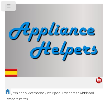
/
Whirlpool Accesorios
/
Whirlpool Lavadoras
/
Whirlpool
Lavadora Partes