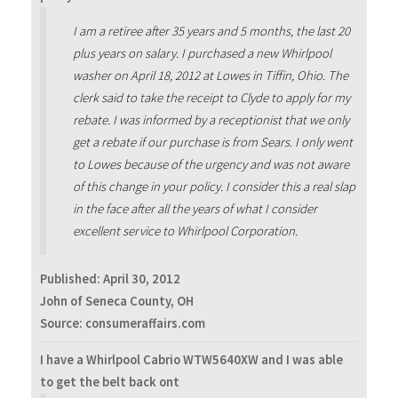
I am a retiree after 35 years and 5 months, the last 20
plus years on salary. I purchased a new Whirlpool
washer on April 18, 2012 at Lowes in Tiffin, Ohio. The
clerk said to take the receipt to Clyde to apply for my
rebate. I was informed by a receptionist that we only
get a rebate if our purchase is from Sears. I only went
to Lowes because of the urgency and was not aware
of this change in your policy. I consider this a real slap
in the face after all the years of what I consider
excellent service to Whirlpool Corporation.
Published:
April 30, 2012
John of Seneca County, OH
Source: consumeraffairs.com
I have a Whirlpool Cabrio WTW5640XW and I was able
to get the belt back ont