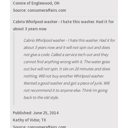
Connie of Englewood, OH
Source: consumeraffairs.com
Cabrio Whirlpool washer - I hate this washer. Had it for
about 3 years now
Cabrio Whirlpool washer - I hate this washer. Had it for
about 3 years now and it will not spin out and does
not give a code. Called a service tech out and they
cannot find anything wrong with it. The water goes
out but will not spin. It sits on 20 minutes and does
nothing. Will not buy another Whirlpool washer.
Wanted a good washer and got a piece of junk. Will
not recommend it to anyone else. Think Im going
back to the old style.
Published:
June 25, 2014
Kathy of Vidor, TX
Source: consumeraffairs.com