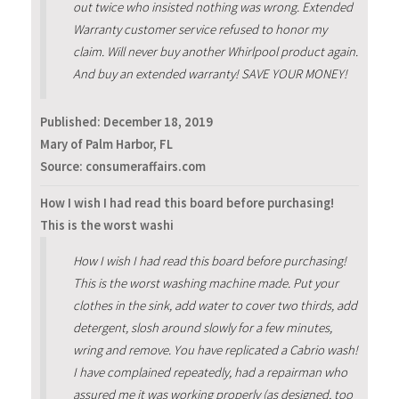
out twice who insisted nothing was wrong. Extended
Warranty customer service refused to honor my
claim. Will never buy another Whirlpool product again.
And buy an extended warranty! SAVE YOUR MONEY!
Published:
December 18, 2019
Mary of Palm Harbor, FL
Source: consumeraffairs.com
How I wish I had read this board before purchasing!
This is the worst washi
How I wish I had read this board before purchasing!
This is the worst washing machine made. Put your
clothes in the sink, add water to cover two thirds, add
detergent, slosh around slowly for a few minutes,
wring and remove. You have replicated a Cabrio wash!
I have complained repeatedly, had a repairman who
assured me it was working properly (as designed, too