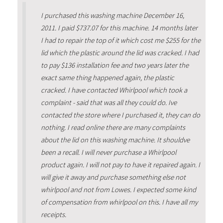
I purchased this washing machine December 16,
2011. I paid $737.07 for this machine. 14 months later
I had to repair the top of it which cost me $255 for the
lid which the plastic around the lid was cracked. I had
to pay $136 installation fee and two years later the
exact same thing happened again, the plastic
cracked. I have contacted Whirlpool which took a
complaint - said that was all they could do. Ive
contacted the store where I purchased it, they can do
nothing. I read online there are many complaints
about the lid on this washing machine. It shouldve
been a recall. I will never purchase a Whirlpool
product again. I will not pay to have it repaired again. I
will give it away and purchase something else not
whirlpool and not from Lowes. I expected some kind
of compensation from whirlpool on this. I have all my
receipts.