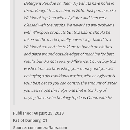
Detergent Residue on them. My t-shirts have holes in
them. Bought this machine in 2010. Just purchased a
Whirlpool top load with a Agitator and I am very
pleased with the results. We never had any problems
with Whirlpool products but this Cabrio should be
taken off the market, faulty advertising. Talked to a
Whirlpool rep and she told me to bunch up clothes
and place around outside edges of machine for best
results but did not see any difference. Do not buy this
washer. You will be wasting your money and you will
be buying a old traditional washer, with an Agitator is
your best bet so you can control the amount of water
you use. I hope this helps one that is thinking of
buying the new technology top load Cabrio with HE.
Published:
August 25, 2013
Pat of Danbury, CT
Source: consumeraffairs.com