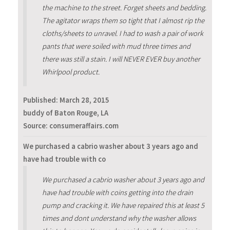
the machine to the street. Forget sheets and bedding.
The agitator wraps them so tight that I almost rip the
cloths/sheets to unravel. I had to wash a pair of work
pants that were soiled with mud three times and
there was still a stain. I will NEVER EVER buy another
Whirlpool product.
Published:
March 28, 2015
buddy of Baton Rouge, LA
Source: consumeraffairs.com
We purchased a cabrio washer about 3 years ago and
have had trouble with co
We purchased a cabrio washer about 3 years ago and
have had trouble with coins getting into the drain
pump and cracking it. We have repaired this at least 5
times and dont understand why the washer allows