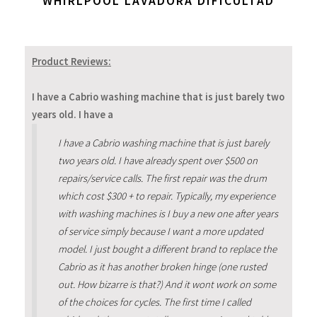
WHIRLPOOL LAVADORA DIFICULTAD
Product Reviews:
I have a Cabrio washing machine that is just barely two
years old. I have a
I have a Cabrio washing machine that is just barely
two years old. I have already spent over $500 on
repairs/service calls. The first repair was the drum
which cost $300 + to repair. Typically, my experience
with washing machines is I buy a new one after years
of service simply because I want a more updated
model. I just bought a different brand to replace the
Cabrio as it has another broken hinge (one rusted
out. How bizarre is that?) And it wont work on some
of the choices for cycles. The first time I called