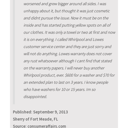
worsened and grew bigger around all sides. I was
unhappy about it, but thought it was just cosmetic
and didnt pursue the issue. Now it must be on the
inside and has started putting yellow spots on all of
our clothes. It was only a towel or two at first and now
it is on everything. I called Whirlpool and Lowes
customer service center and they are just sorry and
will not do anything. Lowes warranty does not cover
any rust whatsoever although I cant find that stated
on the warranty papers. I will never buy another
Whirlpool product, ever. $600 for a washer and $70 for
an extended plan to last on 3 years. I know people
who have washers for 10 or 15 years. Im so
disappointed.
Published:
September 9, 2013
Sherry of Fort Meade, FL
Source: consumeraffairs.com