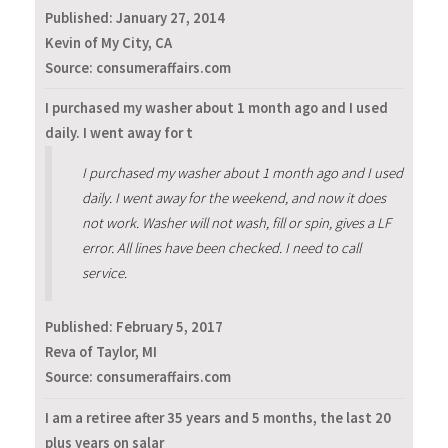
Published:
January 27, 2014
Kevin of My City, CA
Source: consumeraffairs.com
I purchased my washer about 1 month ago and I used
daily. I went away for t
I purchased my washer about 1 month ago and I used
daily. I went away for the weekend, and now it does
not work. Washer will not wash, fill or spin, gives a LF
error. All lines have been checked. I need to call
service.
Published:
February 5, 2017
Reva of Taylor, MI
Source: consumeraffairs.com
I am a retiree after 35 years and 5 months, the last 20
plus years on salar