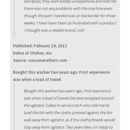
whirlpool, they were totally unresponsive and told me
there was not any problems with the machine even
though the part I needed was on backorder for three
weeks. I have never been so frustrated with a product
I thought was a reliable brand, not!
Published:
February 24, 2012
Debra of Ofallon, mo
Source: consumeraffairs.com
Bought this washer two years ago. First experience
was when a load of towel
Bought this washer two years ago. First experience
was when a load of towels became wrapped around
the agitator. Called in service tech who told me to
load the bin with the cloths pressed against the bin
wall away from agitator, as if the cloths/towels would
stay away from agitator. Two years later, Im ready to