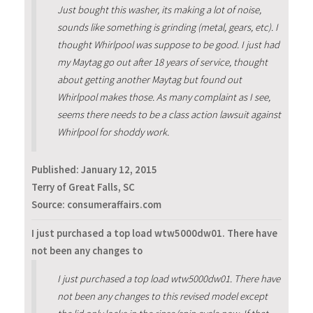
Just bought this washer, its making a lot of noise,
sounds like something is grinding (metal, gears, etc). I
thought Whirlpool was suppose to be good. I just had
my Maytag go out after 18 years of service, thought
about getting another Maytag but found out
Whirlpool makes those. As many complaint as I see,
seems there needs to be a class action lawsuit against
Whirlpool for shoddy work.
Published:
January 12, 2015
Terry of Great Falls, SC
Source: consumeraffairs.com
I just purchased a top load wtw5000dw01. There have
not been any changes to
I just purchased a top load wtw5000dw01. There have
not been any changes to this revised model except