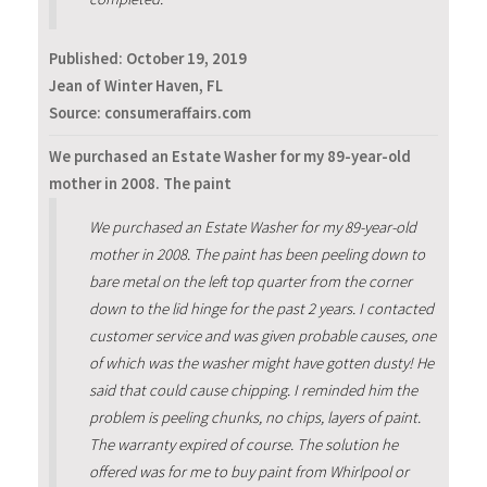
Published:
October 19, 2019
Jean of Winter Haven, FL
Source: consumeraffairs.com
We purchased an Estate Washer for my 89-year-old
mother in 2008. The paint
We purchased an Estate Washer for my 89-year-old
mother in 2008. The paint has been peeling down to
bare metal on the left top quarter from the corner
down to the lid hinge for the past 2 years. I contacted
customer service and was given probable causes, one
of which was the washer might have gotten dusty! He
said that could cause chipping. I reminded him the
problem is peeling chunks, no chips, layers of paint.
The warranty expired of course. The solution he
offered was for me to buy paint from Whirlpool or