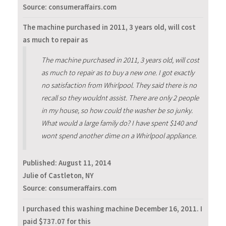
Source: consumeraffairs.com
The machine purchased in 2011, 3 years old, will cost
as much to repair as
The machine purchased in 2011, 3 years old, will cost
as much to repair as to buy a new one. I got exactly
no satisfaction from Whirlpool. They said there is no
recall so they wouldnt assist. There are only 2 people
in my house, so how could the washer be so junky.
What would a large family do? I have spent $140 and
wont spend another dime on a Whirlpool appliance.
Published:
August 11, 2014
Julie of Castleton, NY
Source: consumeraffairs.com
I purchased this washing machine December 16, 2011. I
paid $737.07 for this