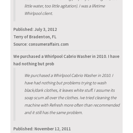
little water, too little agitation). I was a lifetime
Whirlpool client.
Published:
July 3, 2012
Terry of Bradenton, FL
Source: consumeraffairs.com
We purchased a Whirlpool Cabrio Washer in 2010. I have
had nothing but prob
We purchased a Whirlpool Cabrio Washer in 2010. I
have had nothing but problems trying to wash
black/dark clothes, it leaves white stuff. I assume its
soap scum all over the clothes. Ive tried cleaning the
machine with Refresh more often than recommended
and it still has the same problem.
Published:
November 12, 2011