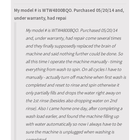
My model # is WTW4800BQO. Purchased 05/20/14 and,
under warranty, had repai
My model # is WTW4800BQO. Purchased 05/20/14
and, under warranty, had repair come several times
and they finally supposedly replaced the brain of
machine and said nothing further could be done. So
all this time I operate the machine manually - timing
everything from wash to spin. On all cycles I have to
manually - actually turn off machine when first wash is
completed and reset to rinse and spin otherwise it
only partially fills and drops the water right away on
the 1st rinse (besides also dropping water on 2nd
rinse). Also I came home one day, after completing a
wash load earlier, and found the machine filling up
with water automatically so now I always have to be
sure the machine is unplugged when washing is
completed.