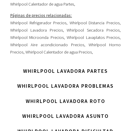
Whirlpool Calentador de agua Partes
,
Páginas de precios relacionadas:
Whirlpool Refrigerador Precios
,
Whirlpool Distancia Precios
,
Whirlpool Lavadora Precios
,
Whirlpool Secadora Precios
,
Whirlpool Microonda Precios
,
Whirlpool Lavaplatos Precios
,
Whirlpool Aire acondicionado Precios
,
Whirlpool Horno
Precios
,
Whirlpool Calentador de agua Precios
,
WHIRLPOOL LAVADORA PARTES
WHIRLPOOL LAVADORA PROBLEMAS
WHIRLPOOL LAVADORA ROTO
WHIRLPOOL LAVADORA ASUNTO