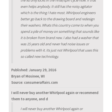
the lid only locks in the rinse/spin cycle now. If that
even helps anybody. It still has the noisy agitator
which is the thing I hate most. Whirlpool engineers
better go back to the drawing board and redesign
their washers. Whats this country come to when you
spend a pile of money on something that sounds like
it is broken from brand new. I also had a washer that
was 15 years old and never had noise issues or
problems with it. Its just not Whirlpool that uses this
so called new technology.
Published:
January 29, 2016
Bryan of Mosinee, WI
Source: consumeraffairs.com
I will never buy another Whirlpool again or recommend
them to anyone, and d
I will never buy another Whirlpool again or