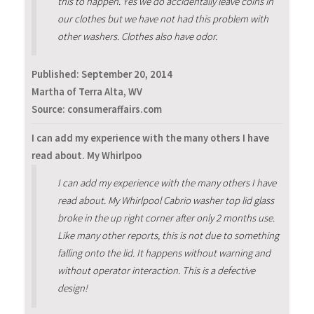
this to happen. Yes we do accidentally leave coins in
our clothes but we have not had this problem with
other washers. Clothes also have odor.
Published:
September 20, 2014
Martha of Terra Alta, WV
Source: consumeraffairs.com
I can add my experience with the many others I have
read about. My Whirlpoo
I can add my experience with the many others I have
read about. My Whirlpool Cabrio washer top lid glass
broke in the up right corner after only 2 months use.
Like many other reports, this is not due to something
falling onto the lid. It happens without warning and
without operator interaction. This is a defective
design!