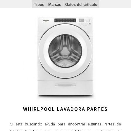
Tipos
Marcas
Gatos del artículo
WHIRLPOOL LAVADORA PARTES
Si está buscando ayuda para encontrar algunas Partes de