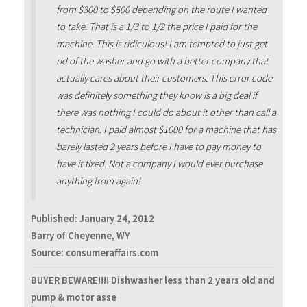
from $300 to $500 depending on the route I wanted
to take. That is a 1/3 to 1/2 the price I paid for the
machine. This is ridiculous! I am tempted to just get
rid of the washer and go with a better company that
actually cares about their customers. This error code
was definitely something they know is a big deal if
there was nothing I could do about it other than call a
technician. I paid almost $1000 for a machine that has
barely lasted 2 years before I have to pay money to
have it fixed. Not a company I would ever purchase
anything from again!
Published:
January 24, 2012
Barry of Cheyenne, WY
Source: consumeraffairs.com
BUYER BEWARE!!!! Dishwasher less than 2 years old and
pump & motor asse