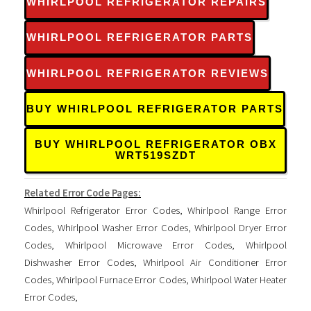
WHIRLPOOL REFRIGERATOR REPAIRS
WHIRLPOOL REFRIGERATOR PARTS
WHIRLPOOL REFRIGERATOR REVIEWS
BUY WHIRLPOOL REFRIGERATOR PARTS
BUY WHIRLPOOL REFRIGERATOR OBX
WRT519SZDT
Related Error Code Pages:
Whirlpool Refrigerator Error Codes
,
Whirlpool Range Error
Codes
,
Whirlpool Washer Error Codes
,
Whirlpool Dryer Error
Codes
,
Whirlpool Microwave Error Codes
,
Whirlpool
Dishwasher Error Codes
,
Whirlpool Air Conditioner Error
Codes
,
Whirlpool Furnace Error Codes
,
Whirlpool Water Heater
Error Codes
,