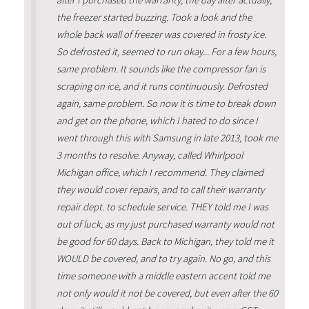
after I purchased the warranty, the day after actually,
the freezer started buzzing. Took a look and the
whole back wall of freezer was covered in frosty ice.
So defrosted it, seemed to run okay... For a few hours,
same problem. It sounds like the compressor fan is
scraping on ice, and it runs continuously. Defrosted
again, same problem. So now it is time to break down
and get on the phone, which I hated to do since I
went through this with Samsung in late 2013, took me
3 months to resolve. Anyway, called Whirlpool
Michigan office, which I recommend. They claimed
they would cover repairs, and to call their warranty
repair dept. to schedule service. THEY told me I was
out of luck, as my just purchased warranty would not
be good for 60 days. Back to Michigan, they told me it
WOULD be covered, and to try again. No go, and this
time someone with a middle eastern accent told me
not only would it not be covered, but even after the 60