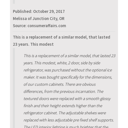
Published:
October 29, 2017
Melissa of Junction City, OR
Source: consumeraffairs.com
This is a replacement of a similar model, that lasted
23 years. This modest
This is a replacement of a similar model, that lasted 23
years. This modest, white, 2 door, side by side
refrigerator, was purchased without the optional ice
maker. It was bought specifically for the dimensions,
of our custom cabinets. There are obvious
differences, from the previous incarnation. The
textured doors were replaced with a smooth glossy
finish and their height extends higher than the
refrigerator cabinet. The adjustable shelves were
replaced with less adjustable pre fixed shelf supports.
The LED interior lighting is much brighter that the