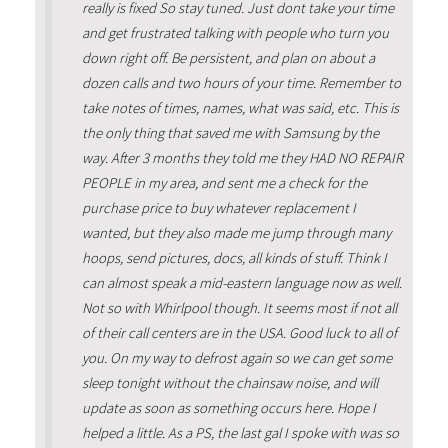
really is fixed So stay tuned. Just dont take your time
and get frustrated talking with people who turn you
down right off. Be persistent, and plan on about a
dozen calls and two hours of your time. Remember to
take notes of times, names, what was said, etc. This is
the only thing that saved me with Samsung by the
way. After 3 months they told me they HAD NO REPAIR
PEOPLE in my area, and sent me a check for the
purchase price to buy whatever replacement I
wanted, but they also made me jump through many
hoops, send pictures, docs, all kinds of stuff. Think I
can almost speak a mid-eastern language now as well.
Not so with Whirlpool though. It seems most if not all
of their call centers are in the USA. Good luck to all of
you. On my way to defrost again so we can get some
sleep tonight without the chainsaw noise, and will
update as soon as something occurs here. Hope I
helped a little. As a PS, the last gal I spoke with was so