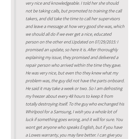
very nice and knowledgeable. I told her she should
not be taking calls, but promoted to training the call
takers, and did take the time to call her supervisors
and leave a message at how very good she was, which
we should all do if we ever get a nice, educated
person on the other end.Updated on 07/29/2015: I
promised an update, so here it is. After thoroughly
explaining my issue, they promised and delivered a
repair person who arrived within the time they gave.
He was very nice, but even tho they knew what my
problem was, the guy did not have the parts onboard.
He said it may take a week or two. So I am defrosting
my freezer about every 48 hours to keep it from
totally destroying itself. To the guy who exchanged his
Whirlpool for a Samsung, I wish you a whole lot of
luck if something goes wrong, and it will for sure. You
wont get anyone who speaks English, but if you have
a Lowes warranty, you may fare better. I can give you