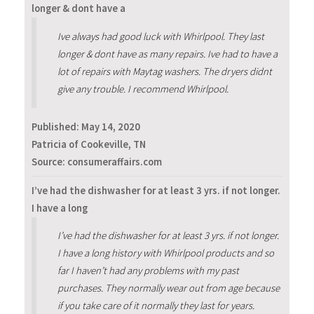
longer & dont have a
Ive always had good luck with Whirlpool. They last
longer & dont have as many repairs. Ive had to have a
lot of repairs with Maytag washers. The dryers didnt
give any trouble. I recommend Whirlpool.
Published:
May 14, 2020
Patricia of Cookeville, TN
Source: consumeraffairs.com
I’ve had the dishwasher for at least 3 yrs. if not longer.
I have a long
I’ve had the dishwasher for at least 3 yrs. if not longer.
I have a long history with Whirlpool products and so
far I haven’t had any problems with my past
purchases. They normally wear out from age because
if you take care of it normally they last for years.