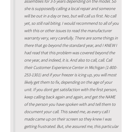
assemblies for 3-5 years depending on the model. So
she is supposedly calling a local repair and someone
will be out in a day or two, but will call us first. No call
yet, so still nail biting. I would recommend to all of you
with this or other issues to read the manufacturer
warranty very, very carefully. There are some things in
there that go beyond the standard year, and I KNEW I
had read that this problem was covered beyond the
one year, and indeed, it is. And also to call, call. Call
their Customer Experience Center in Michigan (1-800-
253-1301) and if your freezer is icing up, you will most
likely get them to fix, depending on the age of your
unit. If you dont get satisfaction with the first person,
keep calling back again and again, and get the NAME
of the person you have spoken with and tell them to
document your call. This saved me, as every call I
made came up on their screen so they knew I was
getting frustrated. But, she assured me, this particular