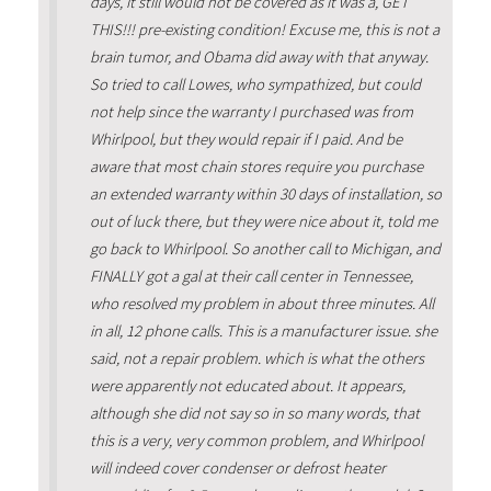
days, it still would not be covered as it was a, GET
THIS!!! pre-existing condition! Excuse me, this is not a
brain tumor, and Obama did away with that anyway.
So tried to call Lowes, who sympathized, but could
not help since the warranty I purchased was from
Whirlpool, but they would repair if I paid. And be
aware that most chain stores require you purchase
an extended warranty within 30 days of installation, so
out of luck there, but they were nice about it, told me
go back to Whirlpool. So another call to Michigan, and
FINALLY got a gal at their call center in Tennessee,
who resolved my problem in about three minutes. All
in all, 12 phone calls. This is a manufacturer issue. she
said, not a repair problem. which is what the others
were apparently not educated about. It appears,
although she did not say so in so many words, that
this is a very, very common problem, and Whirlpool
will indeed cover condenser or defrost heater