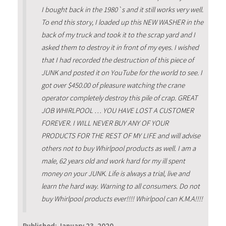
I bought back in the 1980`s and it still works very well.
To end this story, I loaded up this NEW WASHER in the
back of my truck and took it to the scrap yard and I
asked them to destroy it in front of my eyes. I wished
that I had recorded the destruction of this piece of
JUNK and posted it on YouTube for the world to see. I
got over $450.00 of pleasure watching the crane
operator completely destroy this pile of crap. GREAT
JOB WHIRLPOOL … YOU HAVE LOST A CUSTOMER
FOREVER. I WILL NEVER BUY ANY OF YOUR
PRODUCTS FOR THE REST OF MY LIFE and will advise
others not to buy Whirlpool products as well. I am a
male, 62 years old and work hard for my ill spent
money on your JUNK. Life is always a trial, live and
learn the hard way. Warning to all consumers. Do not
buy Whirlpool products ever!!!! Whirlpool can K.M.A!!!!