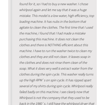
found for it, so I had to buy a new washer. I chose
whirlpool again and let me say that it was a huge
mistake. This model is a low water, high efficiency, top
loading machine. It has nubs in the bottom that
agitate to clean the clothes. The first time that I used
the machine, I found that I had made a mistake
purchasing this machine. It does not clean the
clothes and there is NOTHING efficient about this
machine. I have to run the washer twice to clean my
clothes and they are still not clean. It leaves soap in
the clothes and does not rinse them clean of the
soap. What it does very well is extract water from the
clothes during the spin cycle. This washer really turns
up the high RPM`s on spin cycle. It has ripped apart
several of my shirts during spin cycle. Whirlpool really
failed badly on this machine. I see clearly now that
Whirlpool is not the company that they used to be
back in the 1980`s. I still have the whirlpool dryer that