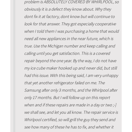
problem is ABSOLUTELY COVERED BY WHIRLPOOL, so
obviously it is a defect they know about. Why they
dont fix it at factory, dont know but will continue to
look for that answer. They got especially cooperative
when I told them I was purchasing a home that would
need all new appliances in the near future, which is
true. Use the Michigan number and keep calling and
calling until you get satisfaction. This is a covered
repair beyond the one year. By the way, I do not have
my ice cube maker hooked up and never did, but still
had this issue. With this being said, I am very unhappy
that yet another refrigerator failed on me. The
Samsung after only 3 months, and the Whirlpool after
only 17 months. But I will follow up on this report
when and if these repairs are made in a day or two ;-]
we shall see, and let you all know. The repair service is
Whirlpool certified, so will grill the guy they send and
see how many of these he has to fix, and whether it