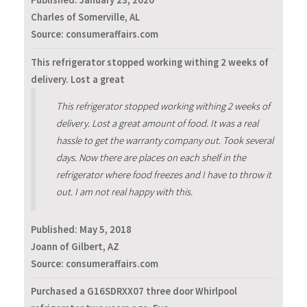
Published:
January 23, 2020
Charles of Somerville, AL
Source: consumeraffairs.com
This refrigerator stopped working withing 2 weeks of
delivery. Lost a great
This refrigerator stopped working withing 2 weeks of
delivery. Lost a great amount of food. It was a real
hassle to get the warranty company out. Took several
days. Now there are places on each shelf in the
refrigerator where food freezes and I have to throw it
out. I am not real happy with this.
Published:
May 5, 2018
Joann of Gilbert, AZ
Source: consumeraffairs.com
Purchased a G16SDRXX07 three door Whirlpool