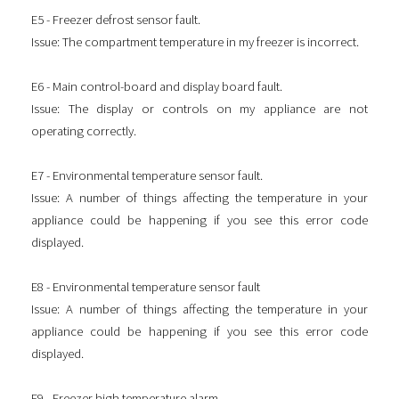
E5 - Freezer defrost sensor fault.
Issue: The compartment temperature in my freezer is incorrect.
E6 - Main control-board and display board fault.
Issue: The display or controls on my appliance are not
operating correctly.
E7 - Environmental temperature sensor fault.
Issue: A number of things affecting the temperature in your
appliance could be happening if you see this error code
displayed.
E8 - Environmental temperature sensor fault
Issue: A number of things affecting the temperature in your
appliance could be happening if you see this error code
displayed.
E9 - Freezer high temperature alarm