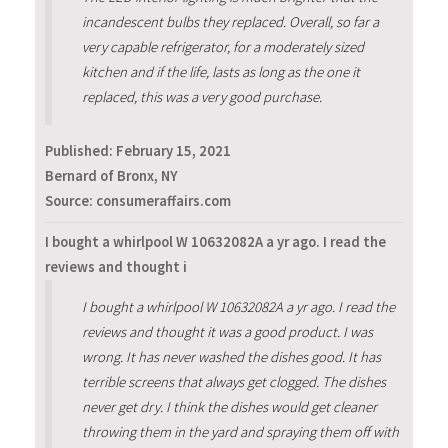
incandescent bulbs they replaced. Overall, so far a
very capable refrigerator, for a moderately sized
kitchen and if the life, lasts as long as the one it
replaced, this was a very good purchase.
Published:
February 15, 2021
Bernard of Bronx, NY
Source: consumeraffairs.com
I bought a whirlpool W 10632082A a yr ago. I read the
reviews and thought i
I bought a whirlpool W 10632082A a yr ago. I read the
reviews and thought it was a good product. I was
wrong. It has never washed the dishes good. It has
terrible screens that always get clogged. The dishes
never get dry. I think the dishes would get cleaner
throwing them in the yard and spraying them off with