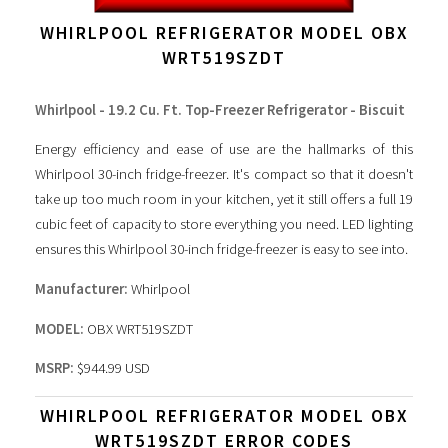
WHIRLPOOL REFRIGERATOR MODEL OBX
WRT519SZDT
Whirlpool - 19.2 Cu. Ft. Top-Freezer Refrigerator - Biscuit
Energy efficiency and ease of use are the hallmarks of this
Whirlpool 30-inch fridge-freezer. It's compact so that it doesn't
take up too much room in your kitchen, yet it still offers a full 19
cubic feet of capacity to store everything you need. LED lighting
ensures this Whirlpool 30-inch fridge-freezer is easy to see into.
Manufacturer:
Whirlpool
MODEL:
OBX WRT519SZDT
MSRP:
$944.99 USD
WHIRLPOOL REFRIGERATOR MODEL OBX
WRT519SZDT ERROR CODES