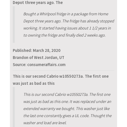
Depot three years ago. The
Bought a Whirlpool fridge in a package from Home
Depot three years ago. The fridge has already stopped
working. It started having issues about 1 1/2 years in
to owning the fridge and finally died 2 weeks ago.
Published:
March 28, 2020
Brandon of West Jordan, UT
Source: consumeraffairs.com
This is our second Cabrio w10550273a. The first one
was just as bad as this
This is our second Cabrio w10550273a. The first one
was just as bad as this one. It was replaced under an
extended warranty we bought. This washer just like
the last one constantly gives a UL code. Thought the
washer and load are level.