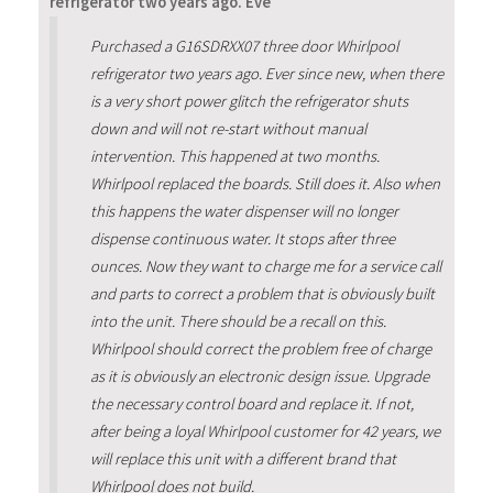
refrigerator two years ago. Eve
Purchased a G16SDRXX07 three door Whirlpool
refrigerator two years ago. Ever since new, when there
is a very short power glitch the refrigerator shuts
down and will not re-start without manual
intervention. This happened at two months.
Whirlpool replaced the boards. Still does it. Also when
this happens the water dispenser will no longer
dispense continuous water. It stops after three
ounces. Now they want to charge me for a service call
and parts to correct a problem that is obviously built
into the unit. There should be a recall on this.
Whirlpool should correct the problem free of charge
as it is obviously an electronic design issue. Upgrade
the necessary control board and replace it. If not,
after being a loyal Whirlpool customer for 42 years, we
will replace this unit with a different brand that
Whirlpool does not build.