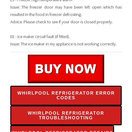
Issue: The freezer door may have been left open which has
resulted in the food in freezer defrosting.
Advice: Please check to see if your door is closed properly.
EE - Ice maker circuit fault (if fitted).
Issue: The ice maker in my appliance is not working correctly.
WHIRLPOOL REFRIGERATOR ERROR
CODES
WHIRLPOOL REFRIGERATOR
TROUBLESHOOTING