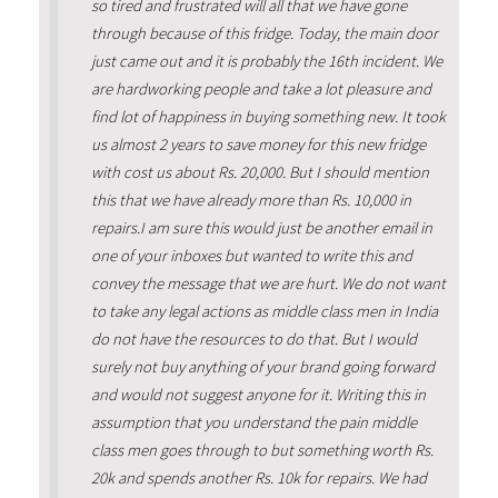
so tired and frustrated will all that we have gone
through because of this fridge. Today, the main door
just came out and it is probably the 16th incident. We
are hardworking people and take a lot pleasure and
find lot of happiness in buying something new. It took
us almost 2 years to save money for this new fridge
with cost us about Rs. 20,000. But I should mention
this that we have already more than Rs. 10,000 in
repairs.I am sure this would just be another email in
one of your inboxes but wanted to write this and
convey the message that we are hurt. We do not want
to take any legal actions as middle class men in India
do not have the resources to do that. But I would
surely not buy anything of your brand going forward
and would not suggest anyone for it. Writing this in
assumption that you understand the pain middle
class men goes through to but something worth Rs.
20k and spends another Rs. 10k for repairs. We had