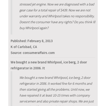
stressed jet engine. Now we are diagnosed with a bad
gear case for a total repair of $439. Now we are not
under warranty and Whirlpool takes no responsibility.
Doesnt the consumer have any rights? Do you think Ill
buy Whirlpool again?
Published:
February 8, 2013
K of Carlsbad, CA
Source: consumeraffairs.com
We bought a new brand Whirlpool, ice berg, 2 door
refrigerator in 2006. It
We bought a new brand Whirlpool, ice berg, 2 door
refrigerator in 2006. It worked fine for 6 months and
then started giving all the problems. Until now, we
have repaired it at least 10-15 times with company
servicemen and also private repair shops. We are just