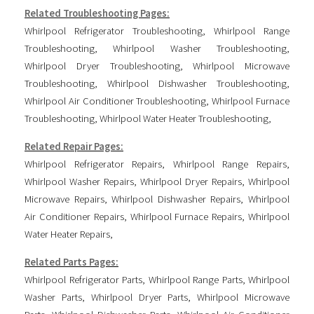
Related Troubleshooting Pages:
Whirlpool Refrigerator Troubleshooting
,
Whirlpool Range
Troubleshooting
,
Whirlpool Washer Troubleshooting
,
Whirlpool Dryer Troubleshooting
,
Whirlpool Microwave
Troubleshooting
,
Whirlpool Dishwasher Troubleshooting
,
Whirlpool Air Conditioner Troubleshooting
,
Whirlpool Furnace
Troubleshooting
,
Whirlpool Water Heater Troubleshooting
,
Related Repair Pages:
Whirlpool Refrigerator Repairs
,
Whirlpool Range Repairs
,
Whirlpool Washer Repairs
,
Whirlpool Dryer Repairs
,
Whirlpool
Microwave Repairs
,
Whirlpool Dishwasher Repairs
,
Whirlpool
Air Conditioner Repairs
,
Whirlpool Furnace Repairs
,
Whirlpool
Water Heater Repairs
,
Related Parts Pages:
Whirlpool Refrigerator Parts
,
Whirlpool Range Parts
,
Whirlpool
Washer Parts
,
Whirlpool Dryer Parts
,
Whirlpool Microwave