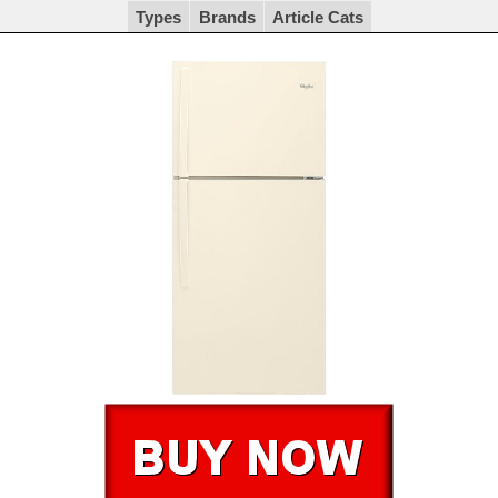
Types
Brands
Article Cats