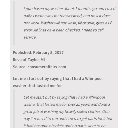
I purchased my washer about 1 month ago and I used
daily. I went away for the weekend, and now it does
not work. Washer will not wash, fill or spin, gives a LF
error. All lines have been checked. I need to call
service.
Published:
February 5, 2017
Reva of Taylor, MI
Source: consumeraffairs.com
Let me start out by saying that I had a Whirlpool
washer that lasted me for
Let me start out by saying that I had a Whirlpool
washer that lasted me for over 25 years and done a
great job of washing my heavily soiled clothes. One
day it refused to run and I tried to get parts for it but
it had become obsolete and no parts were to be