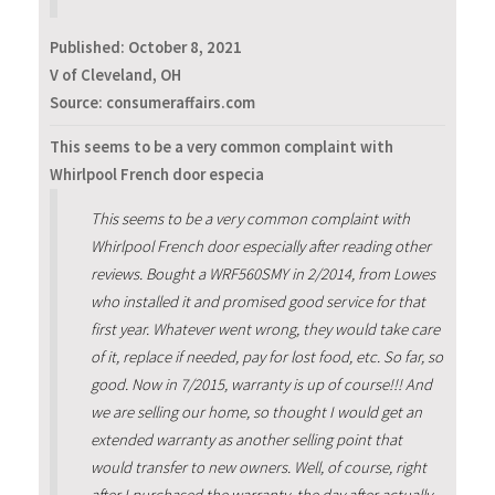
Published:
October 8, 2021
V of Cleveland, OH
Source: consumeraffairs.com
This seems to be a very common complaint with
Whirlpool French door especia
This seems to be a very common complaint with
Whirlpool French door especially after reading other
reviews. Bought a WRF560SMY in 2/2014, from Lowes
who installed it and promised good service for that
first year. Whatever went wrong, they would take care
of it, replace if needed, pay for lost food, etc. So far, so
good. Now in 7/2015, warranty is up of course!!! And
we are selling our home, so thought I would get an
extended warranty as another selling point that
would transfer to new owners. Well, of course, right