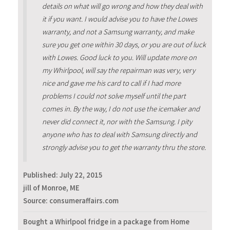
details on what will go wrong and how they deal with
it if you want. I would advise you to have the Lowes
warranty, and not a Samsung warranty, and make
sure you get one within 30 days, or you are out of luck
with Lowes. Good luck to you. Will update more on
my Whirlpool, will say the repairman was very, very
nice and gave me his card to call if I had more
problems I could not solve myself until the part
comes in. By the way, I do not use the icemaker and
never did connect it, nor with the Samsung. I pity
anyone who has to deal with Samsung directly and
strongly advise you to get the warranty thru the store.
Published:
July 22, 2015
jill of Monroe, ME
Source: consumeraffairs.com
Bought a Whirlpool fridge in a package from Home