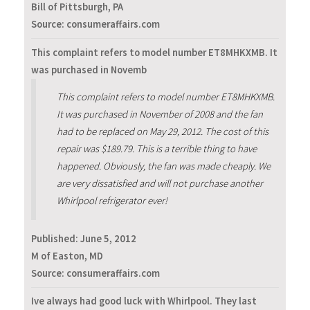
Bill of Pittsburgh, PA
Source: consumeraffairs.com
This complaint refers to model number ET8MHKXMB. It
was purchased in Novemb
This complaint refers to model number ET8MHKXMB.
It was purchased in November of 2008 and the fan
had to be replaced on May 29, 2012. The cost of this
repair was $189.79. This is a terrible thing to have
happened. Obviously, the fan was made cheaply. We
are very dissatisfied and will not purchase another
Whirlpool refrigerator ever!
Published:
June 5, 2012
M of Easton, MD
Source: consumeraffairs.com
Ive always had good luck with Whirlpool. They last