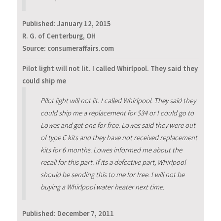
Published:
January 12, 2015
R. G. of Centerburg, OH
Source: consumeraffairs.com
Pilot light will not lit. I called Whirlpool. They said they
could ship me
Pilot light will not lit. I called Whirlpool. They said they
could ship me a replacement for $34 or I could go to
Lowes and get one for free. Lowes said they were out
of type C kits and they have not received replacement
kits for 6 months. Lowes informed me about the
recall for this part. If its a defective part, Whirlpool
should be sending this to me for free. I will not be
buying a Whirlpool water heater next time.
Published:
December 7, 2011