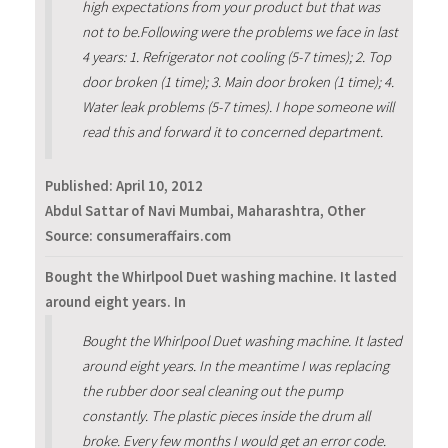
high expectations from your product but that was
not to be.Following were the problems we face in last
4 years: 1. Refrigerator not cooling (5-7 times); 2. Top
door broken (1 time); 3. Main door broken (1 time); 4.
Water leak problems (5-7 times). I hope someone will
read this and forward it to concerned department.
Published:
April 10, 2012
Abdul Sattar of Navi Mumbai, Maharashtra, Other
Source: consumeraffairs.com
Bought the Whirlpool Duet washing machine. It lasted
around eight years. In
Bought the Whirlpool Duet washing machine. It lasted
around eight years. In the meantime I was replacing
the rubber door seal cleaning out the pump
constantly. The plastic pieces inside the drum all
broke. Every few months I would get an error code.