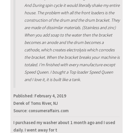
And During spin cycle it would literally shake my entire
house. The problem with all the front loaders is the
construction of the drum and the drum bracket. They
are made of dissimilar materials. (Stainless and zinc)
When you add soap to the water then the bracket
becomes an anode and the drum becomes a
cathode, which creates electrolysis which corrodes
the bracket. When the bracket breaks your machine is
totaled. I’m finished with every manufacture except
Speed Queen. I bought a Top loader Speed Queen
and I love it, it is built like a tank.
Published:
February 4, 2019
Derek of Toms River, NJ
Source: consumeraffairs.com
I purchased my washer about 1 month ago and I used
daily. I went away for t