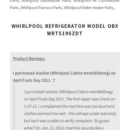
Parts
,
Whirlpool Dishwasher Parts
,
Whirlpool Air Conditioner
Parts
,
Whirlpool Furnace Parts
,
Whirlpool Water Heater Parts
,
WHIRLPOOL REFRIGERATOR MODEL OBX
WRT519SZDT
Product Reviews:
I purchased washer (Whirlpool Cabrio wtw5600xwg) on
April Fools Day 2011. T
I purchased washer (Whirlpool Cabrio wtw5600xwg)
on April Fools Day 2011. The first repair was check on
1-27-12. I complained the machine was too loud and
clothes seemed too wet - the call was under warranty
but tech was unable to verify complaint. So guess
what? On Jan. 21, 2013, machine sounds like a