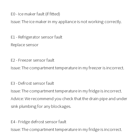
E0 - Ice maker fault (if fitted)
Issue: The ice maker in my appliance is not working correctly.
E1 - Refrigerator sensor fault
Replace sensor
E2 - Freezer sensor fault
Issue: The compartment temperature in my freezer is incorrect.
E3 - Defrost sensor fault
Issue: The compartment temperature in my fridge is incorrect.
Advice: We recommend you check that the drain pipe and under
sink plumbing for any blockages.
E4 - Fridge defrost sensor fault
Issue: The compartment temperature in my fridge is incorrect.