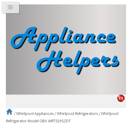
/
Whirlpool Appliances
/
Whirlpool Refrigerators
/
Whirlpool
Refrigerator Model OBX WRT519SZDT