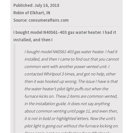
Published:
July 16, 2018
Robin of Elkhart, IN
Source: consumeraffairs.com
I bought model N40S61-403 gas water heater. I had it
installed, and then I
I bought model N40S61-403 gas water heater. I had it
installed, and then I came to find out that you cannot
common vent with another power vented unit. I
contacted Whirlpool 3 times, and got no help, other
then it was hooked up wrong. The issue I have is that
the water heater’s pilot light puffs out when the
furnace kicks on. These 2 items are common vented,
in the installation guide. It does not say anything
about common venting until page 11, and even then,
it is not in bold or highlighted letters. Now the unit’s
pilot light is going out without the furnace kicking on.