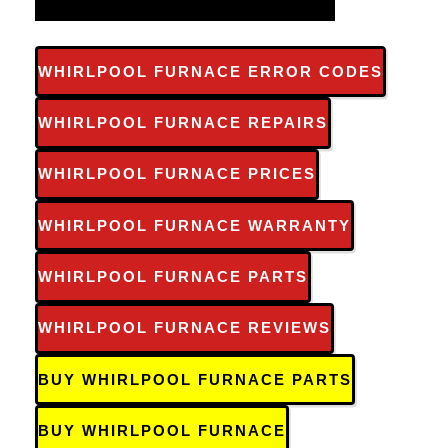
WHIRLPOOL FURNACE ERROR CODES
WHIRLPOOL FURNACE REPAIRS
WHIRLPOOL FURNACE PRICES
WHIRLPOOL FURNACE WARRANTY
WHIRLPOOL FURNACE PARTS
WHIRLPOOL FURNACE REVIEWS
BUY WHIRLPOOL FURNACE PARTS
BUY WHIRLPOOL FURNACE