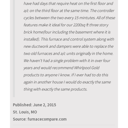
have had days that require heat on the first floor and
a/c on the third floor at the same time. The controller
cycles between the two every 15 mintutes. All of these
features make it ideal for our 2200sq ft three story
brick home(four including the basement where it is
installed). This furnace and control system along with
new ductwork and dampers were able to replace the
two old furnaces and a/c units originally in the home.
We haven't had a single problem with it in over four
years and would recommend Whirlpool Gold
products to anyone I know. If I ever had to do this
again in another house I would do exactly the same
thing with exactly the same products.
Published:
June 2, 2015
St. Louis, MO
Source: furnacecompare.com