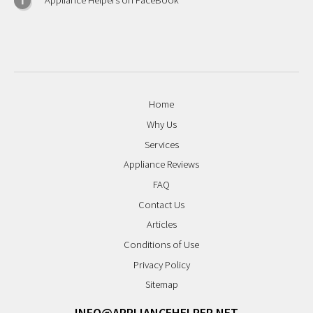
Appliance Helpers on FaceBook
Home
Why Us
Services
Appliance Reviews
FAQ
Contact Us
Articles
Conditions of Use
Privacy Policy
Sitemap
INFO@APPLIANCEHELPER.NET