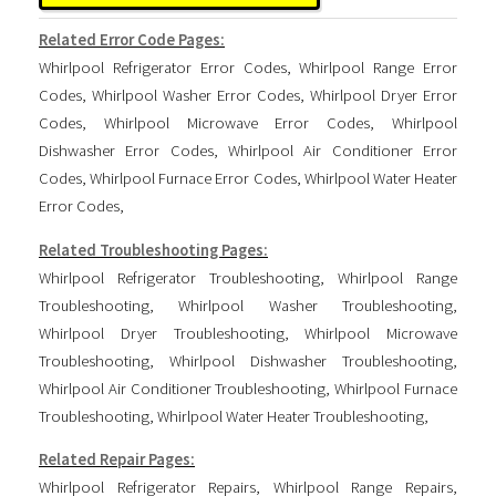
Related Error Code Pages:
Whirlpool Refrigerator Error Codes
,
Whirlpool Range Error
Codes
,
Whirlpool Washer Error Codes
,
Whirlpool Dryer Error
Codes
,
Whirlpool Microwave Error Codes
,
Whirlpool
Dishwasher Error Codes
,
Whirlpool Air Conditioner Error
Codes
,
Whirlpool Furnace Error Codes
,
Whirlpool Water Heater
Error Codes
,
Related Troubleshooting Pages:
Whirlpool Refrigerator Troubleshooting
,
Whirlpool Range
Troubleshooting
,
Whirlpool Washer Troubleshooting
,
Whirlpool Dryer Troubleshooting
,
Whirlpool Microwave
Troubleshooting
,
Whirlpool Dishwasher Troubleshooting
,
Whirlpool Air Conditioner Troubleshooting
,
Whirlpool Furnace
Troubleshooting
,
Whirlpool Water Heater Troubleshooting
,
Related Repair Pages:
Whirlpool Refrigerator Repairs
,
Whirlpool Range Repairs
,