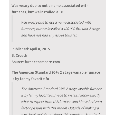
Was weary due to not a name associated with
furnaces, but we installed a 10
Was weary due to not a name associated with
furnaces, but we installed a 100,000 Btu unit 2 stage
and have not had any issues thus far.
Published:
April 8, 2015
B. Crouch
Source: furnacecompare.com
The American Standard 95% 2 stage variable furnace
is by far my favorite fu
The American Standard 95% 2 stage variable furnace
is by far my favorite furnace to install. I know exactly
what to expect from this furnace and I have had zero
factory issues with this model. Outside of making a
few sheet metal transitions this American Standard