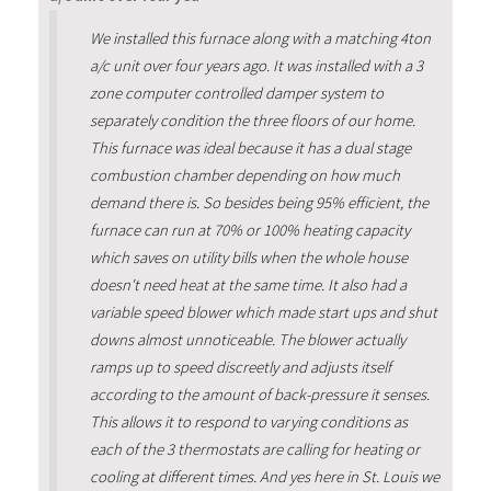
We installed this furnace along with a matching 4ton
a/c unit over four years ago. It was installed with a 3
zone computer controlled damper system to
separately condition the three floors of our home.
This furnace was ideal because it has a dual stage
combustion chamber depending on how much
demand there is. So besides being 95% efficient, the
furnace can run at 70% or 100% heating capacity
which saves on utility bills when the whole house
doesn't need heat at the same time. It also had a
variable speed blower which made start ups and shut
downs almost unnoticeable. The blower actually
ramps up to speed discreetly and adjusts itself
according to the amount of back-pressure it senses.
This allows it to respond to varying conditions as
each of the 3 thermostats are calling for heating or
cooling at different times. And yes here in St. Louis we