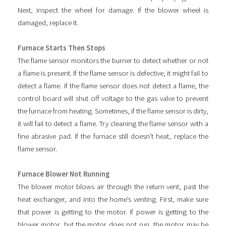
Next, inspect the wheel for damage. If the blower wheel is
damaged, replace it.
Furnace Starts Then Stops
The flame sensor monitors the burner to detect whether or not
a flame is present. If the flame sensor is defective, it might fail to
detect a flame. If the flame sensor does not detect a flame, the
control board will shut off voltage to the gas valve to prevent
the furnace from heating. Sometimes, if the flame sensor is dirty,
it will fail to detect a flame. Try cleaning the flame sensor with a
fine abrasive pad. If the furnace still doesn’t heat, replace the
flame sensor.
Furnace Blower Not Running
The blower motor blows air through the return vent, past the
heat exchanger, and into the home’s venting. First, make sure
that power is getting to the motor. If power is getting to the
blower motor, but the motor does not run, the motor may be