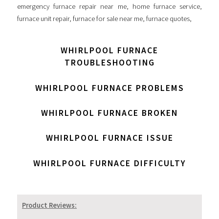
emergency furnace repair near me
,
home furnace service
,
furnace unit repair
,
furnace for sale near me
,
furnace quotes
,
WHIRLPOOL FURNACE
TROUBLESHOOTING
WHIRLPOOL FURNACE PROBLEMS
WHIRLPOOL FURNACE BROKEN
WHIRLPOOL FURNACE ISSUE
WHIRLPOOL FURNACE DIFFICULTY
Product Reviews: