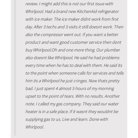
review. I might add this is not our first issue with
Whirlpool. Had a brand new KitchenAid refrigerator
with ice maker. The ice maker didnt work from first
day. After 3 techs and 3 visits it still doesnt work. Then
also the compressor went out. If you want a better
product and want good customer service then dont
buy Whirlpool.Oh and one more thing. Our plumber
also doesnt like Whirlpool. He said he had problems
every time when he has to deal with them. He said its
to the point when someone calls for services and tells
him its a Whirlpool he just cringes. Now thats pretty
bad. I just spent 4 almost 5 hours of my morning
upset to the point of tears. With no results. Another
note. I called my gas company. They said our water
heater is in a safe place. If it wasnt they wouldnt be
supplying gas to us. Live and learn. Done with
Whirlpool.