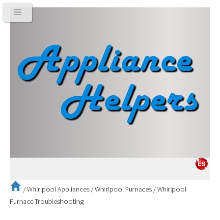
/
Whirlpool Appliances
/
Whirlpool Furnaces
/
Whirlpool
Furnace Troubleshooting