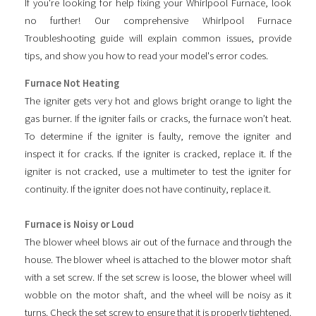
If you're looking for help fixing your Whirlpool Furnace, look
no further! Our comprehensive Whirlpool Furnace
Troubleshooting guide will explain common issues, provide
tips, and show you how to read your model's error codes.
Furnace Not Heating
The igniter gets very hot and glows bright orange to light the
gas burner. If the igniter fails or cracks, the furnace won’t heat.
To determine if the igniter is faulty, remove the igniter and
inspect it for cracks. If the igniter is cracked, replace it. If the
igniter is not cracked, use a multimeter to test the igniter for
continuity. If the igniter does not have continuity, replace it.
Furnace is Noisy or Loud
The blower wheel blows air out of the furnace and through the
house. The blower wheel is attached to the blower motor shaft
with a set screw. If the set screw is loose, the blower wheel will
wobble on the motor shaft, and the wheel will be noisy as it
turns. Check the set screw to ensure that it is properly tightened.