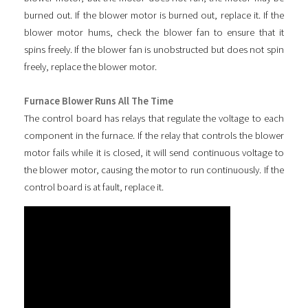
burned out. If the blower motor is burned out, replace it. If the
blower motor hums, check the blower fan to ensure that it
spins freely. If the blower fan is unobstructed but does not spin
freely, replace the blower motor.
Furnace Blower Runs All The Time
The control board has relays that regulate the voltage to each
component in the furnace. If the relay that controls the blower
motor fails while it is closed, it will send continuous voltage to
the blower motor, causing the motor to run continuously. If the
control board is at fault, replace it.