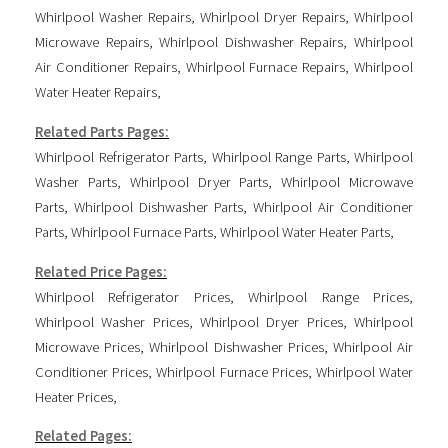
Whirlpool Washer Repairs
,
Whirlpool Dryer Repairs
,
Whirlpool
Microwave Repairs
,
Whirlpool Dishwasher Repairs
,
Whirlpool
Air Conditioner Repairs
,
Whirlpool Furnace Repairs
,
Whirlpool
Water Heater Repairs
,
Related Parts Pages:
Whirlpool Refrigerator Parts
,
Whirlpool Range Parts
,
Whirlpool
Washer Parts
,
Whirlpool Dryer Parts
,
Whirlpool Microwave
Parts
,
Whirlpool Dishwasher Parts
,
Whirlpool Air Conditioner
Parts
,
Whirlpool Furnace Parts
,
Whirlpool Water Heater Parts
,
Related Price Pages:
Whirlpool Refrigerator Prices
,
Whirlpool Range Prices
,
Whirlpool Washer Prices
,
Whirlpool Dryer Prices
,
Whirlpool
Microwave Prices
,
Whirlpool Dishwasher Prices
,
Whirlpool Air
Conditioner Prices
,
Whirlpool Furnace Prices
,
Whirlpool Water
Heater Prices
,
Related Pages: