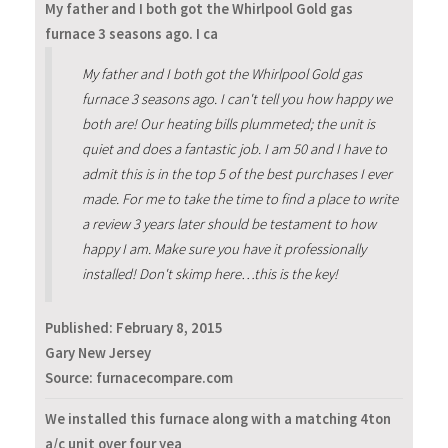
My father and I both got the Whirlpool Gold gas
furnace 3 seasons ago. I ca
My father and I both got the Whirlpool Gold gas
furnace 3 seasons ago. I can't tell you how happy we
both are! Our heating bills plummeted; the unit is
quiet and does a fantastic job. I am 50 and I have to
admit this is in the top 5 of the best purchases I ever
made. For me to take the time to find a place to write
a review 3 years later should be testament to how
happy I am. Make sure you have it professionally
installed! Don't skimp here…this is the key!
Published:
February 8, 2015
Gary New Jersey
Source: furnacecompare.com
We installed this furnace along with a matching 4ton
a/c unit over four yea