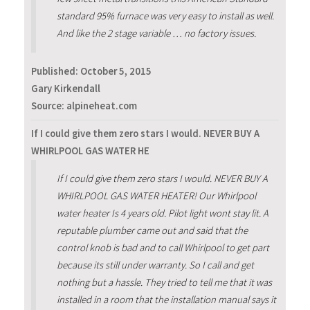
standard 95% furnace was very easy to install as well.
And like the 2 stage variable … no factory issues.
Published:
October 5, 2015
Gary Kirkendall
Source: alpineheat.com
If I could give them zero stars I would. NEVER BUY A
WHIRLPOOL GAS WATER HE
If I could give them zero stars I would. NEVER BUY A
WHIRLPOOL GAS WATER HEATER! Our Whirlpool
water heater Is 4 years old. Pilot light wont stay lit. A
reputable plumber came out and said that the
control knob is bad and to call Whirlpool to get part
because its still under warranty. So I call and get
nothing but a hassle. They tried to tell me that it was
installed in a room that the installation manual says it