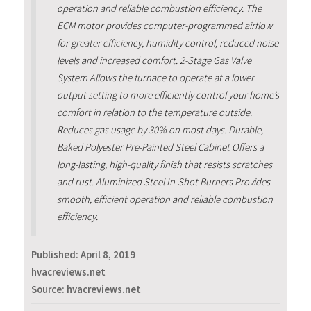
operation and reliable combustion efficiency. The
ECM motor provides computer-programmed airflow
for greater efficiency, humidity control, reduced noise
levels and increased comfort. 2-Stage Gas Valve
System Allows the furnace to operate at a lower
output setting to more efficiently control your home’s
comfort in relation to the temperature outside.
Reduces gas usage by 30% on most days. Durable,
Baked Polyester Pre-Painted Steel Cabinet Offers a
long-lasting, high-quality finish that resists scratches
and rust. Aluminized Steel In-Shot Burners Provides
smooth, efficient operation and reliable combustion
efficiency.
Published:
April 8, 2019
hvacreviews.net
Source: hvacreviews.net