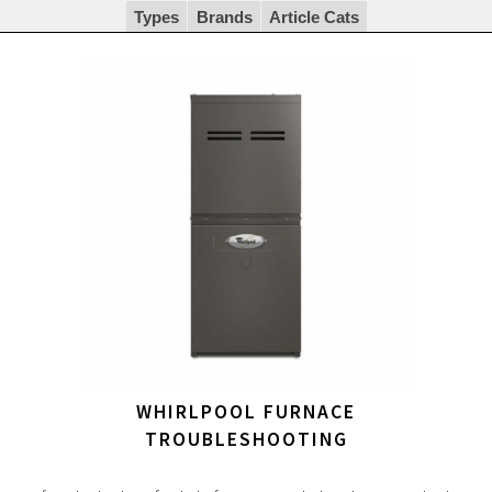
Types
Brands
Article Cats
WHIRLPOOL FURNACE
TROUBLESHOOTING