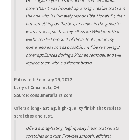
Once again, I got no satisfaction from Whirlpool,
other than it was hooked up wrong. I realize that I am
the one who is ultimately responsible. Hopefully, they
put something on the box, or earlier in the guide to
warn novices, such as myself. As for Whirlpool, that
will be the last product of theirs that I put in my
home, and as soon as possible, I will be removing 3
other appliances during a kitchen remodel, and will
replace them with a different brand.
Published:
February 29, 2012
Larry of Cincinnati, OH
Source: consumeraffairs.com
Offers a long-lasting, high-quality finish that resists
scratches and rust.
Offers a long-lasting, high-quality finish that resists
scratches and rust. Provides smooth, efficient