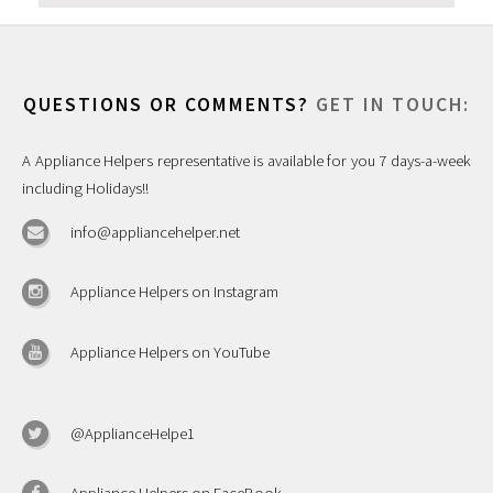
QUESTIONS OR COMMENTS?
GET IN TOUCH:
A Appliance Helpers representative is available for you 7 days-a-week
including Holidays!!
info@appliancehelper.net
Appliance Helpers on Instagram
Appliance Helpers on YouTube
@ApplianceHelpe1