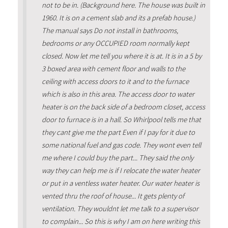
not to be in. (Background here. The house was built in
1960. It is on a cement slab and its a prefab house.)
The manual says Do not install in bathrooms,
bedrooms or any OCCUPIED room normally kept
closed. Now let me tell you where it is at. It is in a 5 by
3 boxed area with cement floor and walls to the
ceiling with access doors to it and to the furnace
which is also in this area. The access door to water
heater is on the back side of a bedroom closet, access
door to furnace is in a hall. So Whirlpool tells me that
they cant give me the part Even if I pay for it due to
some national fuel and gas code. They wont even tell
me where I could buy the part... They said the only
way they can help me is if I relocate the water heater
or put in a ventless water heater. Our water heater is
vented thru the roof of house... It gets plenty of
ventilation. They wouldnt let me talk to a supervisor
to complain... So this is why I am on here writing this