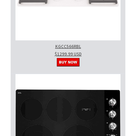
KGCC566RBL
$1299.99 USD