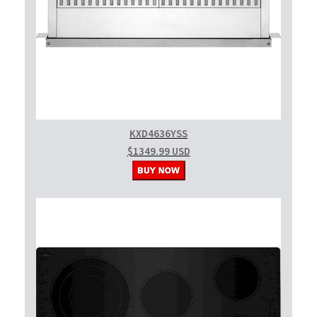
KXD4636YSS
$1349.99 USD