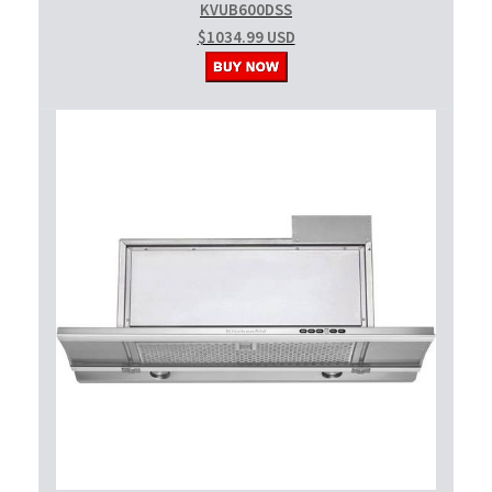
KVUB600DSS
$1034.99 USD