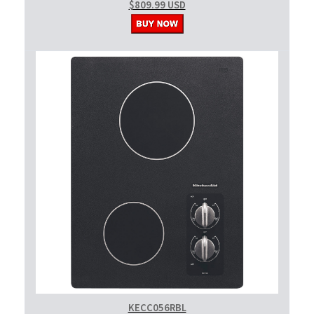
$809.99 USD
KECC056RBL