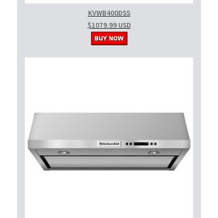
KVWB400DSS
$1079.99 USD