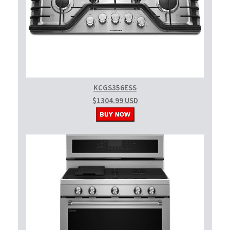
KCGS356ESS
$1304.99 USD