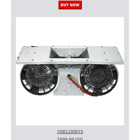
UXB1200DYS
$699.99 USD