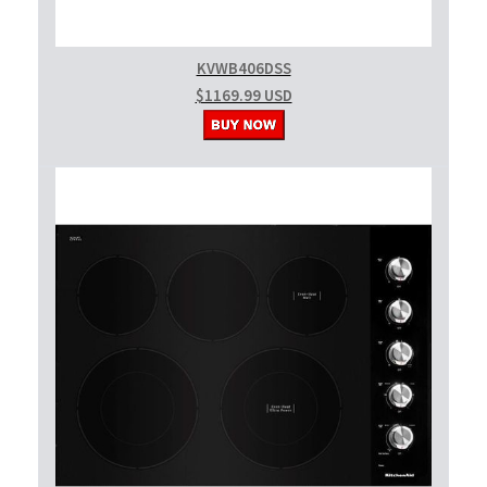
KVWB406DSS
$1169.99 USD