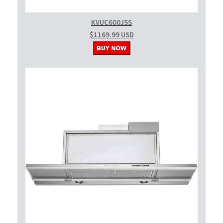
KVUC600JSS
$1169.99 USD