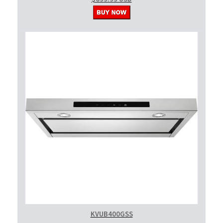
KVUB400GSS