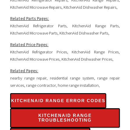
KitchenAid Microwave Repairs
,
KitchenAid Dishwasher Repairs
,
Related Parts Pages:
KitchenAid Refrigerator Parts
,
KitchenAid Range Parts
,
KitchenAid Microwave Parts
,
KitchenAid Dishwasher Parts
,
Related Price Pages:
KitchenAid Refrigerator Prices
,
KitchenAid Range Prices
,
KitchenAid Microwave Prices
,
KitchenAid Dishwasher Prices
,
Related Pages:
nearby range repair
,
residential range system
,
range repair
services
,
range contractor
,
home range installation
,
KITCHENAID RANGE ERROR CODES
KITCHENAID RANGE
TROUBLESHOOTING