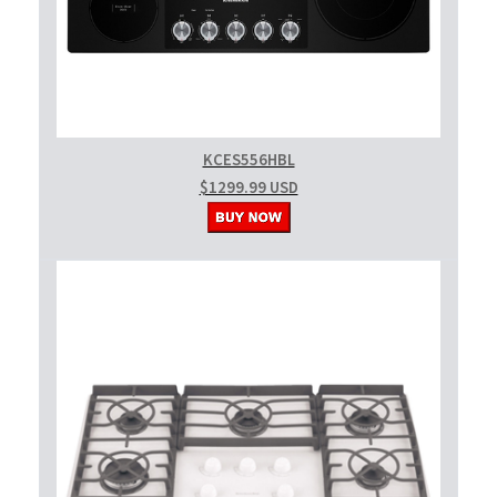
KCES556HBL
$1299.99 USD