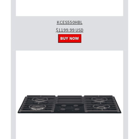
KCES550HBL
$1199.99 USD