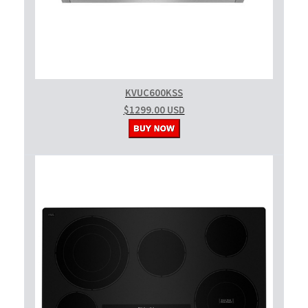
KVUC600KSS
$1299.00 USD