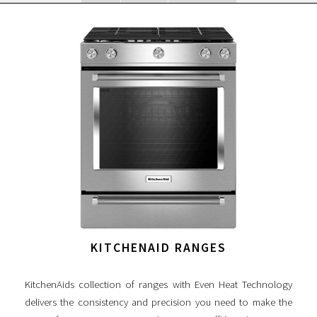
KITCHENAID RANGES
KitchenAids collection of ranges with Even Heat Technology
delivers the consistency and precision you need to make the