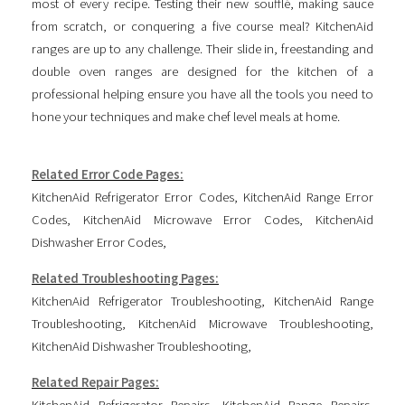
most of every recipe. Testing their new soufflé, making sauce
from scratch, or conquering a five course meal? KitchenAid
ranges are up to any challenge. Their slide in, freestanding and
double oven ranges are designed for the kitchen of a
professional helping ensure you have all the tools you need to
hone your techniques and make chef level meals at home.
Related Error Code Pages:
KitchenAid Refrigerator Error Codes
,
KitchenAid Range Error
Codes
,
KitchenAid Microwave Error Codes
,
KitchenAid
Dishwasher Error Codes
,
Related Troubleshooting Pages:
KitchenAid Refrigerator Troubleshooting
,
KitchenAid Range
Troubleshooting
,
KitchenAid Microwave Troubleshooting
,
KitchenAid Dishwasher Troubleshooting
,
Related Repair Pages:
KitchenAid Refrigerator Repairs
,
KitchenAid Range Repairs
,