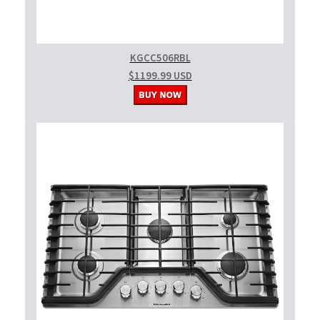
KGCC506RBL
$1199.99 USD