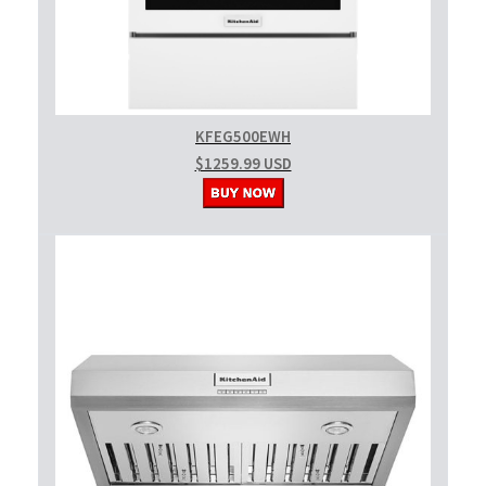
KFEG500EWH
$1259.99 USD