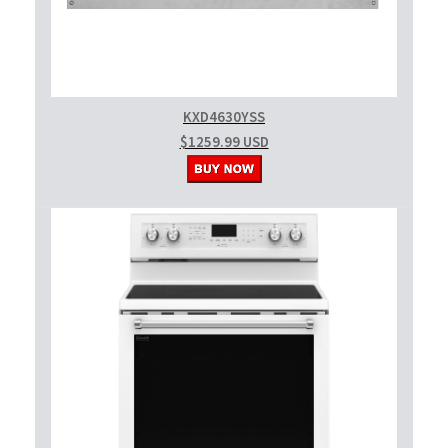
KXD4630YSS
$1259.99 USD