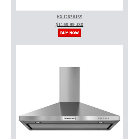
KXU2836JSS
$1169.99 USD