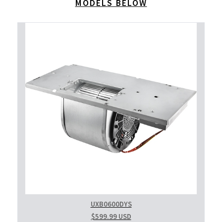
MODELS BELOW
UXB0600DYS
$599.99 USD