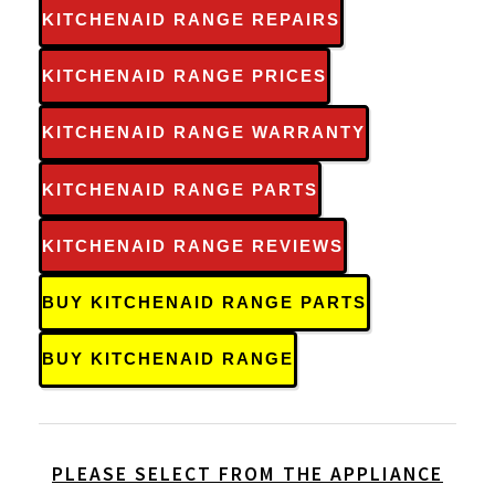
KITCHENAID RANGE REPAIRS
KITCHENAID RANGE PRICES
KITCHENAID RANGE WARRANTY
KITCHENAID RANGE PARTS
KITCHENAID RANGE REVIEWS
BUY KITCHENAID RANGE PARTS
BUY KITCHENAID RANGE
PLEASE SELECT FROM THE APPLIANCE