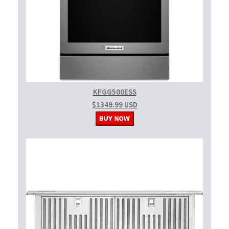
KFGG500ESS
$1349.99 USD