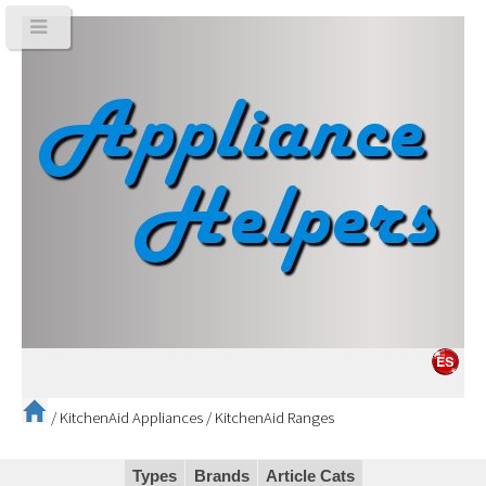
/
KitchenAid Appliances
/
KitchenAid Ranges
Types
Brands
Article Cats