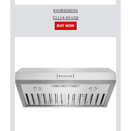
KVUB606DSS
$1124.99 USD