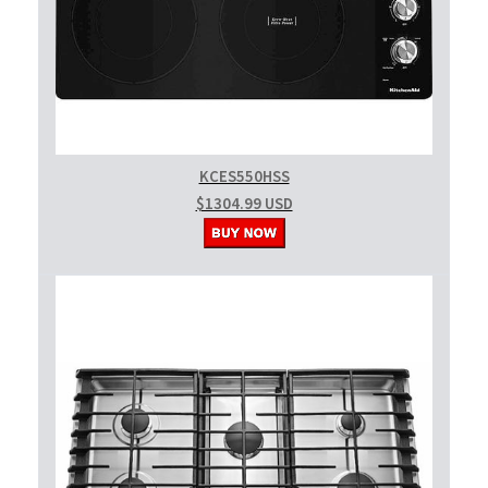
KCES550HSS
$1304.99 USD