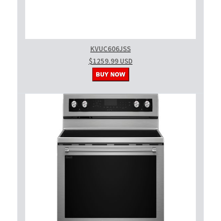
KVUC606JSS
$1259.99 USD