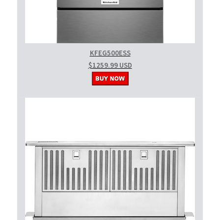
KFEG500ESS
$1259.99 USD