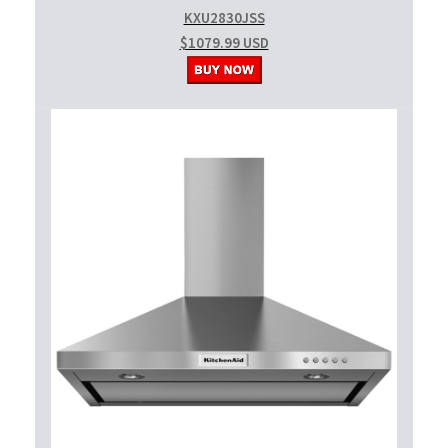
KXU2830JSS
$1079.99 USD