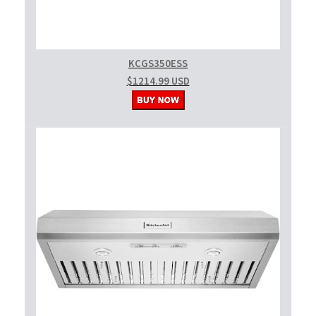
KCGS350ESS
$1214.99 USD