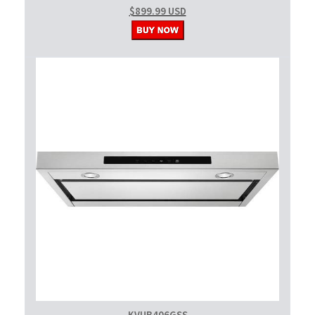
$899.99 USD