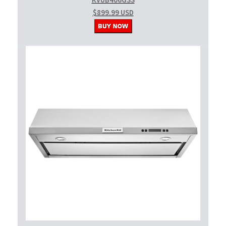
KVUB406GSS
$899.99 USD